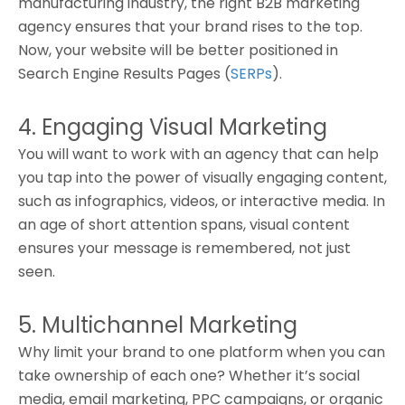
manufacturing industry, the right B2B marketing
agency ensures that your brand rises to the top.
Now, your website will be better positioned in
Search Engine Results Pages (
SERPs
).
4. Engaging Visual Marketing
You will want to work with an agency that can help
you tap into the power of visually engaging content,
such as infographics, videos, or interactive media. In
an age of short attention spans, visual content
ensures your message is remembered, not just
seen.
5. Multichannel Marketing
Why limit your brand to one platform when you can
take ownership of each one? Whether it’s social
media, email marketing, PPC campaigns, or organic