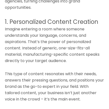
agencies, turning challenges into grand
opportunities.
1. Personalized Content Creation
Imagine entering a room where someone
understands your language, concerns, and
aspirations. That’s the power of personalized
content. Instead of generic, one-size-fits-all
material, manufacturing-specific content speaks
directly to your target audience.
This type of content resonates with their needs,
answers their pressing questions, and positions your
brand as the go-to expert in your field. With
tailored content, your business isn’t just another
voice in the crowd – it’s the main event.