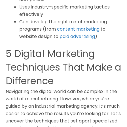
Uses industry-specific marketing tactics
effectively
Can develop the right mix of marketing
programs (from
content marketing
to
website design to
paid advertising
)
5 Digital Marketing
Techniques That Make a
Difference
Navigating the digital world can be complex in the
world of manufacturing. However, when you’re
guided by an industrial marketing agency, it’s much
easier to achieve the results you’re looking for. Let’s
uncover the techniques that set apart specialized