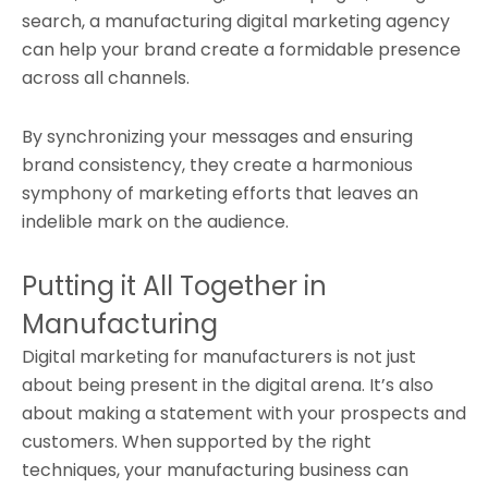
search, a manufacturing digital marketing agency
can help your brand create a formidable presence
across all channels.
By synchronizing your messages and ensuring
brand consistency, they create a harmonious
symphony of marketing efforts that leaves an
indelible mark on the audience.
Putting it All Together in
Manufacturing
Digital marketing for manufacturers is not just
about being present in the digital arena. It’s also
about making a statement with your prospects and
customers. When supported by the right
techniques, your manufacturing business can