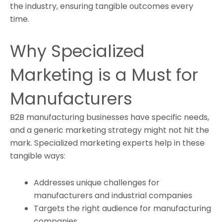
the industry, ensuring tangible outcomes every
time.
Why Specialized
Marketing is a Must for
Manufacturers
B2B manufacturing businesses have specific needs,
and a generic marketing strategy might not hit the
mark. Specialized marketing experts help in these
tangible ways:
Addresses unique challenges for
manufacturers and industrial companies
Targets the right audience for manufacturing
companies