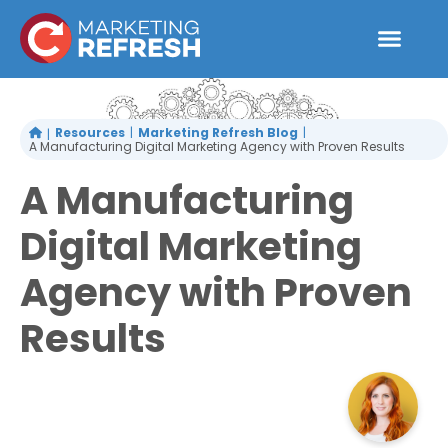
Skip
to
content
Resources
Marketing Refresh Blog
A Manufacturing Digital Marketing Agency with Proven Results
A Manufacturing
Digital Marketing
Agency with Proven
Results