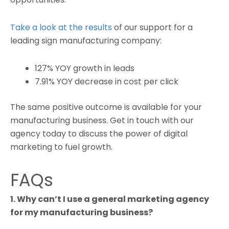
Take a look at the results
of our support for a
leading sign manufacturing company:
127% YOY growth in leads
7.91% YOY decrease in cost per click
The same positive outcome is available for your
manufacturing business. Get in touch with our
agency today to discuss the power of digital
marketing to fuel growth.
FAQs
1. Why can’t I use a general marketing agency
for my manufacturing business?