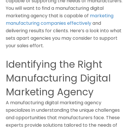
capable of supporting the needs of manufacturers.
You will want to find a manufacturing digital
marketing agency that is capable of
marketing
manufacturing companies effectively
and
delivering results for clients. Here’s a look into what
sets apart agencies you may consider to support
your sales effort.
Identifying the Right
Manufacturing Digital
Marketing Agency
A manufacturing digital marketing agency
specializes in understanding the unique challenges
and opportunities that manufacturers face. These
experts provide solutions tailored to the needs of