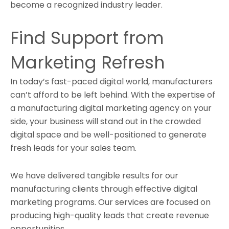
become a recognized industry leader.
Find Support from
Marketing Refresh
In today’s fast-paced digital world, manufacturers
can’t afford to be left behind. With the expertise of
a manufacturing digital marketing agency on your
side, your business will stand out in the crowded
digital space and be well-positioned to generate
fresh leads for your sales team.
We have delivered tangible results for our
manufacturing clients through effective digital
marketing programs. Our services are focused on
producing high-quality leads that create revenue
opportunities.