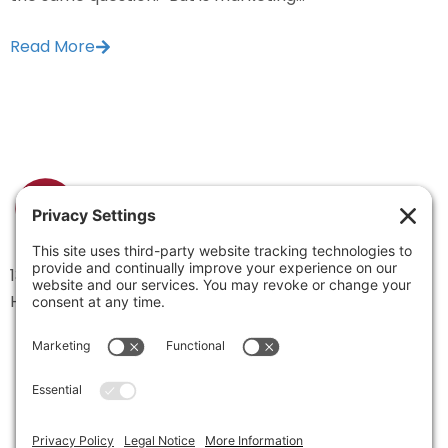
Read More
1334 Brittmoore Road 1000M
Houston, TX 77043