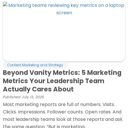
Content Marketing and Strategy
Beyond Vanity Metrics: 5 Marketing
Metrics Your Leadership Team
Actually Cares About
Published
July 13, 2026
Most marketing reports are full of numbers. Visits.
Clicks. Impressions. Follower counts. Open rates. And
most leadership teams look at those reports and ask
the same question: “But is marketing...