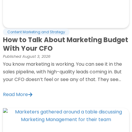
Content Marketing and Strategy
How to Talk About Marketing Budget
With Your CFO
Published
August 3, 2026
You know marketing is working. You can see it in the
sales pipeline, with high-quality leads coming in. But
your CFO doesn’t feel or see any of that. They see...
Read More