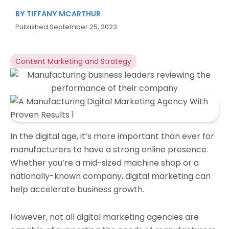
BY
TIFFANY MCARTHUR
Published
September 25, 2023
Content Marketing and Strategy
In the digital age, it’s more important than ever for
manufacturers to have a strong online presence.
Whether you’re a mid-sized machine shop or a
nationally-known company, digital marketing can
help accelerate business growth.
However, not all digital marketing agencies are