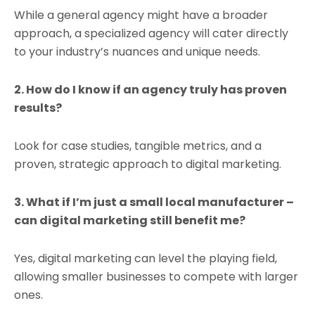
While a general agency might have a broader
approach, a specialized agency will cater directly
to your industry’s nuances and unique needs.
2. How do I know if an agency truly has proven
results?
Look for case studies, tangible metrics, and a
proven, strategic approach to digital marketing.
3. What if I’m just a small local manufacturer –
can digital marketing still benefit me?
Yes, digital marketing can level the playing field,
allowing smaller businesses to compete with larger
ones.