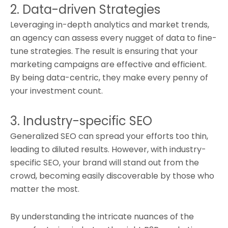
2. Data-driven Strategies
Leveraging in-depth analytics and market trends,
an agency can assess every nugget of data to fine-
tune strategies. The result is ensuring that your
marketing campaigns are effective and efficient.
By being data-centric, they make every penny of
your investment count.
3. Industry-specific SEO
Generalized SEO can spread your efforts too thin,
leading to diluted results. However, with industry-
specific SEO, your brand will stand out from the
crowd, becoming easily discoverable by those who
matter the most.
By understanding the intricate nuances of the