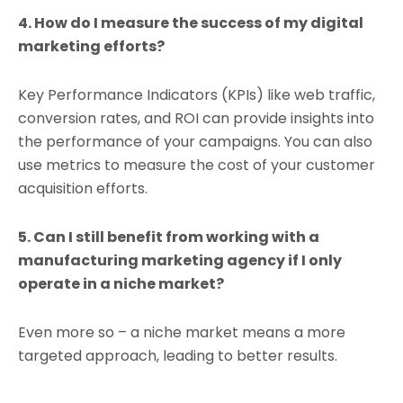
4. How do I measure the success of my digital
marketing efforts?
Key Performance Indicators (KPIs) like web traffic,
conversion rates, and ROI can provide insights into
the performance of your campaigns. You can also
use metrics to measure the cost of your customer
acquisition efforts.
5. Can I still benefit from working with a
manufacturing marketing agency if I only
operate in a niche market?
Even more so – a niche market means a more
targeted approach, leading to better results.