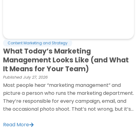
Content Marketing and Strategy
What Today’s Marketing
Management Looks Like (and What
It Means for Your Team)
Published
July 27, 2026
Most people hear “marketing management” and
picture a person who runs the marketing department.
They’re responsible for every campaign, email, and
the occasional photo shoot. That’s not wrong, but it’s...
Read More