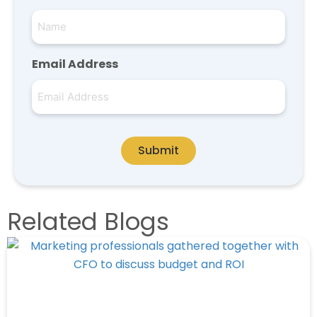
Email Address
Submit
Related Blogs