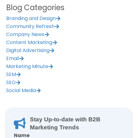
Blog Categories
Branding and Design
Community Refresh
Company News
Content Marketing
Digital Advertising
Email
Marketing Minute
SEM
SEO
Social Media
Stay Up-to-date with B2B
Marketing Trends
Name