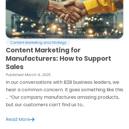
Content Marketing and Strategy
Content Marketing for
Manufacturers: How to Support
Sales
Published
March 6, 2025
In our conversations with B2B business leaders, we
hear a common concern. It goes something like this
… “Our company manufactures amazing products,
but our customers can’t find us to...
Read More