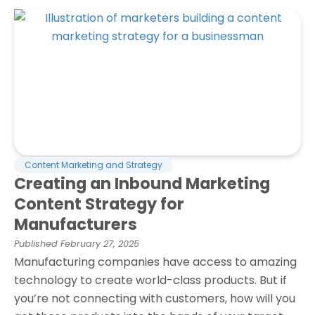
Content Marketing and Strategy
Creating an Inbound Marketing
Content Strategy for
Manufacturers
Published
February 27, 2025
Manufacturing companies have access to amazing
technology to create world-class products. But if
you’re not connecting with customers, how will you