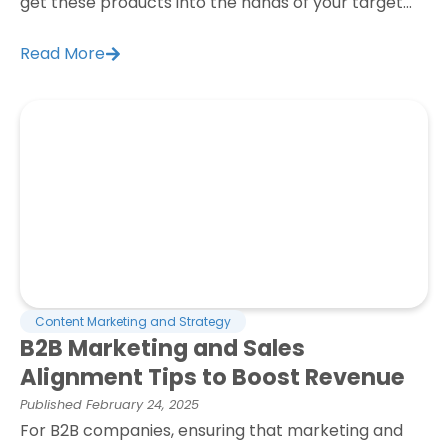
get these products into the hands of your target...
Read More
Content Marketing and Strategy
B2B Marketing and Sales
Alignment Tips to Boost Revenue
Published
February 24, 2025
For B2B companies, ensuring that marketing and