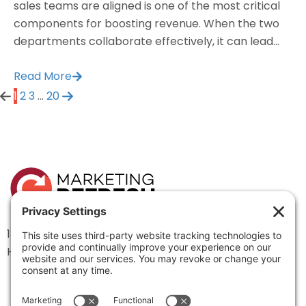
sales teams are aligned is one of the most critical
components for boosting revenue. When the two
departments collaborate effectively, it can lead...
Read More
1
2
3
…
20
1334 Brittmoore Road 1000M
Houston, TX 77043