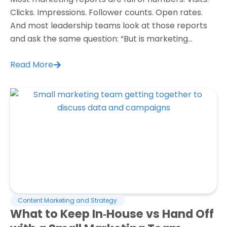
Clicks. Impressions. Follower counts. Open rates.
And most leadership teams look at those reports
and ask the same question: “But is marketing...
Read More
Content Marketing and Strategy
What to Keep In‑House vs Hand Off