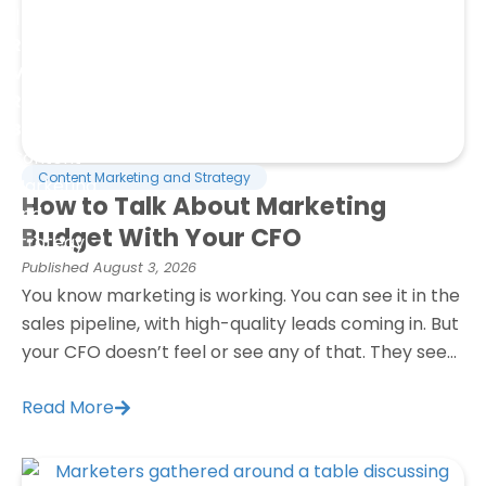
Resources
Marketing
Refresh
Blog
Content
Content Marketing and Strategy
Marketing
How to Talk About Marketing
and
Budget With Your CFO
Strategy
Published
August 3, 2026
You know marketing is working. You can see it in the
sales pipeline, with high-quality leads coming in. But
your CFO doesn’t feel or see any of that. They see...
Read More