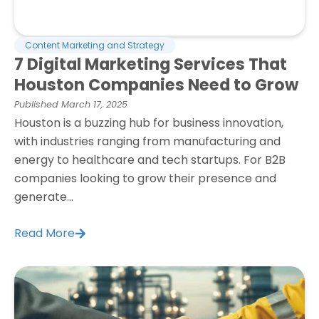
Content Marketing and Strategy
7 Digital Marketing Services That
Houston Companies Need to Grow
Published
March 17, 2025
Houston is a buzzing hub for business innovation,
with industries ranging from manufacturing and
energy to healthcare and tech startups. For B2B
companies looking to grow their presence and
generate...
Read More