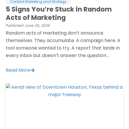
Content Marketing and Strategy
5 Signs You’re Stuck in Random
Acts of Marketing
Published
June 29, 2026
Random acts of marketing don’t announce
themselves. They accumulate. A campaign here. A
tool someone wanted to try. A report that lands in
every inbox but doesn’t answer the question...
Read More