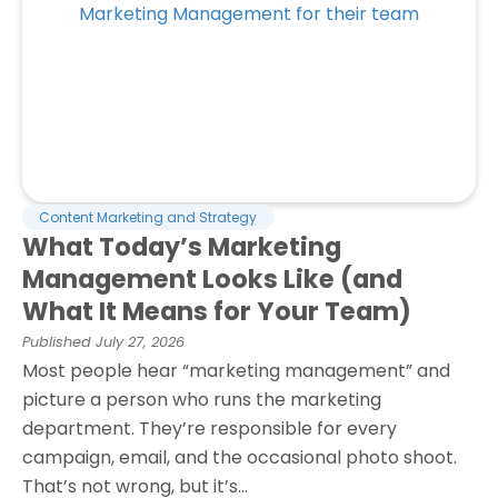
Content Marketing and Strategy
What Today’s Marketing
Management Looks Like (and
What It Means for Your Team)
Published
July 27, 2026
Most people hear “marketing management” and
picture a person who runs the marketing
department. They’re responsible for every
campaign, email, and the occasional photo shoot.
That’s not wrong, but it’s...