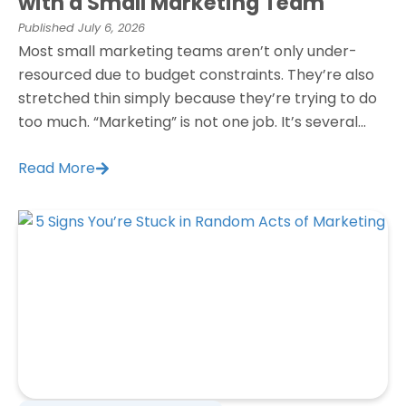
with a Small Marketing Team
Published
July 6, 2026
Most small marketing teams aren’t only under-
resourced due to budget constraints. They’re also
stretched thin simply because they’re trying to do
too much. “Marketing” is not one job. It’s several...
Read More