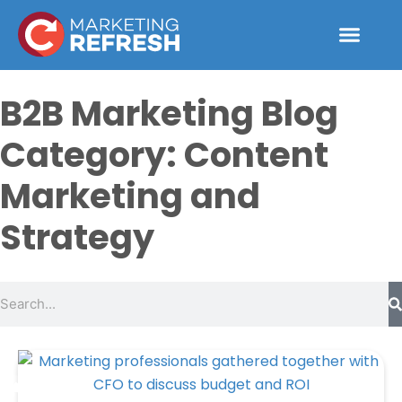
Skip
to
content
B2B Marketing Blog
Category: Content
Marketing and
Strategy
Search
Page
Page
Page
Page