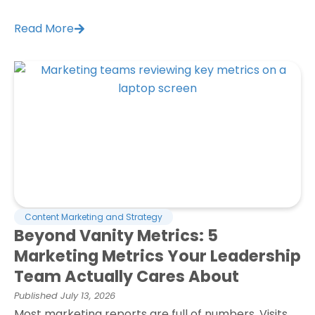
Read More
Content Marketing and Strategy
Beyond Vanity Metrics: 5
Marketing Metrics Your Leadership
Team Actually Cares About
Published
July 13, 2026
Most marketing reports are full of numbers. Visits.