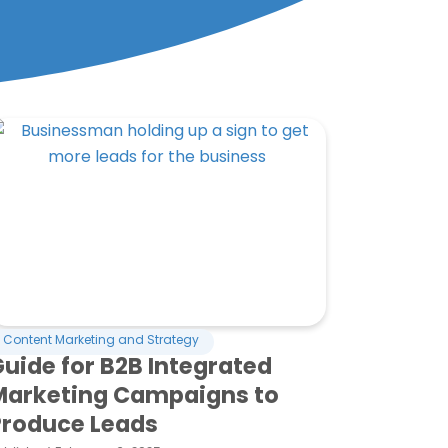
Content Marketing and Strategy
uide for B2B Integrated
Marketing Campaigns to
Produce Leads