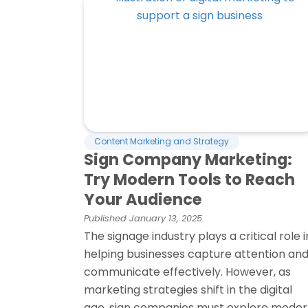
Content Marketing and Strategy
Sign Company Marketing:
Try Modern Tools to Reach
Your Audience
Published
January 13, 2025
The signage industry plays a critical role i
helping businesses capture attention an
communicate effectively. However, as
marketing strategies shift in the digital
age, sign companies must explore mode