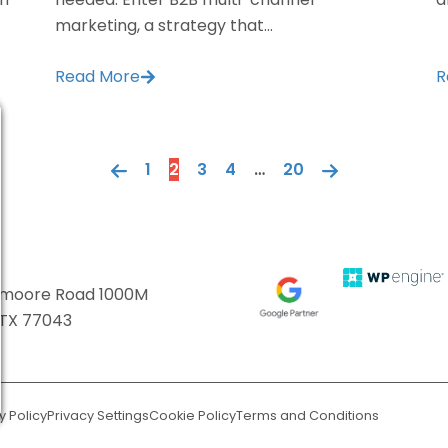
marketing, a strategy that...
Read More
R
1
2
3
4
…
20
ttmoore Road 1000M
 TX 77043
y Policy
Privacy Settings
Cookie Policy
Terms and Conditions