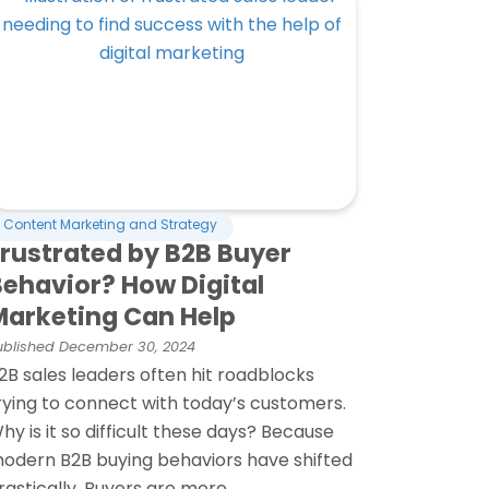
Content Marketing and Strategy
Frustrated by B2B Buyer
Behavior? How Digital
Marketing Can Help
ublished
December 30, 2024
2B sales leaders often hit roadblocks
rying to connect with today’s customers.
hy is it so difficult these days? Because
odern B2B buying behaviors have shifted
rastically. Buyers are more...