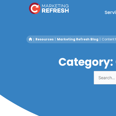
Skip
to
Serv
content
Resources
Marketing Refresh Blog
Content 
Category:
Search