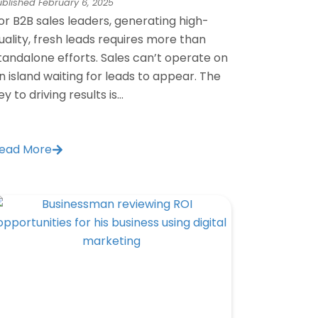
ublished
February 6, 2025
or B2B sales leaders, generating high-
uality, fresh leads requires more than
tandalone efforts. Sales can’t operate on
n island waiting for leads to appear. The
ey to driving results is...
ead More