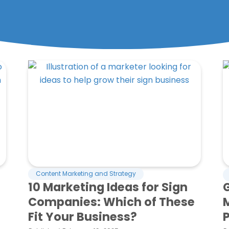
Page
Page
Page
Page
Page
Content Marketing and Strategy
10 Marketing Ideas for Sign
G
Companies: Which of These
Fit Your Business?