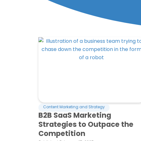
Content Marketing and Strategy
B2B SaaS Marketing
Strategies to Outpace the
Competition