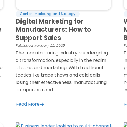
Content Marketing and Strategy
Digital Marketing for
W
e
Manufacturers: How to
Support Sales
Published
January 22, 2025
P
The manufacturing industry is undergoing
T
a transformation, especially in the realm
i
to
of sales and marketing. With traditional
p
,
tactics like trade shows and cold calls
m
losing their effectiveness, manufacturing
h
companies need...
i
Read More
R