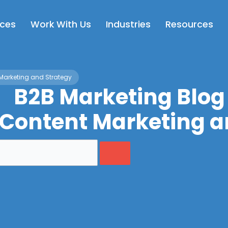
Open Services
Open Work With Us
Open Industries
Op
ices
Work With Us
Industries
Resources
Marketing and Strategy
B2B Marketing Blog
 Content Marketing a