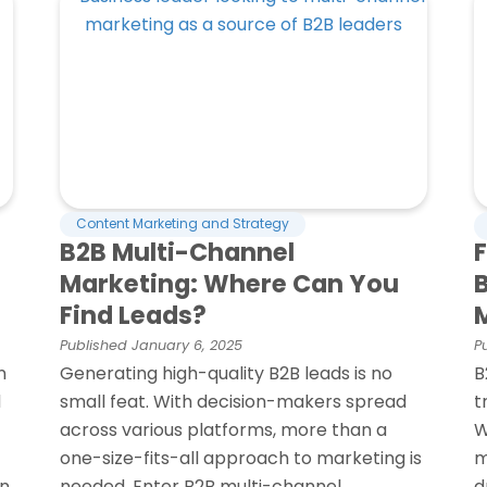
Content Marketing and Strategy
B2B Multi-Channel
Marketing: Where Can You
Find Leads?
Published
January 6, 2025
P
n
Generating high-quality B2B leads is no
B
d
small feat. With decision-makers spread
t
across various platforms, more than a
W
one-size-fits-all approach to marketing is
m
rn
needed. Enter B2B multi-channel
d