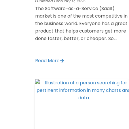
Published
February 17, 2025
The Software-as-a-Service (SaaS)
market is one of the most competitive in
the business world. Everyone has a great
product that helps customers get more
done faster, better, or cheaper. So,...
Read More