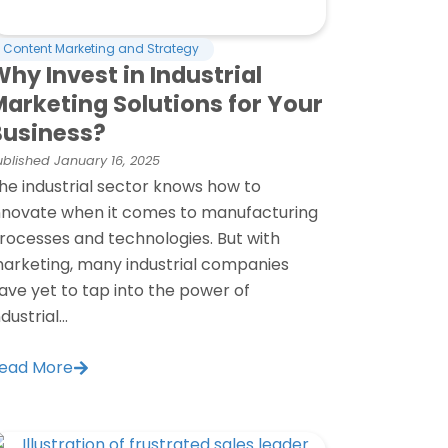
Content Marketing and Strategy
hy Invest in Industrial
Marketing Solutions for Your
Business?
ublished
January 16, 2025
he industrial sector knows how to
nnovate when it comes to manufacturing
rocesses and technologies. But with
arketing, many industrial companies
ave yet to tap into the power of
ndustrial...
ead More