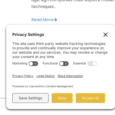
techniques...
Read More
1334 Bri
Houston,
©2026 Marketing Refresh.
All Rights Reserved.
Privac