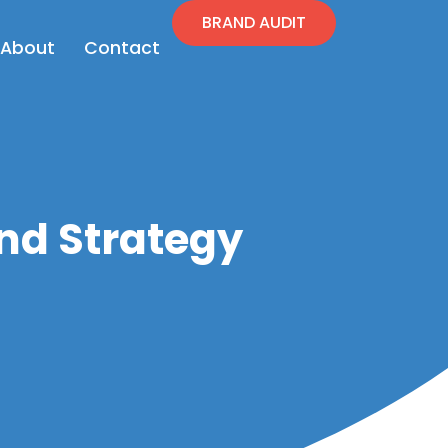
BRAND AUDIT
en Resources
Open About
About
Contact
nd Strategy