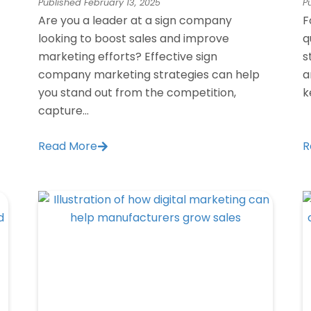
Published
February 13, 2025
P
Are you a leader at a sign company
F
looking to boost sales and improve
q
marketing efforts? Effective sign
s
company marketing strategies can help
a
you stand out from the competition,
k
capture...
Read More
R