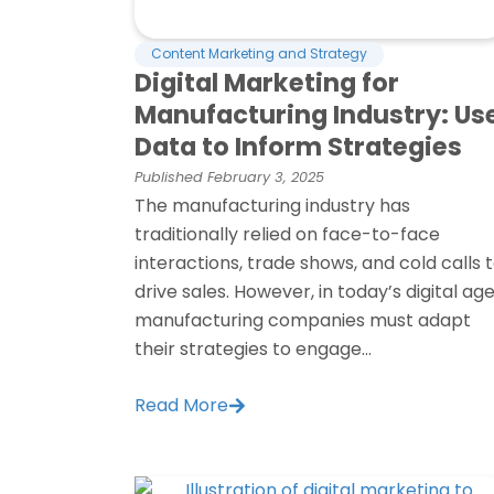
Content Marketing and Strategy
Digital Marketing for
Manufacturing Industry: Us
Data to Inform Strategies
Published
February 3, 2025
The manufacturing industry has
traditionally relied on face-to-face
interactions, trade shows, and cold calls 
drive sales. However, in today’s digital age
manufacturing companies must adapt
their strategies to engage...
Read More