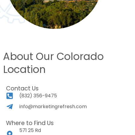
About Our Colorado
Location
Contact Us
(832) 356-9475
info@marketingrefresh.com
Where to Find Us
571 25 Rd