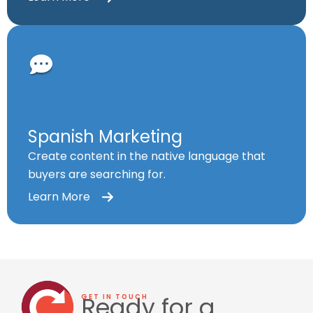
Spanish Marketing
Create content in the native language that
buyers are searching for.
Learn More
Ready for a
GET IN TOUCH