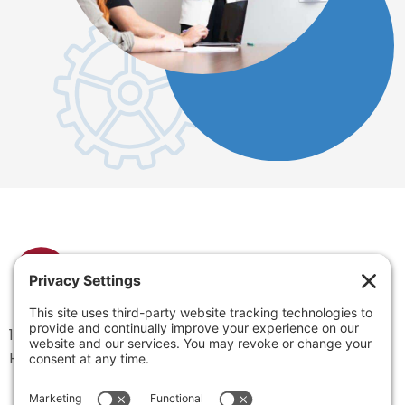
1334 Brittmoore Road 1000M
Houston, TX 77043