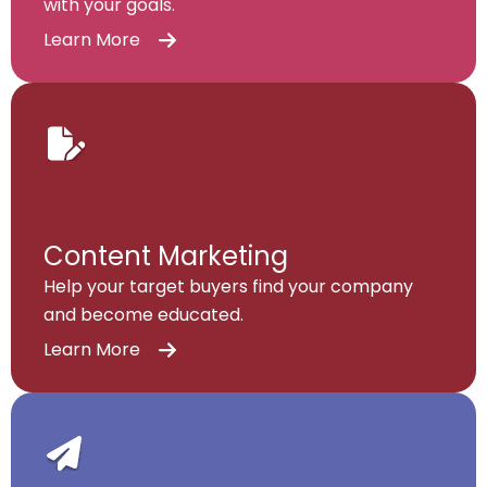
with your goals.
Learn More
Content Marketing
Help your target buyers find your company
and become educated.
Learn More