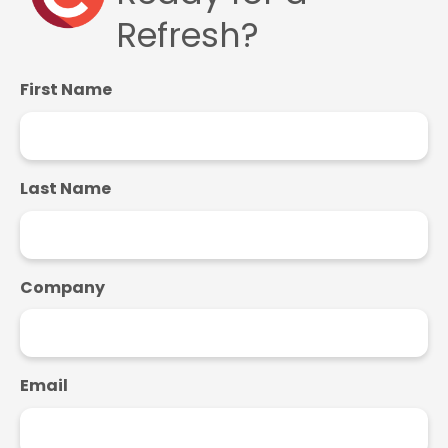
Refresh?
First Name
Last Name
Company
Email