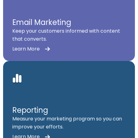
Email Marketing
Keep your customers informed with content
that converts.
Learn More
Reporting
Measure your marketing program so you can
improve your efforts.
Learn More