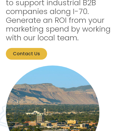
to support industrial B2B
companies along I-70.
Generate an ROI from your
marketing spend by working
with our local team.
Contact Us