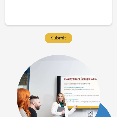
Submit