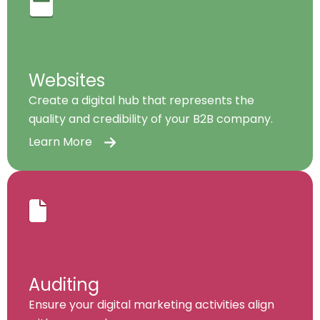
Websites
Create a digital hub that represents the
quality and credibility of your B2B company.
Learn More
Auditing
Ensure your digital marketing activities align