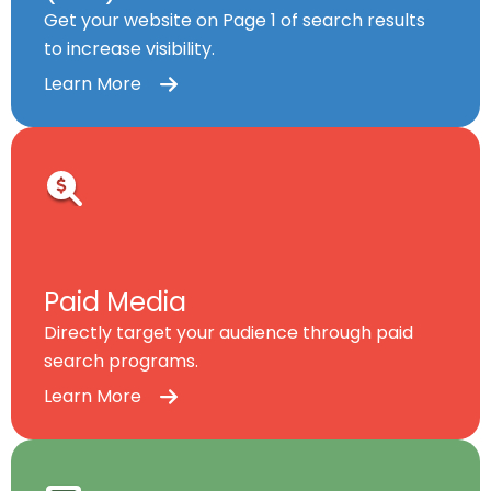
Get your website on Page 1 of search results
to increase visibility.
Learn More
Paid Media
Directly target your audience through paid
search programs.
Learn More