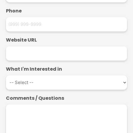
Phone
Website URL
What I'm Interested in
Comments / Questions