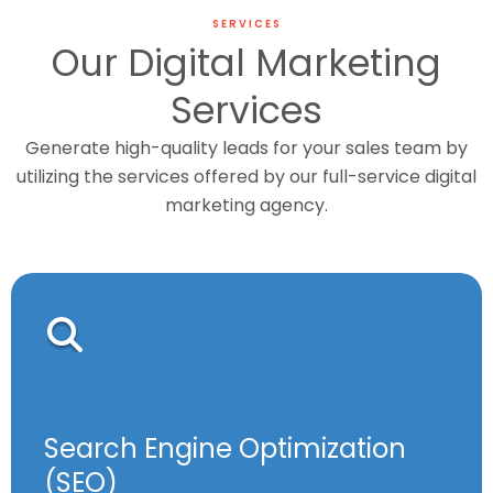
SERVICES
Our Digital Marketing
Services
Generate high-quality leads for your sales team by
utilizing the services offered by our full-service digital
marketing agency.
Search Engine Optimization
(SEO)