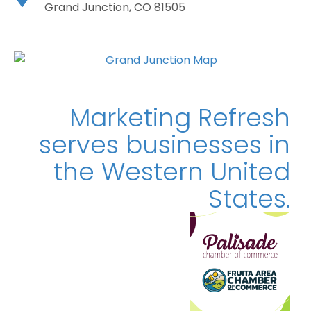
Grand Junction, CO 81505
Marketing Refresh
serves businesses in
the Western
United
States.