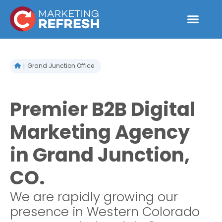
Skip
to
content
Grand Junction Office
Premier B2B Digital
Marketing Agency
in Grand Junction,
CO.
We are rapidly growing our
presence in Western Colorado