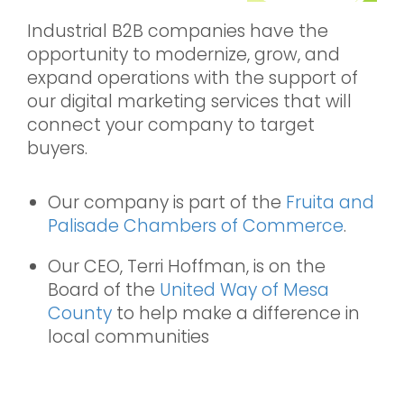
Industrial B2B companies have the
opportunity to modernize, grow, and
expand operations with the support of
our digital marketing services that will
connect your company to target
buyers.
Our company is part of the
Fruita and
Palisade Chambers of Commerce
.
Our CEO, Terri Hoffman, is on the
Board of the
United Way of Mesa
County
to help make a difference in
local communities