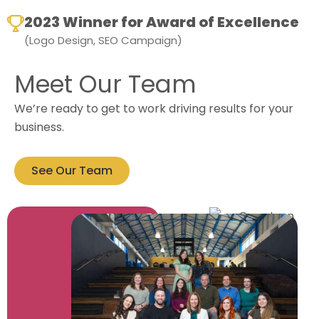
2023 Winner for Award of Excellence
(Logo Design, SEO Campaign)
Meet Our Team
We’re ready to get to work driving results for your
business.
See Our Team