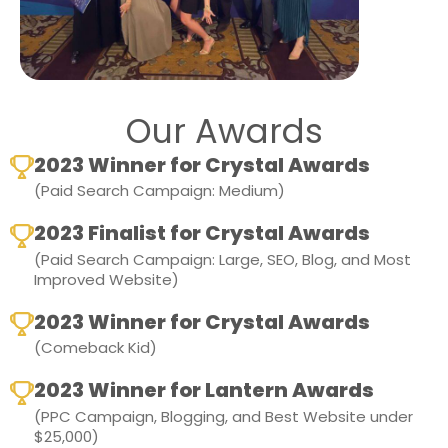
Our Awards
2023 Winner for Crystal Awards
(Paid Search Campaign: Medium)
2023 Finalist for Crystal Awards
(Paid Search Campaign: Large, SEO, Blog, and Most
Improved Website)
2023 Winner for Crystal Awards
(Comeback Kid)
2023 Winner for Lantern Awards
(PPC Campaign, Blogging, and Best Website under
$25,000)