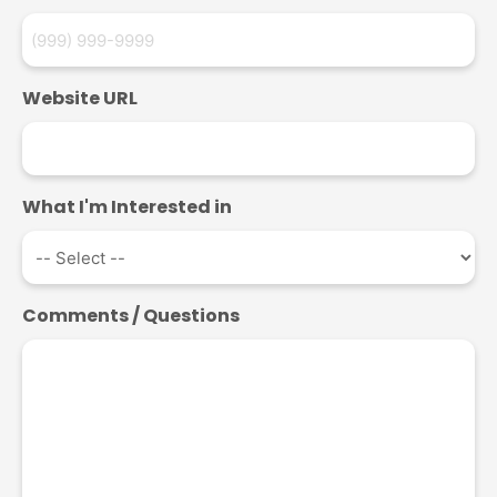
Website URL
What I'm Interested in
Comments / Questions