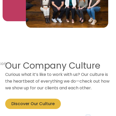
Our Company Culture
Curious what it’s like to work with us? Our culture is
the heartbeat of everything we do—check out how
we show up for our clients and each other.
Discover Our Culture