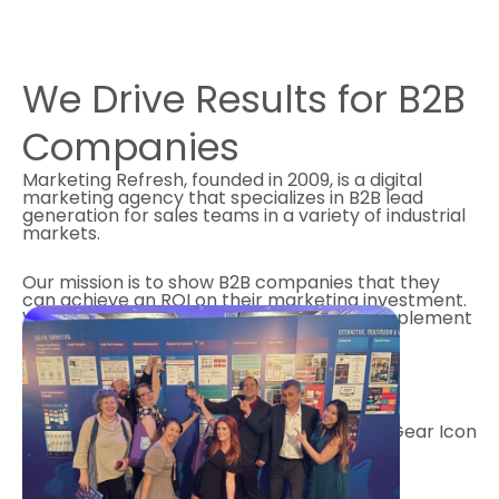
We Drive Results for
B2B
Companies
Marketing Refresh, founded in 2009, is a digital
marketing agency that specializes in B2B lead
generation for sales teams in a variety of industrial
markets.
Our mission is to show B2B companies that they
can achieve an ROI on their marketing investment.
We are driven by data, which means we implement
digital marketing programs that deliver
measurable results for our clients.