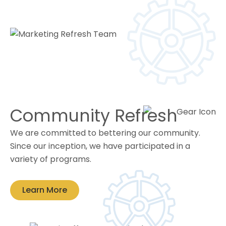
Community Refresh
We are committed to bettering our community.
Since our inception, we have participated in a
variety of programs.
Learn More