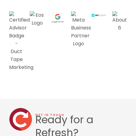
Ready for a
GET IN TOUCH
Refresh?