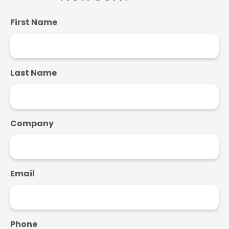
First Name
Last Name
Company
Email
Phone