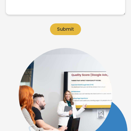
Submit