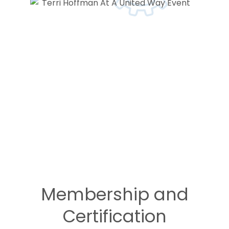
Membership and
Certification