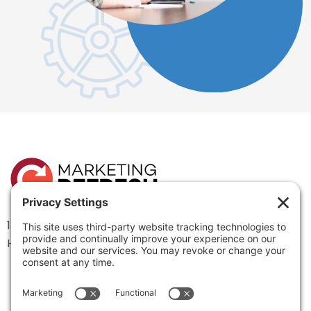
1334 Brittmoore Road 1000M
Houston, TX 77043