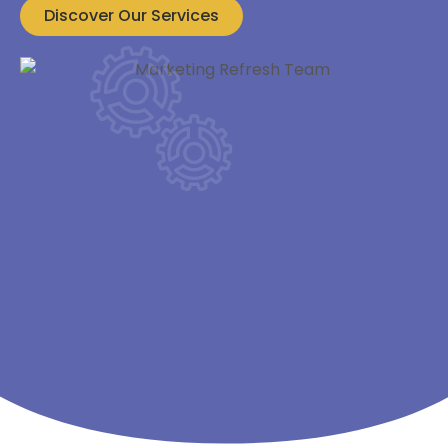
Discover Our Services