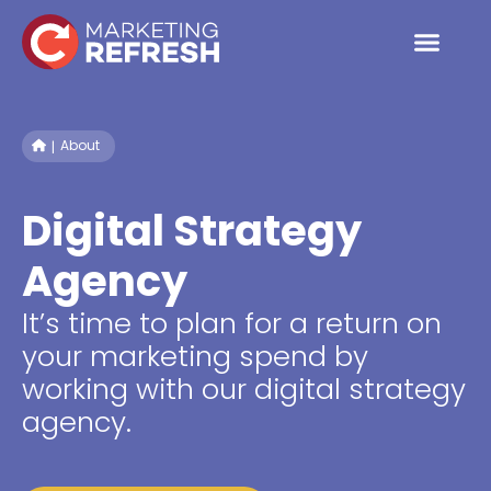
Skip
to
content
About
Digital Strategy
Agency
It’s time to plan for a return on
your marketing spend by
working with our digital strategy
agency.