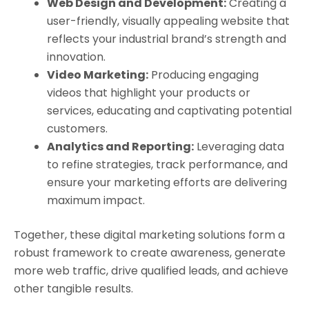
Web Design and Development:
Creating a
user-friendly, visually appealing website that
reflects your industrial brand’s strength and
innovation.
Video Marketing:
Producing engaging
videos that highlight your products or
services, educating and captivating potential
customers.
Analytics and Reporting:
Leveraging data
to refine strategies, track performance, and
ensure your marketing efforts are delivering
maximum impact.
Together, these digital marketing solutions form a
robust framework to create awareness, generate
more web traffic, drive qualified leads, and achieve
other tangible results.