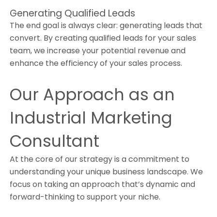
Generating Qualified Leads
The end goal is always clear: generating leads that
convert. By creating qualified leads for your sales
team, we increase your potential revenue and
enhance the efficiency of your sales process.
Our Approach as an
Industrial Marketing
Consultant
At the core of our strategy is a commitment to
understanding your unique business landscape. We
focus on taking an approach that’s dynamic and
forward-thinking to support your niche.