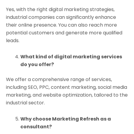
Yes, with the right digital marketing strategies,
industrial companies can significantly enhance
their online presence. You can also reach more
potential customers and generate more qualified
leads.
What kind of digital marketing services
do you offer?
We offer a comprehensive range of services,
including SEO, PPC, content marketing, social media
marketing, and website optimization, tailored to the
industrial sector.
Why choose Marketing Refresh as a
consultant?