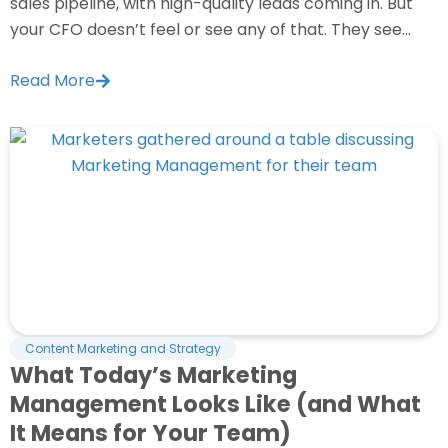
sales pipeline, with high-quality leads coming in. But
your CFO doesn’t feel or see any of that. They see...
Read More
Content Marketing and Strategy
What Today’s Marketing
Management Looks Like (and What
It Means for Your Team)