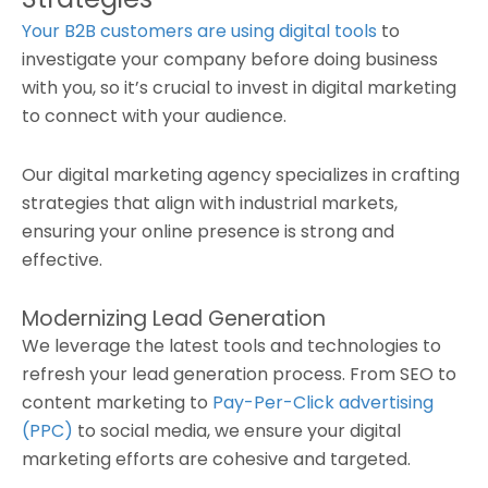
Your B2B customers are using digital tools
to
investigate your company before doing business
with you, so it’s crucial to invest in digital marketing
to connect with your audience.
Our digital marketing agency specializes in crafting
strategies that align with industrial markets,
ensuring your online presence is strong and
effective.
Modernizing Lead Generation
We leverage the latest tools and technologies to
refresh your lead generation process. From SEO to
content marketing to
Pay-Per-Click advertising
(PPC)
to social media, we ensure your digital
marketing efforts are cohesive and targeted.