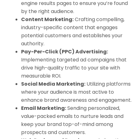
engine results pages to ensure you’re found
by the right audience.
Content Marketing:
Crafting compelling,
industry-specific content that engages
potential customers and establishes your
authority.
Pay-Per-Click (PPC) Advertising:
Implementing targeted ad campaigns that
drive high-quality traffic to your site with
measurable ROI.
Social Media Marketing:
Utilizing platforms
where your audience is most active to
enhance brand awareness and engagement.
Email Marketing:
Sending personalized,
value-packed emails to nurture leads and
keep your brand top-of-mind among
prospects and customers.