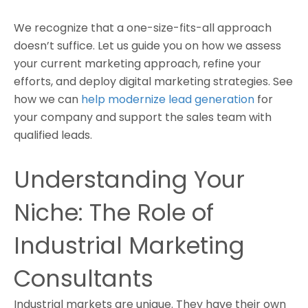
We recognize that a one-size-fits-all approach
doesn’t suffice. Let us guide you on how we assess
your current marketing approach, refine your
efforts, and deploy digital marketing strategies. See
how we can
help modernize lead generation
for
your company and support the sales team with
qualified leads.
Understanding Your
Niche: The Role of
Industrial Marketing
Consultants
Industrial markets are unique. They have their own