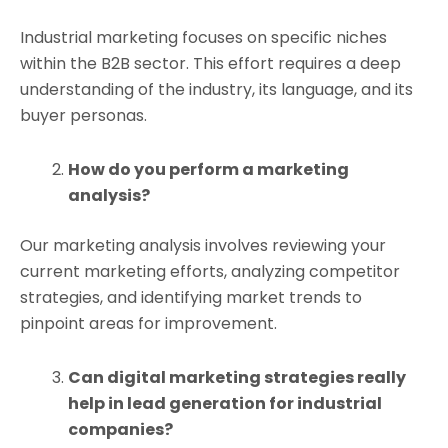
Industrial marketing focuses on specific niches
within the B2B sector. This effort requires a deep
understanding of the industry, its language, and its
buyer personas.
How do you perform a marketing
analysis?
Our marketing analysis involves reviewing your
current marketing efforts, analyzing competitor
strategies, and identifying market trends to
pinpoint areas for improvement.
Can digital marketing strategies really
help in lead generation for industrial
companies?