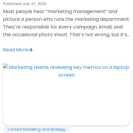
Published
July 27, 2026
Most people hear “marketing management” and
picture a person who runs the marketing department.
They’re responsible for every campaign, email, and
the occasional photo shoot. That’s not wrong, but it’s...
Read More
Content Marketing and Strategy