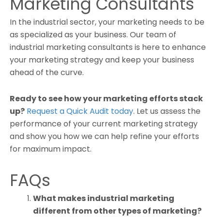
Marketing Consultants
In the industrial sector, your marketing needs to be
as specialized as your business. Our team of
industrial marketing consultants is here to enhance
your marketing strategy and keep your business
ahead of the curve.
Ready to see how your marketing efforts stack
up?
Request a Quick Audit today
. Let us assess the
performance of your current marketing strategy
and show you how we can help refine your efforts
for maximum impact.
FAQs
What makes industrial marketing
different from other types of marketing?