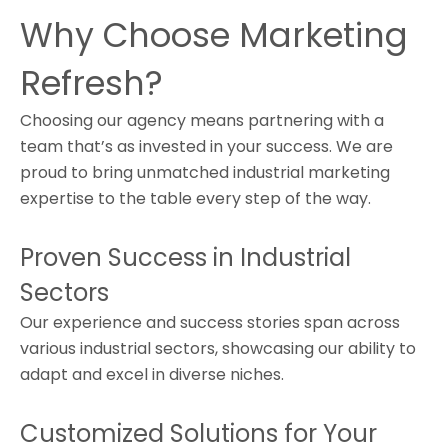
Why Choose Marketing
Refresh?
Choosing our agency means partnering with a
team that’s as invested in your success. We are
proud to bring unmatched industrial marketing
expertise to the table every step of the way.
Proven Success in Industrial
Sectors
Our experience and success stories span across
various industrial sectors, showcasing our ability to
adapt and excel in diverse niches.
Customized Solutions for Your