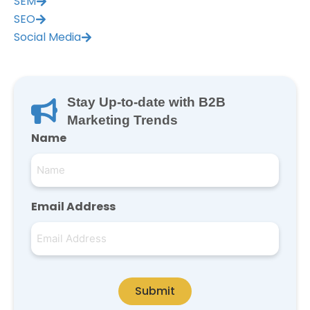
SEM
SEO
Social Media
Stay Up-to-date with B2B
Marketing Trends
Name
Email Address
Submit