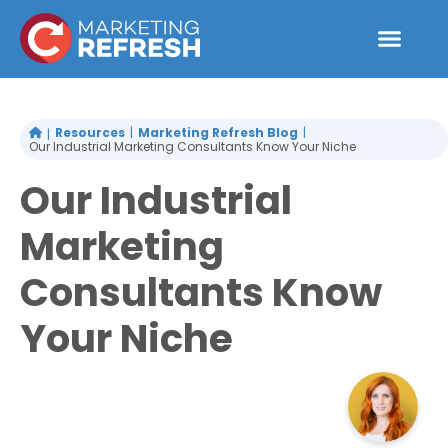
Skip
to
content
Resources
Marketing Refresh Blog
Our Industrial Marketing Consultants Know Your Niche
Our Industrial
Marketing
Consultants Know
Your Niche