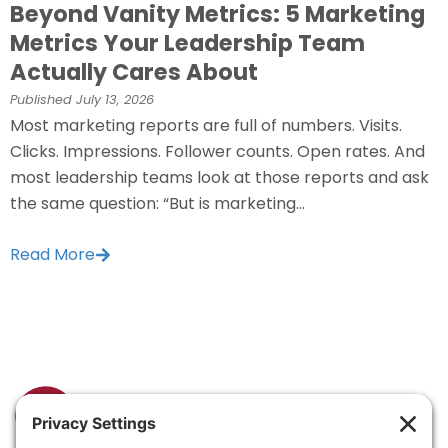
Beyond Vanity Metrics: 5 Marketing
Metrics Your Leadership Team
Actually Cares About
Published
July 13, 2026
Most marketing reports are full of numbers. Visits.
Clicks. Impressions. Follower counts. Open rates. And
most leadership teams look at those reports and ask
the same question: “But is marketing...
Read More