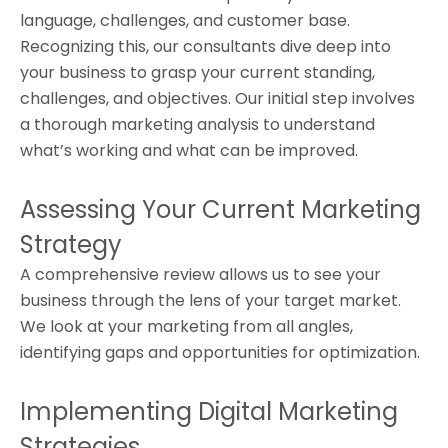
language, challenges, and customer base.
Recognizing this, our consultants dive deep into
your business to grasp your current standing,
challenges, and objectives. Our initial step involves
a thorough marketing analysis to understand
what’s working and what can be improved.
Assessing Your Current Marketing
Strategy
A comprehensive review allows us to see your
business through the lens of your target market.
We look at your marketing from all angles,
identifying gaps and opportunities for optimization.
Implementing Digital Marketing
Strategies