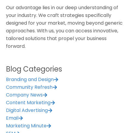
Our advantage lies in our deep understanding of
your industry. We craft strategies specifically
designed for your market, moving beyond generic
approaches. With us, you can access innovative,
tailored solutions that propel your business
forward.
Blog Categories
Branding and Design
Community Refresh
Company News
Content Marketing
Digital Advertising
Email
Marketing Minute