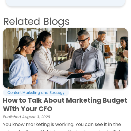
Related Blogs
Content Marketing and Strategy
How to Talk About Marketing Budget
With Your CFO
Published
August 3, 2026
You know marketing is working. You can see it in the