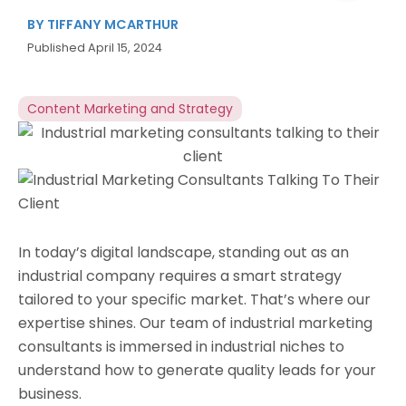
BY
TIFFANY MCARTHUR
Published
April 15, 2024
Content Marketing and Strategy
In today’s digital landscape, standing out as an
industrial company requires a smart strategy
tailored to your specific market. That’s where our
expertise shines. Our team of industrial marketing
consultants is immersed in industrial niches to
understand how to generate quality leads for your
business.