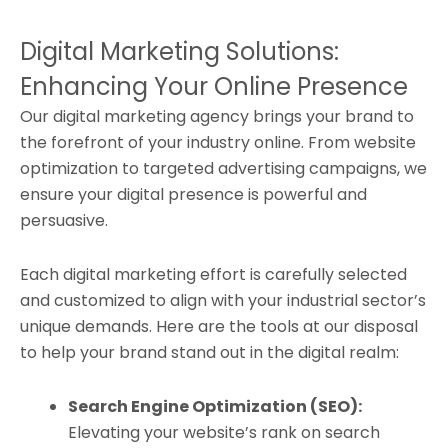
Digital Marketing Solutions:
Enhancing Your Online Presence
Our digital marketing agency brings your brand to
the forefront of your industry online. From website
optimization to targeted advertising campaigns, we
ensure your digital presence is powerful and
persuasive.
Each digital marketing effort is carefully selected
and customized to align with your industrial sector’s
unique demands. Here are the tools at our disposal
to help your brand stand out in the digital realm:
Search Engine Optimization (SEO):
Elevating your website’s rank on search