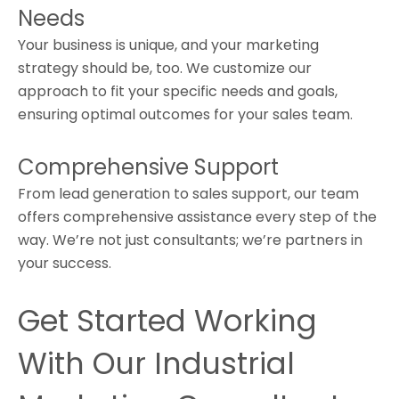
Needs
Your business is unique, and your marketing
strategy should be, too. We customize our
approach to fit your specific needs and goals,
ensuring optimal outcomes for your sales team.
Comprehensive Support
From lead generation to sales support, our team
offers comprehensive assistance every step of the
way. We’re not just consultants; we’re partners in
your success.
Get Started Working
With Our Industrial