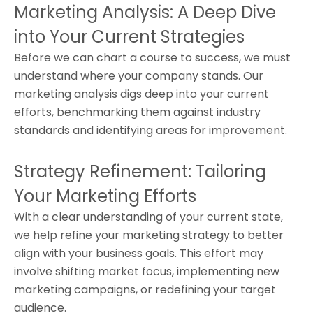
Marketing Analysis: A Deep Dive
into Your Current Strategies
Before we can chart a course to success, we must
understand where your company stands. Our
marketing analysis digs deep into your current
efforts, benchmarking them against industry
standards and identifying areas for improvement.
Strategy Refinement: Tailoring
Your Marketing Efforts
With a clear understanding of your current state,
we help refine your marketing strategy to better
align with your business goals. This effort may
involve shifting market focus, implementing new
marketing campaigns, or redefining your target
audience.