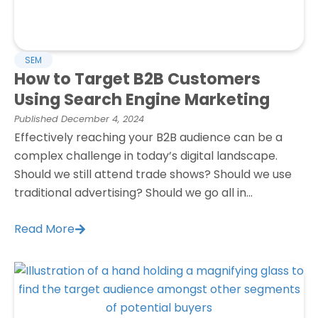
SEM
How to Target B2B Customers
Using Search Engine Marketing
Published
December 4, 2024
Effectively reaching your B2B audience can be a
complex challenge in today’s digital landscape.
Should we still attend trade shows? Should we use
traditional advertising? Should we go all in...
Read More