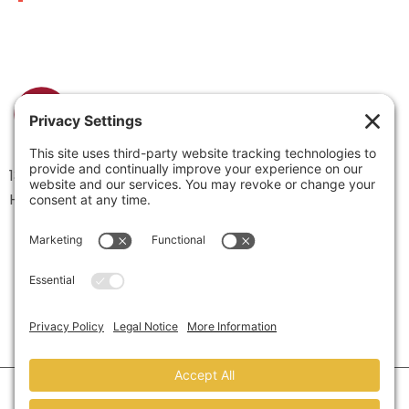
1334 Brittmoore Road 1000M
Houston, TX 77043
©2026 Marketing Refresh.
All Rights Reserved.
Privacy Policy