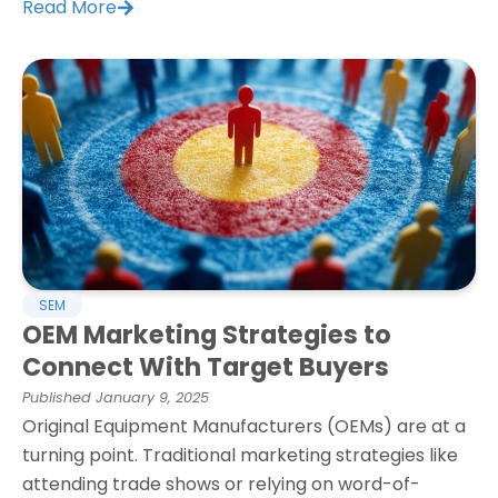
Read More
SEM
OEM Marketing Strategies to
Connect With Target Buyers
Published
January 9, 2025
Original Equipment Manufacturers (OEMs) are at a
turning point. Traditional marketing strategies like
attending trade shows or relying on word-of-