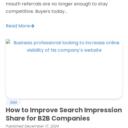
mouth referrals are no longer enough to stay
competitive. Buyers today...
Read More
SEM
How to Improve Search Impression
Share for B2B Companies
Published
December 17, 2024