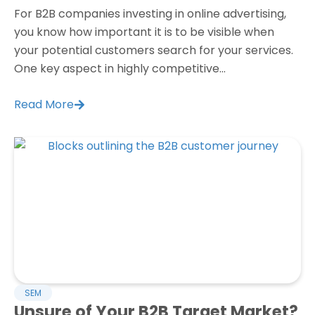
For B2B companies investing in online advertising,
you know how important it is to be visible when
your potential customers search for your services.
One key aspect in highly competitive...
Read More
SEM
Unsure of Your B2B Target Market?