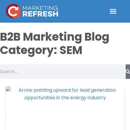
Skip
to
content
B2B Marketing Blog
Category: SEM
Search
Page
Page
Page
Page
Resources
Marketing