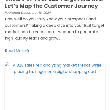
Let’s Map the Customer Journey
Published
December 16, 2024
How well do you truly know your prospects and
customers? Taking a deep dive into your B2B target
market can be your secret weapon to generate
high-quality leads and grow...
Read More