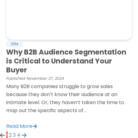
SEM
Why B2B Audience Segmentation
is Critical to Understand Your
Buyer
Published
November 27, 2024
Many B2B companies struggle to grow sales
because they don’t know their audience at an
intimate level. Or, they haven’t taken the time to
map out the specific aspects of...
Read More
1
2
3
4