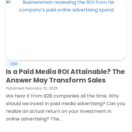
SEM
Is a Paid Media ROI Attainable? The
Answer May Transform Sales
Published
February 10, 2025
We hear it from B2B companies all the time. Why
should we invest in paid media advertising? Can you
realize an actual return on your investment in
online advertising? The...