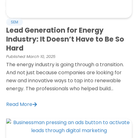
Refresh
Blog
SEM
SEM
Lead Generation for Energy
Industry: It Doesn’t Have to Be So
Hard
Published
March 10, 2025
The energy industry is going through a transition.
And not just because companies are looking for
new and innovative ways to tap into renewable
energy. The professionals who helped build...
Read More