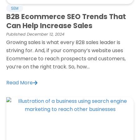
SEM
B2B Ecommerce SEO Trends That
Can Help Increase Sales
Published
December 12, 2024
Growing sales is what every B2B sales leader is
striving for. And, if your company’s website uses
Ecommerce to reach prospects and customers,
you’re on the right track. So, how...
Read More