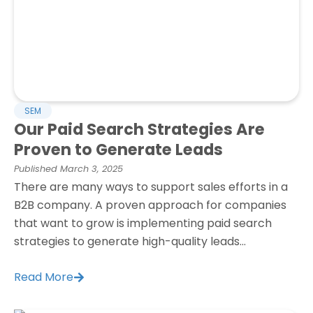
SEM
Our Paid Search Strategies Are
Proven to Generate Leads
Published
March 3, 2025
There are many ways to support sales efforts in a
B2B company. A proven approach for companies
that want to grow is implementing paid search
strategies to generate high-quality leads...
Read More