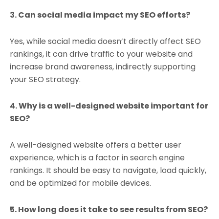
3. Can social media impact my SEO efforts?
Yes, while social media doesn’t directly affect SEO
rankings, it can drive traffic to your website and
increase brand awareness, indirectly supporting
your SEO strategy.
4. Why is a well-designed website important for
SEO?
A well-designed website offers a better user
experience, which is a factor in search engine
rankings. It should be easy to navigate, load quickly,
and be optimized for mobile devices.
5. How long does it take to see results from SEO?