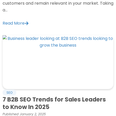
customers and remain relevant in your market. Taking
a...
Read More
SEO
7 B2B SEO Trends for Sales Leaders
to Know In 2025
Published
January 2, 2025