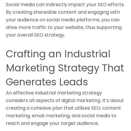
Social media can indirectly impact your SEO efforts.
By creating shareable content and engaging with
your audience on social media platforms, you can
drive more traffic to your website, thus supporting
your overall SEO strategy.
Crafting an Industrial
Marketing Strategy That
Generates Leads
An effective industrial marketing strategy
considers all aspects of digital marketing. It’s about
creating a cohesive plan that utilizes SEO, content
marketing, email marketing, and social media to
reach and engage your target audience.