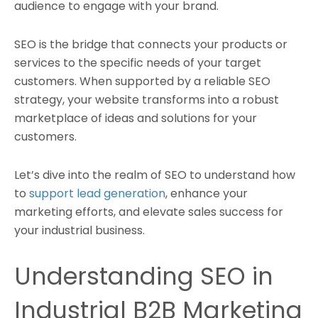
audience to engage with your brand.
SEO is the bridge that connects your products or
services to the specific needs of your target
customers. When supported by a reliable SEO
strategy, your website transforms into a robust
marketplace of ideas and solutions for your
customers.
Let’s dive into the realm of SEO to understand how
to
support lead generation
, enhance your
marketing efforts, and elevate sales success for
your industrial business.
Understanding SEO in
Industrial B2B Marketing