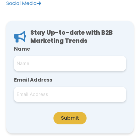
Social Media
Stay Up-to-date with B2B
Marketing Trends
Name
Email Address
Submit