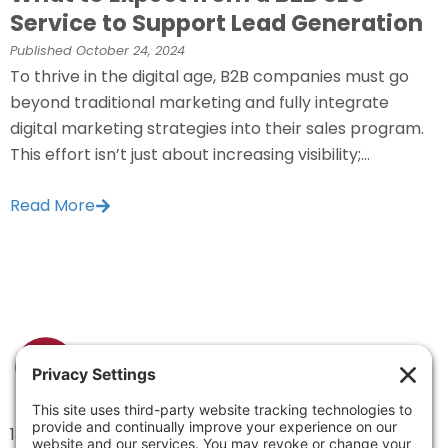
Service to Support Lead Generation
Published
October 24, 2024
To thrive in the digital age, B2B companies must go
beyond traditional marketing and fully integrate
digital marketing strategies into their sales program.
This effort isn’t just about increasing visibility;...
Read More
1334 Brittmoore Road 1000M