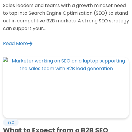
Sales leaders and teams with a growth mindset need
to tap into Search Engine Optimization (SEO) to stand
out in competitive B2B markets. A strong SEO strategy
can support your...
Read More
SEO
What to Expect from a B2B SEO