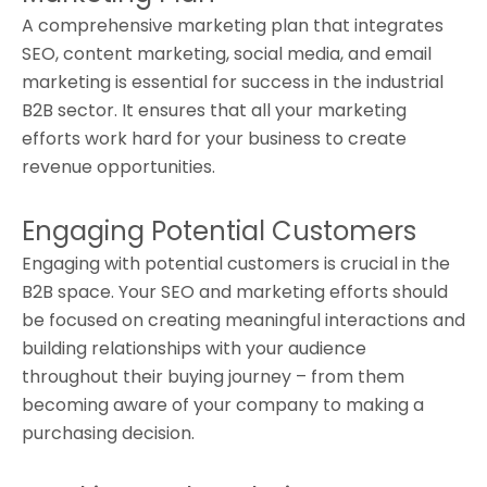
A comprehensive marketing plan that integrates
SEO, content marketing, social media, and email
marketing is essential for success in the industrial
B2B sector. It ensures that all your marketing
efforts work hard for your business to create
revenue opportunities.
Engaging Potential Customers
Engaging with potential customers is crucial in the
B2B space. Your SEO and marketing efforts should
be focused on creating meaningful interactions and
building relationships with your audience
throughout their buying journey – from them
becoming aware of your company to making a
purchasing decision.