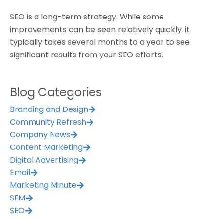
SEO is a long-term strategy. While some
improvements can be seen relatively quickly, it
typically takes several months to a year to see
significant results from your SEO efforts.
Blog Categories
Branding and Design
Community Refresh
Company News
Content Marketing
Digital Advertising
Email
Marketing Minute
SEM
SEO