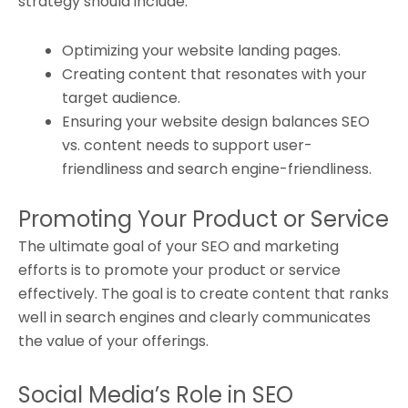
strategy should include:
Optimizing your website landing pages.
Creating content that resonates with your
target audience.
Ensuring your website design balances SEO
vs. content needs to support user-
friendliness and search engine-friendliness.
Promoting Your Product or Service
The ultimate goal of your SEO and marketing
efforts is to promote your product or service
effectively. The goal is to create content that ranks
well in search engines and clearly communicates
the value of your offerings.
Social Media’s Role in SEO