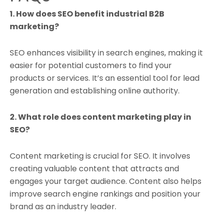
1. How does SEO benefit industrial B2B
marketing?
SEO enhances visibility in search engines, making it
easier for potential customers to find your
products or services. It’s an essential tool for lead
generation and establishing online authority.
2. What role does content marketing play in
SEO?
Content marketing is crucial for SEO. It involves
creating valuable content that attracts and
engages your target audience. Content also helps
improve search engine rankings and position your
brand as an industry leader.