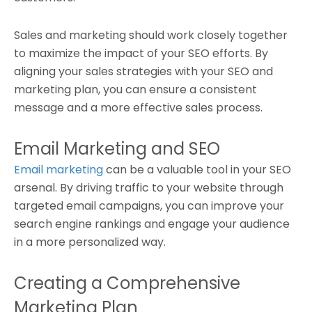
Sales and marketing should work closely together
to maximize the impact of your SEO efforts. By
aligning your sales strategies with your SEO and
marketing plan, you can ensure a consistent
message and a more effective sales process.
Email Marketing and SEO
Email marketing
can be a valuable tool in your SEO
arsenal. By driving traffic to your website through
targeted email campaigns, you can improve your
search engine rankings and engage your audience
in a more personalized way.
Creating a Comprehensive
Marketing Plan