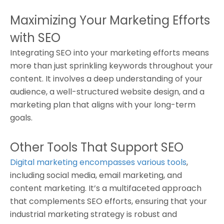
Maximizing Your Marketing Efforts
with SEO
Integrating SEO into your marketing efforts means
more than just sprinkling keywords throughout your
content. It involves a deep understanding of your
audience, a well-structured website design, and a
marketing plan that aligns with your long-term
goals.
Other Tools That Support SEO
Digital marketing encompasses various tools
,
including social media, email marketing, and
content marketing. It’s a multifaceted approach
that complements SEO efforts, ensuring that your
industrial marketing strategy is robust and