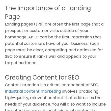
The Importance of a Landing
Page
Landing pages (LPs) are often the first page that a
prospect or customer visits outside of your
homepage. An LP can be the first impression that
potential customers have of your business. Each
page must be clear, compelling, and optimized for
SEO to ensure it ranks well and appeals to your
target audience.
Creating Content for SEO
Content creation is a critical component of SEO.
Industrial content marketing
involves producing
high-quality, relevant content that addresses the
needs of your audience. You will also want to include
targeted keywords in each piece of content to