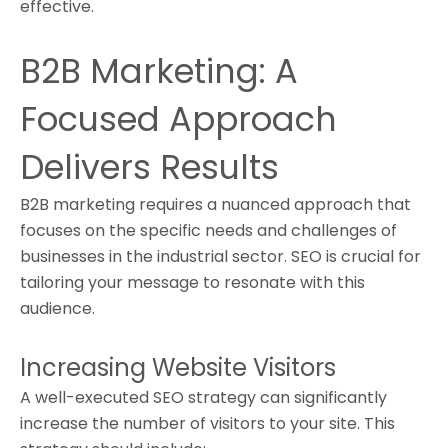
effective.
B2B Marketing: A
Focused Approach
Delivers Results
B2B marketing requires a nuanced approach that
focuses on the specific needs and challenges of
businesses in the industrial sector. SEO is crucial for
tailoring your message to resonate with this
audience.
Increasing Website Visitors
A well-executed SEO strategy can significantly
increase the number of visitors to your site. This