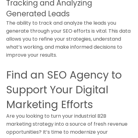
Tracking and Analyzing
Generated Leads
The ability to track and analyze the leads you
generate through your SEO efforts is vital. This data
allows you to refine your strategies, understand
what’s working, and make informed decisions to
improve your results.
Find an SEO Agency to
Support Your Digital
Marketing Efforts
Are you looking to turn your industrial B2B
marketing strategy into a source of fresh revenue
opportunities? It’s time to modernize your