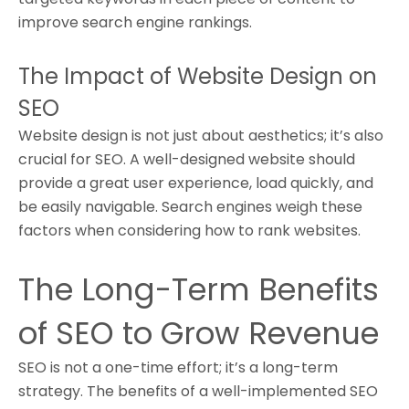
improve search engine rankings.
The Impact of Website Design on
SEO
Website design is not just about aesthetics; it’s also
crucial for SEO. A well-designed website should
provide a great user experience, load quickly, and
be easily navigable. Search engines weigh these
factors when considering how to rank websites.
The Long-Term Benefits
of SEO to Grow Revenue
SEO is not a one-time effort; it’s a long-term
strategy. The benefits of a well-implemented SEO