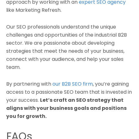
approach by working with an
expert SEO agency
like Marketing Refresh.
Our SEO professionals understand the unique
challenges and opportunities of the industrial B2B
sector. We are passionate about developing
strategies that meet the needs of your business,
connect with your audience, and help your sales
team.
By partnering with
our B2B SEO firm
, you’re gaining
access to a passionate SEO team that is invested in
your success.
Let’s craft an SEO strategy that
aligns with your business goals and positions
you for growth.
FAQs