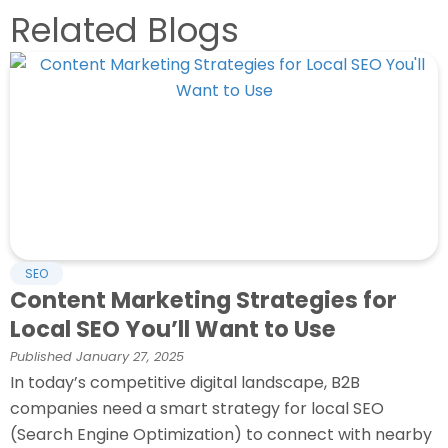
Related Blogs
SEO
Content Marketing Strategies for
Local SEO You’ll Want to Use
Published
January 27, 2025
In today’s competitive digital landscape, B2B
companies need a smart strategy for local SEO
(Search Engine Optimization) to connect with nearby