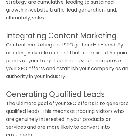
strategy are cumulative, leading to sustained
growth in website traffic, lead generation, and,
ultimately, sales.
Integrating Content Marketing
Content marketing and SEO go hand-in-hand. By
creating valuable content that addresses the pain
points of your target audience, you can improve
your SEO efforts and establish your company as an
authority in your industry.
Generating Qualified Leads
The ultimate goal of your SEO efforts is to generate
qualified leads. This means attracting visitors who
are genuinely interested in your products or
services and are more likely to convert into
customers.