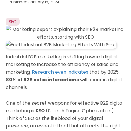
Published
January 15, 2024
SEO
Industrial B2B marketing is shifting toward digital
marketing to increase the efficiency of sales and
marketing.
Research even indicates
that by 2025,
80% of B2B sales interactions
will occur in digital
channels.
One of the secret weapons for effective B2B digital
marketing is
SEO
(Search Engine Optimization).
Think of SEO as the lifeblood of your digital
presence, an essential tool that attracts the right