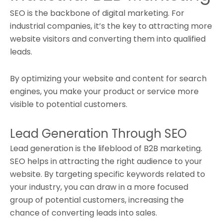
SEO is the backbone of digital marketing. For
industrial companies, it’s the key to attracting more
website visitors and converting them into qualified
leads.
By optimizing your website and content for search
engines, you make your product or service more
visible to potential customers.
Lead Generation Through SEO
Lead generation is the lifeblood of B2B marketing.
SEO helps in attracting the right audience to your
website. By targeting specific keywords related to
your industry, you can draw in a more focused
group of potential customers, increasing the
chance of converting leads into sales.