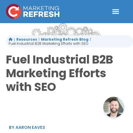
Skip
to
content
Resources
Marketing Refresh Blog
Fuel Industrial B2B Marketing Efforts with SEO
Fuel Industrial B2B
Marketing Efforts
with SEO
BY
AARON EAVES