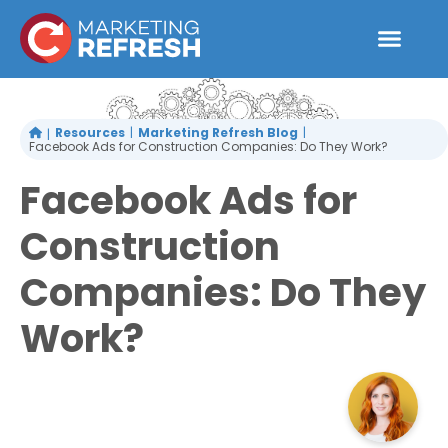
Skip
to
content
Resources
Marketing Refresh Blog
Facebook Ads for Construction Companies: Do They Work?
Facebook Ads for
Construction
Companies: Do They
Work?