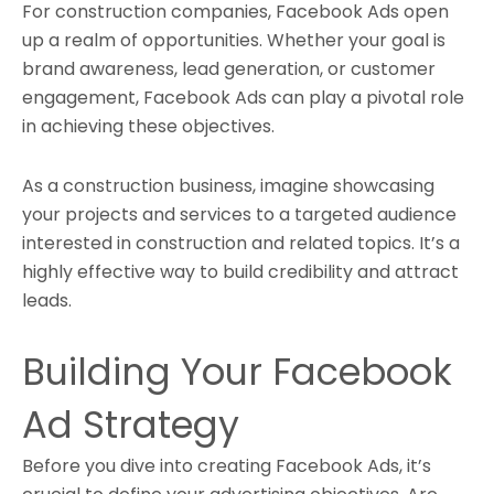
For construction companies, Facebook Ads open
up a realm of opportunities. Whether your goal is
brand awareness, lead generation, or customer
engagement, Facebook Ads can play a pivotal role
in achieving these objectives.
As a construction business, imagine showcasing
your projects and services to a targeted audience
interested in construction and related topics. It’s a
highly effective way to build credibility and attract
leads.
Building Your Facebook
Ad Strategy
Before you dive into creating Facebook Ads, it’s