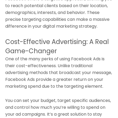
to reach potential clients based on their location,
demographics, interests, and behavior. These
precise targeting capabilities can make a massive
difference in your digital marketing strategy.
Cost-Effective Advertising: A Real
Game-Changer
One of the many perks of using Facebook Ads is
their cost-effectiveness. Unlike traditional
advertising methods that broadcast your message,
Facebook Ads provide a greater return on your
marketing spend due to the targeting element.
You can set your budget, target specific audiences,
and control how much you’re willing to spend on
your ad campaigns. It’s a great solution to stay