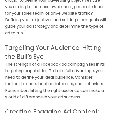
crucial to define your advertising objectives. Are
you aiming to increase awareness, generate leads
for your sales team, or drive website traffic?
Defining your objectives and setting clear goals will
guide your ad strategy and determine the type of
ad to run.
Targeting Your Audience: Hitting
the Bull’s Eye
The strength of a Facebook ad campaign lies in its
targeting capabilities. To take full advantage, you
need to define your ideal audience. Consider
factors like age, location, interests, and behaviors.
Remember, hitting the right audience can make a
world of difference in your ad success.
Creating Engaging Ad Content: