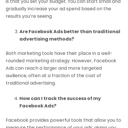
is that you set your budget. You can start small and
gradually increase your ad spend based on the
results you’re seeing.
Are Facebook Ads better than traditional
advertising methods?
Both marketing tools have their place in a well-
rounded marketing strategy. However, Facebook
Ads can reach a larger and more targeted
audience, often at a fraction of the cost of
traditional advertising.
How can I track the success of my
Facebook Ads?
Facebook provides powerful tools that allow you to
measure the performance of your ads, giving you