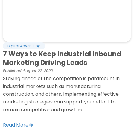
Digital Advertising
7 Ways to Keep Industrial Inbound
Marketing Driving Leads
Published
August 22, 2023
Staying ahead of the competition is paramount in
industrial markets such as manufacturing,
construction, and others. Implementing effective
marketing strategies can support your effort to
remain competitive and grow the...
Read More