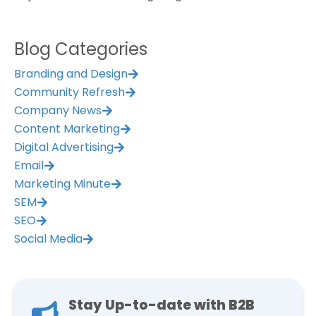
Blog Categories
Branding and Design
Community Refresh
Company News
Content Marketing
Digital Advertising
Email
Marketing Minute
SEM
SEO
Social Media
Stay Up-to-date with B2B