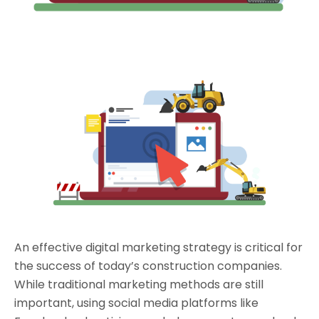
An effective digital marketing strategy is critical for
the success of today’s construction companies.
While traditional marketing methods are still
important, using social media platforms like