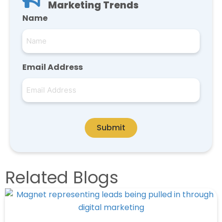
Marketing Trends
Name
Email Address
Submit
Related Blogs