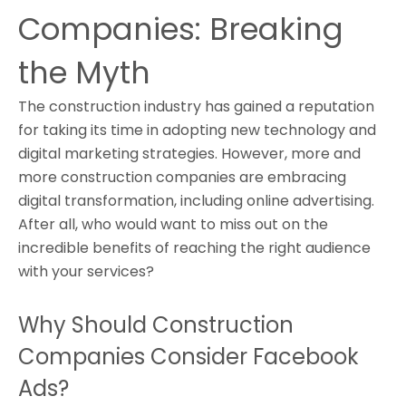
Companies: Breaking
the Myth
The construction industry has gained a reputation
for taking its time in adopting new technology and
digital marketing strategies. However, more and
more construction companies are embracing
digital transformation, including online advertising.
After all, who would want to miss out on the
incredible benefits of reaching the right audience
with your services?
Why Should Construction
Companies Consider Facebook
Ads?