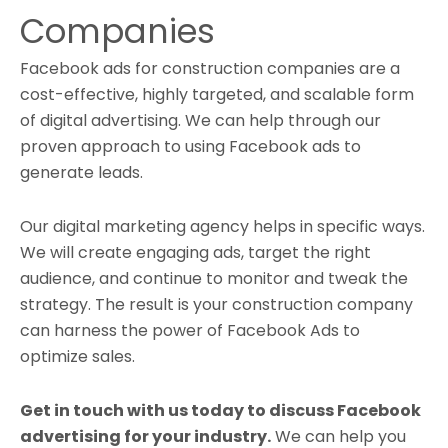
Companies
Facebook ads for construction companies are a
cost-effective, highly targeted, and scalable form
of digital advertising. We can help through our
proven approach to using Facebook ads to
generate leads
.
Our digital marketing agency helps in specific ways.
We will create engaging ads, target the right
audience, and continue to monitor and tweak the
strategy. The result is your construction company
can harness the power of Facebook Ads to
optimize sales.
Get in touch with us today to discuss Facebook
advertising for your industry.
We can help you