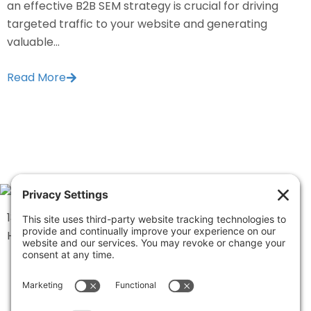
an effective B2B SEM strategy is crucial for driving
targeted traffic to your website and generating
valuable...
Read More
1334 Brittmoore Road 1000M
Houston, TX 77043