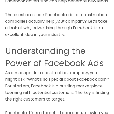
Facebook advertising can help generate new leads
.
The question is: can Facebook ads for construction
companies actually help
your
company? Let’s take
a look at why advertising through Facebook is an
excellent idea in your industry.
Understanding the
Power of Facebook Ads
As a manager in a construction company, you
might ask, “What’s so special about Facebook ads?”
For starters, Facebook is a bustling marketplace
teeming with potential customers. The key is finding
the right customers to target.
Facebook offers a targeted approach, allowing you