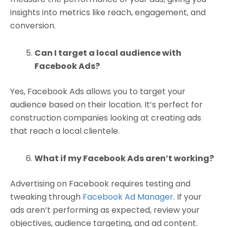
insights into metrics like reach, engagement, and
conversion.
Can I target a local audience with
Facebook Ads?
Yes, Facebook Ads allows you to target your
audience based on their location. It’s perfect for
construction companies looking at creating ads
that reach a local clientele.
What if my Facebook Ads aren’t working?
Advertising on Facebook requires testing and
tweaking through
Facebook Ad Manager
. If your
ads aren’t performing as expected, review your
objectives, audience targeting, and ad content.