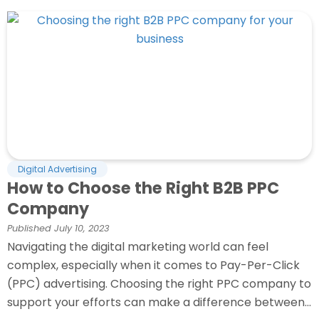
Digital Advertising
How to Choose the Right B2B PPC
Company
Published
July 10, 2023
Navigating the digital marketing world can feel
complex, especially when it comes to Pay-Per-Click
(PPC) advertising. Choosing the right PPC company to
support your efforts can make a difference between...