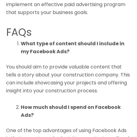
implement an effective paid advertising program
that supports your business goals.
FAQs
What type of content should I include in
my Facebook Ads?
You should aim to provide valuable content that
tells a story about your construction company. This
can include showcasing your projects and offering
insight into your construction process.
How much should I spend on Facebook
Ads?
One of the top advantages of using Facebook Ads