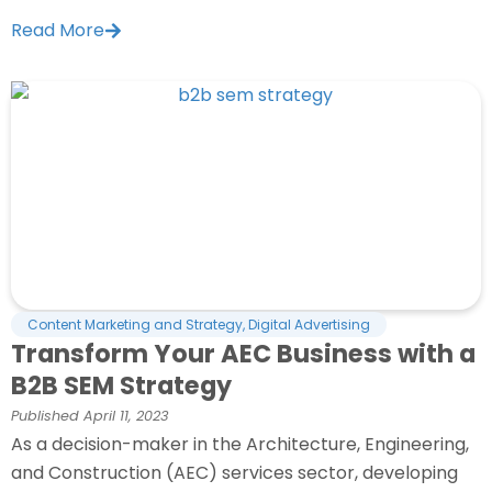
Read More
Content Marketing and Strategy
,
Digital Advertising
Transform Your AEC Business with a
B2B SEM Strategy
Published
April 11, 2023
As a decision-maker in the Architecture, Engineering,
and Construction (AEC) services sector, developing