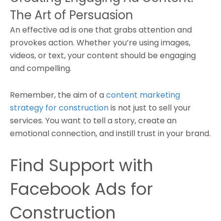
The Art of Persuasion
An effective ad is one that grabs attention and
provokes action. Whether you’re using images,
videos, or text, your content should be engaging
and compelling.
Remember, the aim of a
content marketing
strategy for construction
is not just to sell your
services. You want to tell a story, create an
emotional connection, and instill trust in your brand.
Find Support with
Facebook Ads for
Construction