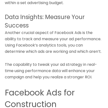
within a set advertising budget.
Data Insights: Measure Your
Success
Another crucial aspect of Facebook Ads is the
ability to track and measure your ad performance.
Using Facebook’s analytics tools, you can
determine which ads are working and which aren’t.
The capability to tweak your ad strategy in real-
time using performance data will enhance your
campaign and help you realize a stronger ROI.
Facebook Ads for
Construction