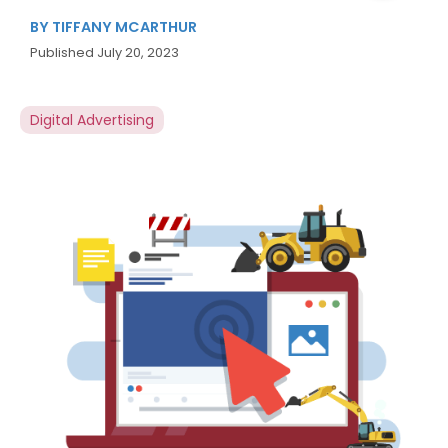
BY
TIFFANY MCARTHUR
Published
July 20, 2023
Digital Advertising