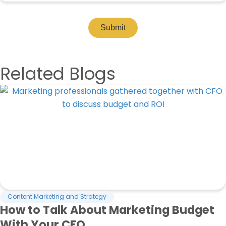
Submit
Related Blogs
Content Marketing and Strategy
How to Talk About Marketing Budget
With Your CFO