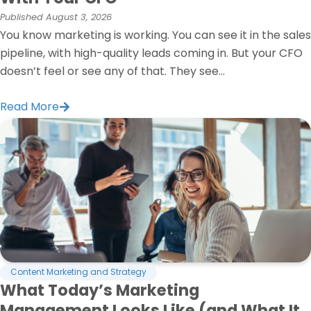
Published
August 3, 2026
You know marketing is working. You can see it in the sales
pipeline, with high-quality leads coming in. But your CFO
doesn’t feel or see any of that. They see...
Read More
Content Marketing and Strategy
What Today’s Marketing
Management Looks Like (and What It