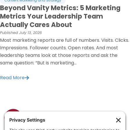
Content Marketing and Strategy
Beyond Vanity Metrics: 5 Marketing
Metrics Your Leadership Team
Actually Cares About
Published
July 13, 2026
Most marketing reports are full of numbers. Visits. Clicks.
Impressions. Follower counts. Open rates. And most
leadership teams look at those reports and ask the
same question: “But is marketing...
Read More