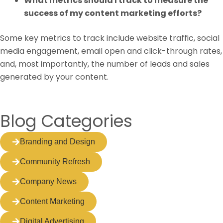
What metrics should I track to measure the
success of my content marketing efforts?
Some key metrics to track include website traffic, social
media engagement, email open and click-through rates,
and, most importantly, the number of leads and sales
generated by your content.
Blog Categories
Branding and Design
Community Refresh
Company News
Content Marketing
Digital Advertising