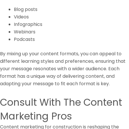
Blog posts
Videos
Infographics
Webinars
Podcasts
By mixing up your content formats, you can appeal to
different learning styles and preferences, ensuring that
your message resonates with a wider audience. Each
format has a unique way of delivering content, and
adapting your message to fit each format is key.
Consult With The Content
Marketing Pros
Content marketing for construction is reshaping the