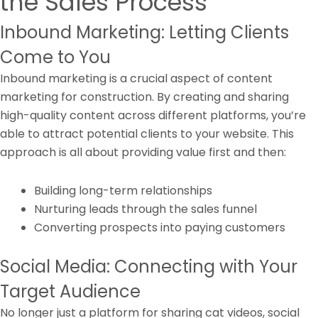
the Sales Process
Inbound Marketing: Letting Clients
Come to You
Inbound marketing is a crucial aspect of content
marketing for construction. By creating and sharing
high-quality content across different platforms, you’re
able to attract potential clients to your website. This
approach is all about providing value first and then:
Building long-term relationships
Nurturing leads through the sales funnel
Converting prospects into paying customers
Social Media: Connecting with Your
Target Audience
No longer just a platform for sharing cat videos, social