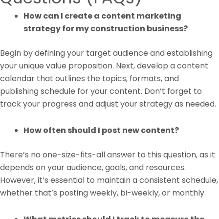
How can I create a content marketing
strategy for my construction business?
Begin by defining your target audience and establishing
your unique value proposition. Next, develop a content
calendar that outlines the topics, formats, and
publishing schedule for your content. Don’t forget to
track your progress and adjust your strategy as needed.
How often should I post new content?
There’s no one-size-fits-all answer to this question, as it
depends on your audience, goals, and resources.
However, it’s essential to maintain a consistent schedule,
whether that’s posting weekly, bi-weekly, or monthly.