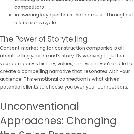
competitors
Answering key questions that come up throughout
a long sales cycle
The Power of Storytelling
Content marketing for construction companies is all
about telling your brand’s story. By weaving together
your company’s history, values, and vision, you’re able to
create a compelling narrative that resonates with your
audience. This emotional connection is what drives
potential clients to choose you over your competitors.
Unconventional
Approaches: Changing