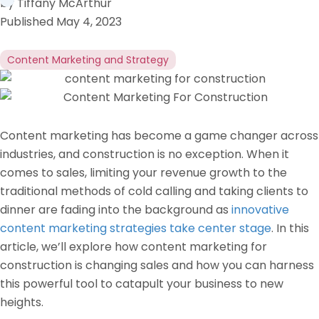
by
Tiffany McArthur
Published
May 4, 2023
Content Marketing and Strategy
Content marketing has become a game changer across
industries, and construction is no exception. When it
comes to sales, limiting your revenue growth to the
traditional methods of cold calling and taking clients to
dinner are fading into the background as
innovative
content marketing strategies take center stage
. In this
article, we’ll explore how content marketing for
construction is changing sales and how you can harness
this powerful tool to catapult your business to new
heights.