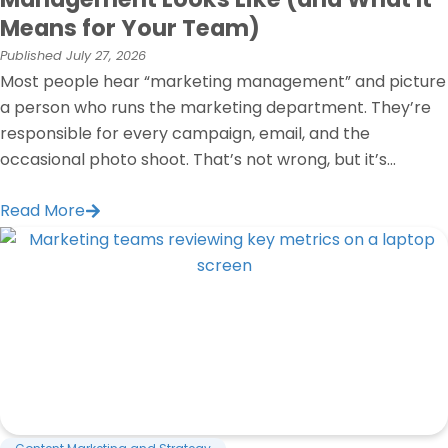
Means for Your Team)
Published
July 27, 2026
Most people hear “marketing management” and picture
a person who runs the marketing department. They’re
responsible for every campaign, email, and the
occasional photo shoot. That’s not wrong, but it’s...
Read More