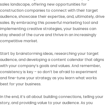
sales landscape, offering new opportunities for
construction companies to connect with their target
audience, showcase their expertise, and, ultimately, drive
sales. By embracing this powerful marketing tool and
implementing creative strategies, your business can
stay ahead of the curve and thrive in an increasingly
competitive market.
Start by brainstorming ideas, researching your target
audience, and developing a content calendar that aligns
with your company’s goals and values. And remember,
consistency is key – so don’t be afraid to experiment
and fine-tune your strategy as you learn what works
best for your business.
In the end, it’s all about building connections, telling your
story, and providing value to your audience. As you