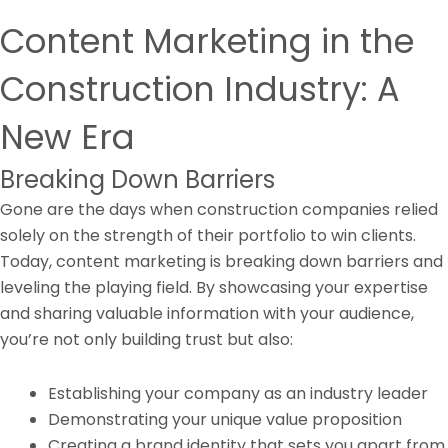
Content Marketing in the
Construction Industry: A
New Era
Breaking Down Barriers
Gone are the days when construction companies relied
solely on the strength of their portfolio to win clients.
Today, content marketing is breaking down barriers and
leveling the playing field. By showcasing your expertise
and sharing valuable information with your audience,
you’re not only building trust but also:
Establishing your company as an industry leader
Demonstrating your unique value proposition
Creating a brand identity that sets you apart from