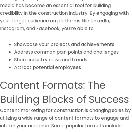
media has become an essential tool for building
credibility in the construction industry. By engaging with
your target audience on platforms like LinkedIn,
Instagram, and Facebook, you’re able to:
Showcase your projects and achievements
Address common pain points and challenges
Share industry news and trends
Attract potential employees
Content Formats: The
Building Blocks of Success
Content marketing for construction is changing sales by
utilizing a wide range of content formats to engage and
inform your audience. Some popular formats include: