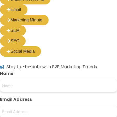
Email
Marketing Minute
SEM
SEO
Social Media
Stay Up-to-date with B2B Marketing Trends
Name
Email Address