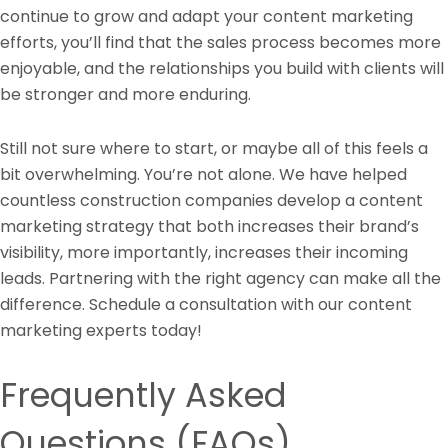
continue to grow and adapt your content marketing
efforts, you’ll find that the sales process becomes more
enjoyable, and the relationships you build with clients will
be stronger and more enduring.
Still not sure where to start, or maybe all of this feels a
bit overwhelming. You’re not alone. We have helped
countless construction companies develop a content
marketing strategy that both increases their brand’s
visibility, more importantly, increases their incoming
leads. Partnering with the right agency can make all the
difference. Schedule a consultation with our content
marketing experts today!
Frequently Asked
Questions (FAQs)