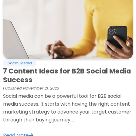
Social Media
7 Content Ideas for B2B Social Media
Success
Published
November 21, 2023
Social media can be a powerful tool for B2B social
media success. It starts with having the right content
marketing strategy to advance your target customer
through their buying journey....
Read More