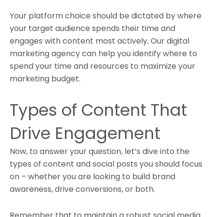
Your platform choice should be dictated by where
your target audience spends their time and
engages with content most actively. Our digital
marketing agency can help you identify where to
spend your time and resources to maximize your
marketing budget.
Types of Content That
Drive Engagement
Now, to answer your question, let’s dive into the
types of content and social posts you should focus
on – whether you are looking to build brand
awareness, drive conversions, or both.
Remember that to maintain a robust social media