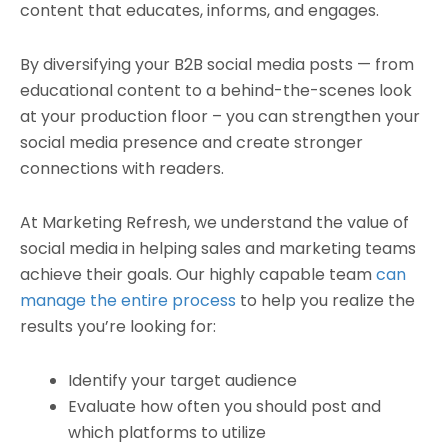
content that educates, informs, and engages.
By diversifying your B2B social media posts — from
educational content to a behind-the-scenes look
at your production floor – you can strengthen your
social media presence and create stronger
connections with readers.
At Marketing Refresh, we understand the value of
social media in helping sales and marketing teams
achieve their goals. Our highly capable team
can
manage the entire process
to help you realize the
results you’re looking for:
Identify your target audience
Evaluate how often you should post and
which platforms to utilize