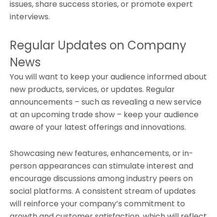
issues, share success stories, or promote expert
interviews.
Regular Updates on Company
News
You will want to keep your audience informed about
new products, services, or updates. Regular
announcements – such as revealing a new service
at an upcoming trade show – keep your audience
aware of your latest offerings and innovations.
Showcasing new features, enhancements, or in-
person appearances can stimulate interest and
encourage discussions among industry peers on
social platforms. A consistent stream of updates
will reinforce your company’s commitment to
growth and customer satisfaction, which will reflect