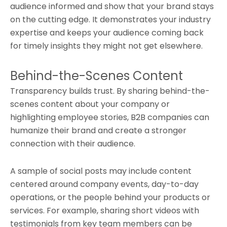
audience informed and show that your brand stays
on the cutting edge. It demonstrates your industry
expertise and keeps your audience coming back
for timely insights they might not get elsewhere.
Behind-the-Scenes Content
Transparency builds trust. By sharing behind-the-
scenes content about your company or
highlighting employee stories, B2B companies can
humanize their brand and create a stronger
connection with their audience.
A sample of social posts may include content
centered around company events, day-to-day
operations, or the people behind your products or
services. For example, sharing short videos with
testimonials from key team members can be