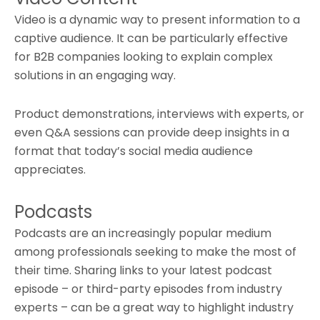
Video is a dynamic way to present information to a
captive audience. It can be particularly effective
for B2B companies looking to explain complex
solutions in an engaging way.
Product demonstrations, interviews with experts, or
even Q&A sessions can provide deep insights in a
format that today’s social media audience
appreciates.
Podcasts
Podcasts are an increasingly popular medium
among professionals seeking to make the most of
their time. Sharing links to your latest podcast
episode – or third-party episodes from industry
experts – can be a great way to highlight industry