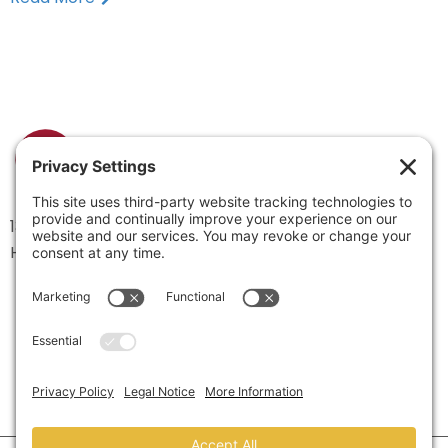
1334 Brittmoore Road 1000M
Houston, TX 77043