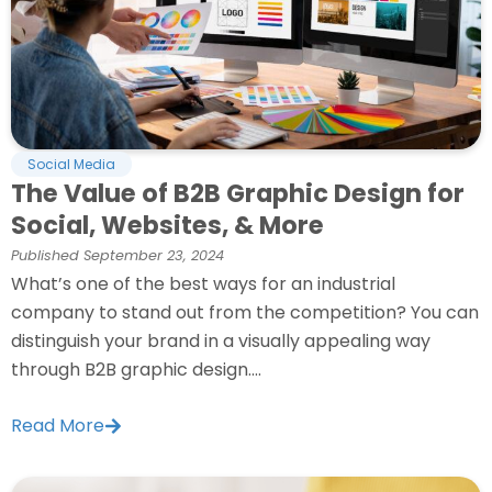
Social Media
The Value of B2B Graphic Design for
Social, Websites, & More
Published
September 23, 2024
What’s one of the best ways for an industrial
company to stand out from the competition? You can
distinguish your brand in a visually appealing way
through B2B graphic design....
Read More