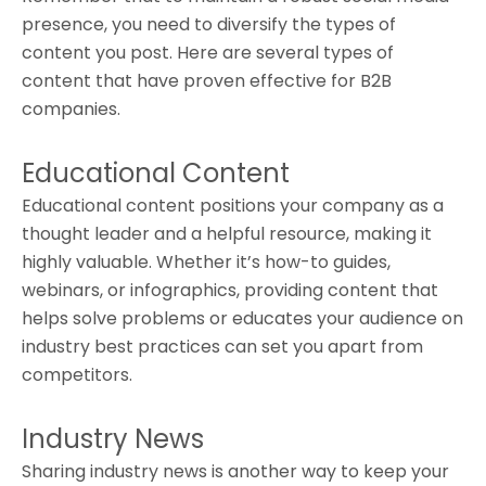
presence, you need to diversify the types of
content you post. Here are several types of
content that have proven effective for B2B
companies.
Educational Content
Educational content positions your company as a
thought leader and a helpful resource, making it
highly valuable. Whether it’s how-to guides,
webinars, or infographics, providing content that
helps solve problems or educates your audience on
industry best practices can set you apart from
competitors.
Industry News
Sharing industry news is another way to keep your