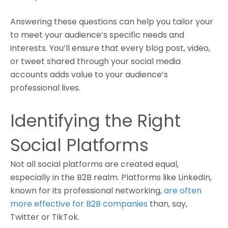
Answering these questions can help you tailor your
to meet your audience’s specific needs and
interests. You’ll ensure that every blog post, video,
or tweet shared through your social media
accounts adds value to your audience’s
professional lives.
Identifying the Right
Social Platforms
Not all social platforms are created equal,
especially in the B2B realm. Platforms like LinkedIn,
known for its professional networking,
are often
more effective for B2B companies
than, say,
Twitter or TikTok.