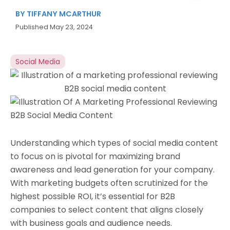
BY
TIFFANY MCARTHUR
Published
May 23, 2024
Social Media
Understanding which types of social media content
to focus on is pivotal for maximizing brand
awareness and lead generation for your company.
With marketing budgets often scrutinized for the
highest possible ROI, it’s essential for B2B
companies to select content that aligns closely
with business goals and audience needs.