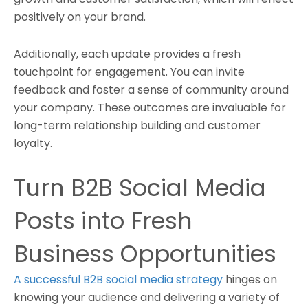
positively on your brand.
Additionally, each update provides a fresh
touchpoint for engagement. You can invite
feedback and foster a sense of community around
your company. These outcomes are invaluable for
long-term relationship building and customer
loyalty.
Turn B2B Social Media
Posts into Fresh
Business Opportunities
A successful B2B social media strategy
hinges on
knowing your audience and delivering a variety of