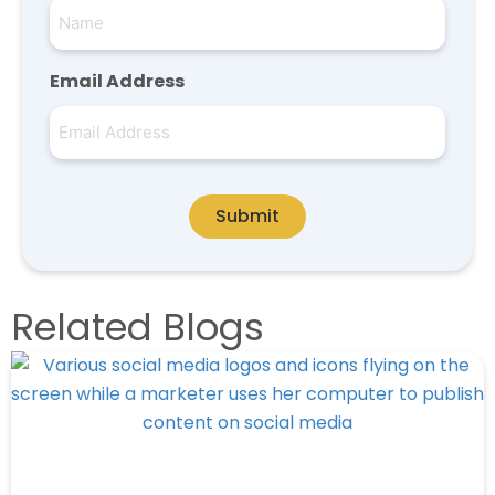
Email Address
Submit
Related Blogs