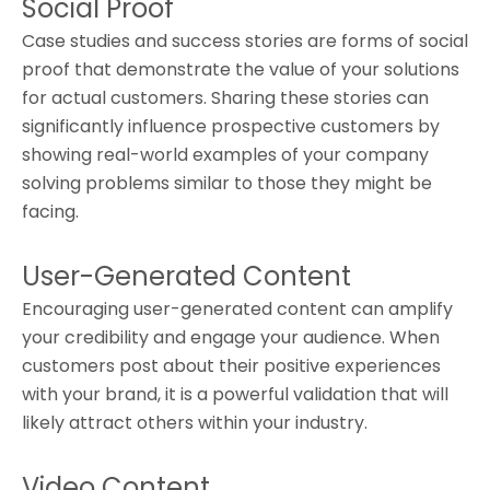
Social Proof
Case studies and success stories are forms of social
proof that demonstrate the value of your solutions
for actual customers. Sharing these stories can
significantly influence prospective customers by
showing real-world examples of your company
solving problems similar to those they might be
facing.
User-Generated Content
Encouraging user-generated content can amplify
your credibility and engage your audience. When
customers post about their positive experiences
with your brand, it is a powerful validation that will
likely attract others within your industry.
Video Content