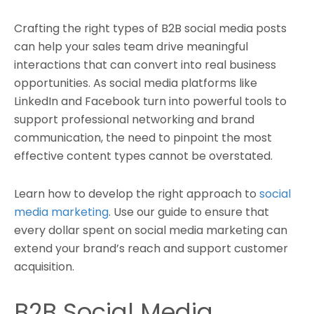
Crafting the right types of B2B social media posts
can help your sales team drive meaningful
interactions that can convert into real business
opportunities. As social media platforms like
LinkedIn and Facebook turn into powerful tools to
support professional networking and brand
communication, the need to pinpoint the most
effective content types cannot be overstated.
Learn how to develop the right approach to
social
media marketing
. Use our guide to ensure that
every dollar spent on social media marketing can
extend your brand’s reach and support customer
acquisition.
B2B Social Media