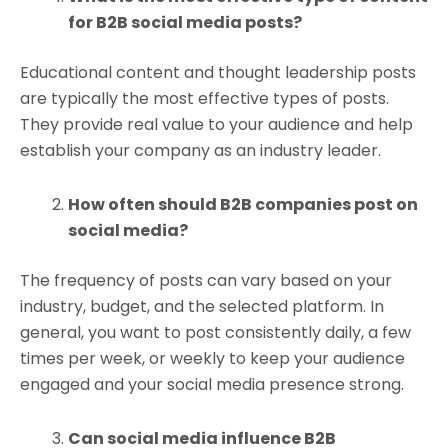
for B2B social media posts?
Educational content and thought leadership posts
are typically the most effective types of posts.
They provide real value to your audience and help
establish your company as an industry leader.
How often should B2B companies post on
social media?
The frequency of posts can vary based on your
industry, budget, and the selected platform. In
general, you want to post consistently daily, a few
times per week, or weekly to keep your audience
engaged and your social media presence strong.
Can social media influence B2B