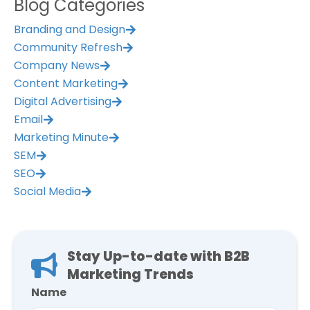
Blog Categories
Branding and Design
Community Refresh
Company News
Content Marketing
Digital Advertising
Email
Marketing Minute
SEM
SEO
Social Media
Stay Up-to-date with B2B
Marketing Trends
Name