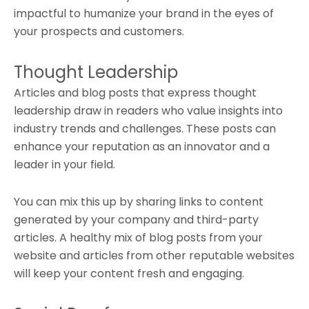
impactful to humanize your brand in the eyes of
your prospects and customers.
Thought Leadership
Articles and blog posts that express thought
leadership draw in readers who value insights into
industry trends and challenges. These posts can
enhance your reputation as an innovator and a
leader in your field.
You can mix this up by sharing links to content
generated by your company and third-party
articles. A healthy mix of blog posts from your
website and articles from other reputable websites
will keep your content fresh and engaging.