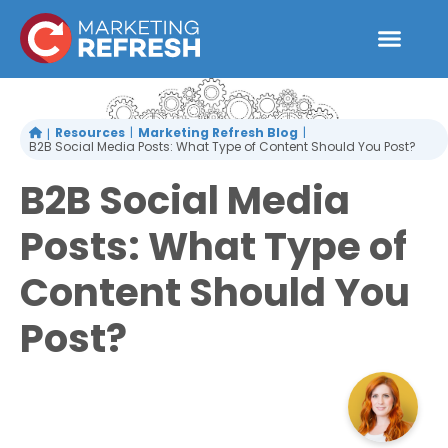
Skip
to
content
Resources
Marketing Refresh Blog
B2B Social Media Posts: What Type of Content Should You Post?
B2B Social Media
Posts: What Type of
Content Should You
Post?