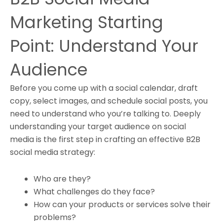
Marketing Starting
Point: Understand Your
Audience
Before you come up with a social calendar, draft
copy, select images, and schedule social posts, you
need to understand who you’re talking to. Deeply
understanding your target audience on social
media is the first step in crafting an effective B2B
social media strategy:
Who are they?
What challenges do they face?
How can your products or services solve their
problems?