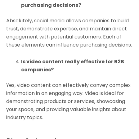
purchasing decisions?
Absolutely, social media allows companies to build
trust, demonstrate expertise, and maintain direct
engagement with potential customers. Each of
these elements can influence purchasing decisions.
Is video content really effective for B2B
companies?
Yes, video content can effectively convey complex
information in an engaging way. Video is ideal for
demonstrating products or services, showcasing
your space, and providing valuable insights about
industry topics.