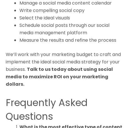
Manage a social media content calendar
Write compelling social copy
Select the ideal visuals
Schedule social posts through our social
media management platform
Measure the results and refine the process
We’ll work with your marketing budget to craft and
implement the ideal social media strategy for your
business.
Talk to us today about using social
media to maximize ROI on your marketing
dollars.
Frequently Asked
Questions
What is the most effective type of content