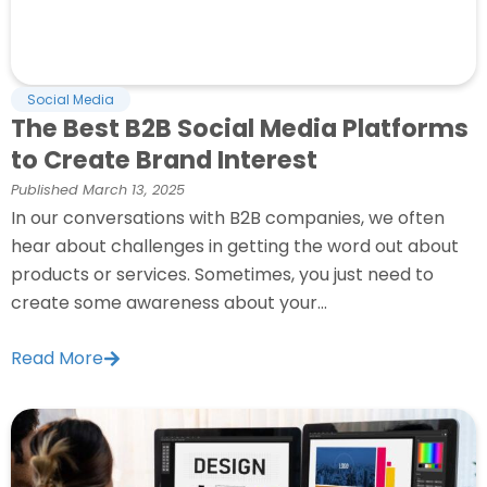
Social Media
The Best B2B Social Media Platforms
to Create Brand Interest
Published
March 13, 2025
In our conversations with B2B companies, we often
hear about challenges in getting the word out about
products or services. Sometimes, you just need to
create some awareness about your...
Read More