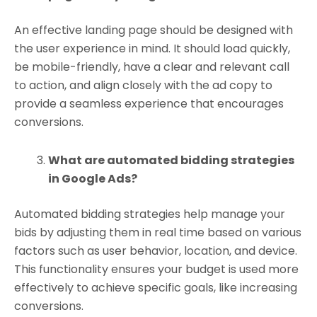
An effective landing page should be designed with
the user experience in mind. It should load quickly,
be mobile-friendly, have a clear and relevant call
to action, and align closely with the ad copy to
provide a seamless experience that encourages
conversions.
What are automated bidding strategies
in Google Ads?
Automated bidding strategies help manage your
bids by adjusting them in real time based on various
factors such as user behavior, location, and device.
This functionality ensures your budget is used more
effectively to achieve specific goals, like increasing
conversions.