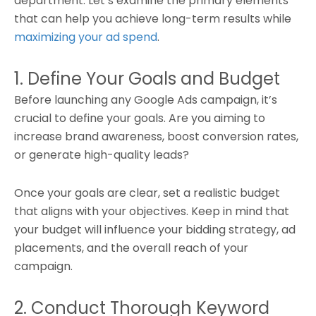
department. Let’s examine the primary elements
that can help you achieve long-term results while
maximizing your ad spend
.
1. Define Your Goals and Budget
Before launching any Google Ads campaign, it’s
crucial to define your goals. Are you aiming to
increase brand awareness, boost conversion rates,
or generate high-quality leads?
Once your goals are clear, set a realistic budget
that aligns with your objectives. Keep in mind that
your budget will influence your bidding strategy, ad
placements, and the overall reach of your
campaign.
2. Conduct Thorough Keyword