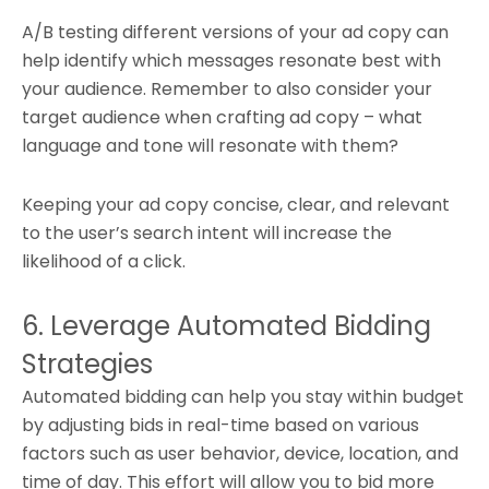
A/B testing different versions of your ad copy can
help identify which messages resonate best with
your audience. Remember to also consider your
target audience when crafting ad copy – what
language and tone will resonate with them?
Keeping your ad copy concise, clear, and relevant
to the user’s search intent will increase the
likelihood of a click.
6. Leverage Automated Bidding
Strategies
Automated bidding can help you stay within budget
by adjusting bids in real-time based on various
factors such as user behavior, device, location, and
time of day. This effort will allow you to bid more