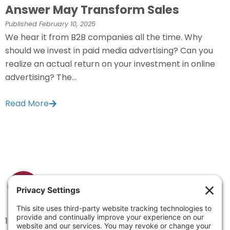
Answer May Transform Sales
Published
February 10, 2025
We hear it from B2B companies all the time. Why
should we invest in paid media advertising? Can you
realize an actual return on your investment in online
advertising? The...
Read More
1334 Brittmoore Road 1000M