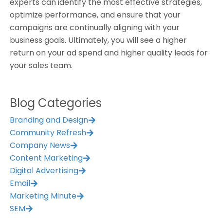
experts can identify the most effective strategies,
optimize performance, and ensure that your
campaigns are continually aligning with your
business goals. Ultimately, you will see a higher
return on your ad spend and higher quality leads for
your sales team.
Blog Categories
Branding and Design
Community Refresh
Company News
Content Marketing
Digital Advertising
Email
Marketing Minute
SEM