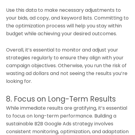
Use this data to make necessary adjustments to
your bids, ad copy, and keyword lists. Committing to
the optimization process will help you stay within
budget while achieving your desired outcomes.
Overall, it’s essential to monitor and adjust your
strategies regularly to ensure they align with your
campaign objectives. Otherwise, you run the risk of
wasting ad dollars and not seeing the results you’re
looking for.
8. Focus on Long-Term Results
While immediate results are gratifying, it’s essential
to focus on long-term performance. Building a
sustainable B2B Google Ads strategy involves
consistent monitoring, optimization, and adaptation