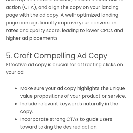
action (CTA), and align the copy on your landing
page with the ad copy. A well-optimized landing
page can significantly improve your conversion
rates and quality score, leading to lower CPCs and
higher ad placements.
5. Craft Compelling Ad Copy
Effective ad copy is crucial for attracting clicks on
your ad:
Make sure your ad copy highlights the unique
value propositions of your product or service.
Include relevant keywords naturally in the
copy.
Incorporate strong CTAs to guide users
toward taking the desired action.