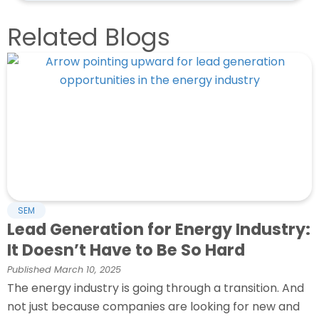
Related Blogs
SEM
Lead Generation for Energy Industry:
It Doesn’t Have to Be So Hard
Published
March 10, 2025
The energy industry is going through a transition. And
not just because companies are looking for new and