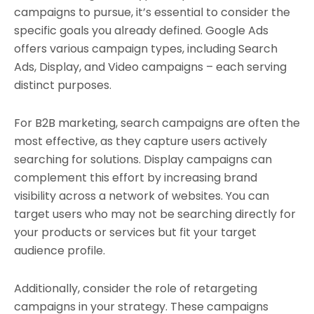
campaigns to pursue, it’s essential to consider the
specific goals you already defined. Google Ads
offers various campaign types, including Search
Ads, Display, and Video campaigns – each serving
distinct purposes.
For B2B marketing, search campaigns are often the
most effective, as they capture users actively
searching for solutions. Display campaigns can
complement this effort by increasing brand
visibility across a network of websites. You can
target users who may not be searching directly for
your products or services but fit your target
audience profile.
Additionally, consider the role of retargeting
campaigns in your strategy. These campaigns