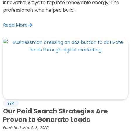
innovative ways to tap into renewable energy. The
professionals who helped build...
Read More
SEM
Our Paid Search Strategies Are
Proven to Generate Leads
Published
March 3, 2025