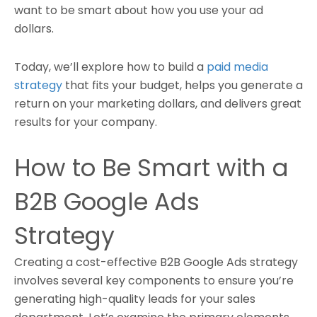
want to be smart about how you use your ad
dollars.
Today, we’ll explore how to build a
paid media
strategy
that fits your budget, helps you generate a
return on your marketing dollars, and delivers great
results for your company.
How to Be Smart with a
B2B Google Ads
Strategy
Creating a cost-effective B2B Google Ads strategy
involves several key components to ensure you’re
generating high-quality leads for your sales