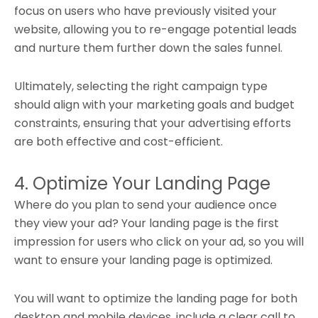
focus on users who have previously visited your
website, allowing you to re-engage potential leads
and nurture them further down the sales funnel.
Ultimately, selecting the right campaign type
should align with your marketing goals and budget
constraints, ensuring that your advertising efforts
are both effective and cost-efficient.
4. Optimize Your Landing Page
Where do you plan to send your audience once
they view your ad? Your landing page is the first
impression for users who click on your ad, so you will
want to ensure your landing page is optimized.
You will want to optimize the landing page for both
desktop and mobile devices, include a clear call to