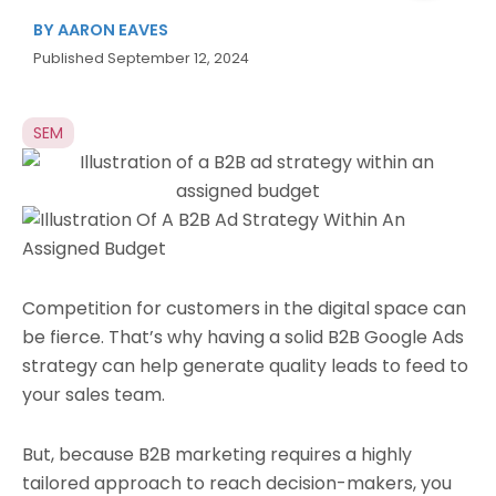
BY
AARON EAVES
Published
September 12, 2024
SEM
Competition for customers in the digital space can
be fierce. That’s why having a solid B2B Google Ads
strategy can help generate quality leads to feed to
your sales team.
But, because B2B marketing requires a highly
tailored approach to reach decision-makers, you