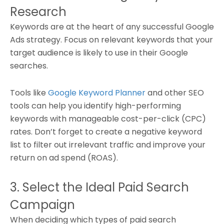
Research
Keywords are at the heart of any successful Google
Ads strategy. Focus on relevant keywords that your
target audience is likely to use in their Google
searches.
Tools like
Google Keyword Planner
and other SEO
tools can help you identify high-performing
keywords with manageable cost-per-click (CPC)
rates. Don’t forget to create a negative keyword
list to filter out irrelevant traffic and improve your
return on ad spend (ROAS).
3. Select the Ideal Paid Search
Campaign
When deciding which types of paid search