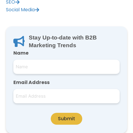
SEO
Social Media
Stay Up-to-date with B2B
Marketing Trends
Name
Email Address
Submit