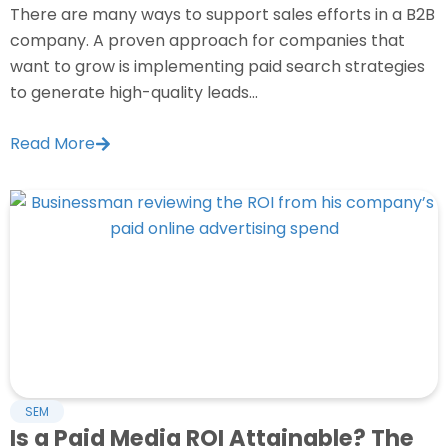
There are many ways to support sales efforts in a B2B
company. A proven approach for companies that
want to grow is implementing paid search strategies
to generate high-quality leads...
Read More
SEM
Is a Paid Media ROI Attainable? The