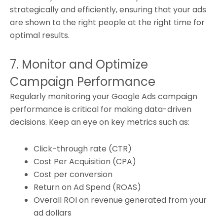
strategically and efficiently, ensuring that your ads
are shown to the right people at the right time for
optimal results.
7. Monitor and Optimize
Campaign Performance
Regularly monitoring your Google Ads campaign
performance is critical for making data-driven
decisions. Keep an eye on key metrics such as:
Click-through rate (CTR)
Cost Per Acquisition (CPA)
Cost per conversion
Return on Ad Spend (ROAS)
Overall ROI on revenue generated from your
ad dollars