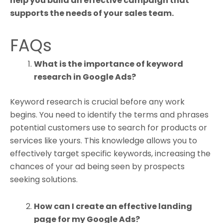
help you build an effective campaign that
supports the needs of your sales team.
FAQs
What is the importance of keyword
research in Google Ads?
Keyword research is crucial before any work
begins. You need to identify the terms and phrases
potential customers use to search for products or
services like yours. This knowledge allows you to
effectively target specific keywords, increasing the
chances of your ad being seen by prospects
seeking solutions.
How can I create an effective landing
page for my Google Ads?