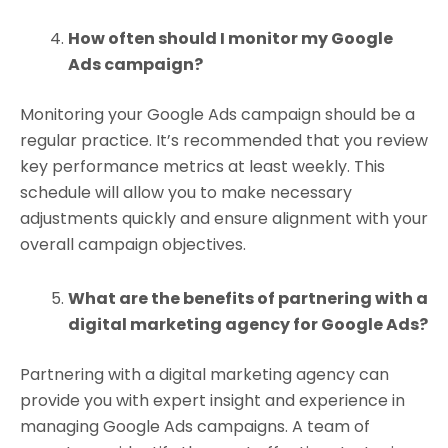
How often should I monitor my Google
Ads campaign?
Monitoring your Google Ads campaign should be a
regular practice. It’s recommended that you review
key performance metrics at least weekly. This
schedule will allow you to make necessary
adjustments quickly and ensure alignment with your
overall campaign objectives.
What are the benefits of partnering with a
digital marketing agency for Google Ads?
Partnering with a digital marketing agency can
provide you with expert insight and experience in
managing Google Ads campaigns. A team of