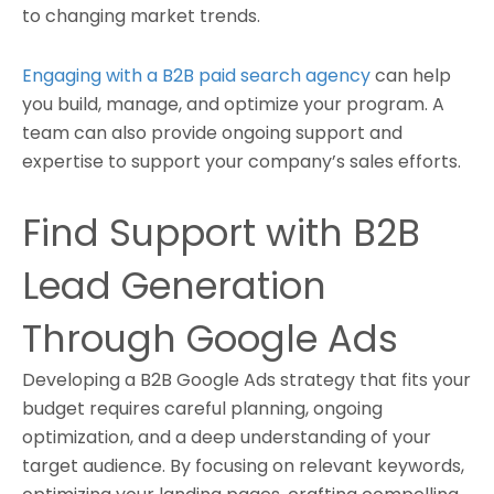
to changing market trends.
Engaging with a B2B paid search agency
can help
you build, manage, and optimize your program. A
team can also provide ongoing support and
expertise to support your company’s sales efforts.
Find Support with B2B
Lead Generation
Through Google Ads
Developing a B2B Google Ads strategy that fits your
budget requires careful planning, ongoing
optimization, and a deep understanding of your
target audience. By focusing on relevant keywords,