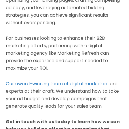
optimizing your landing pages, crafting compelling
ad copy, and leveraging automated bidding
strategies, you can achieve significant results
without overspending.
For businesses looking to enhance their B2B
marketing efforts, partnering with a digital
marketing agency like Marketing Refresh can
provide the expertise and support needed to
maximize your ROI.
Our award-winning team of digital marketers
are
experts at their craft. We understand how to take
your ad budget and develop campaigns that
generate quality leads for your sales team.
Get in touch with us today to learn how we can