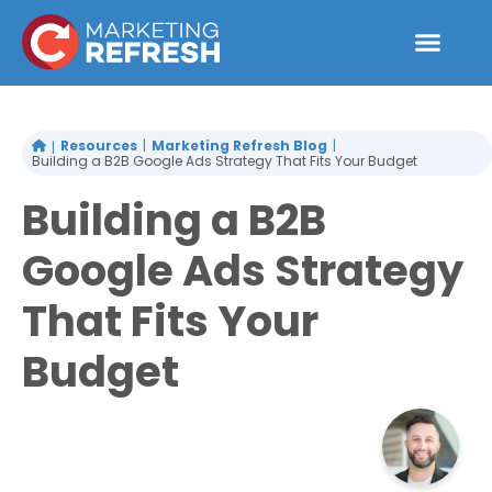
Skip
to
content
Resources
Marketing Refresh Blog
Building a B2B Google Ads Strategy That Fits Your Budget
Building a B2B
Google Ads Strategy
That Fits Your
Budget