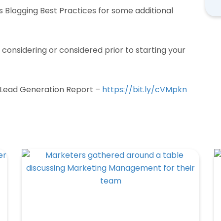
ss Blogging Best Practices for some additional
considering or considered prior to starting your
 Lead Generation Report –
https://bit.ly/cVMpkn