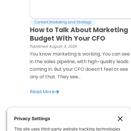
Content Marketing and Strategy
How to Talk About Marketing
Budget With Your CFO
Published
August 3, 2026
You know marketing is working. You can see 
in the sales pipeline, with high-quality leads
coming in. But your CFO doesn’t feel or see
any of that. They see...
Read More