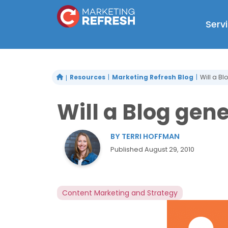
Skip
to
Serv
content
Resources
Marketing Refresh Blog
Will a B
Will a Blog gen
BY
TERRI HOFFMAN
Published
August 29, 2010
Content Marketing and Strategy