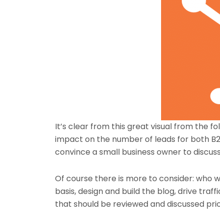
It’s clear from this great visual from the fo
impact on the number of leads for both B
convince a small business owner to discuss t
Of course there is more to consider: who w
basis, design and build the blog, drive traff
that should be reviewed and discussed prior