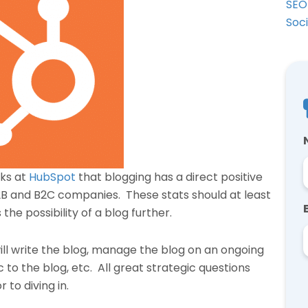
SEO
Soc
lks at
HubSpot
that blogging has a direct positive
2B and B2C companies. These stats should at least
he possibility of a blog further.
ill write the blog, manage the blog on an ongoing
ic to the blog, etc. All great strategic questions
 to diving in.