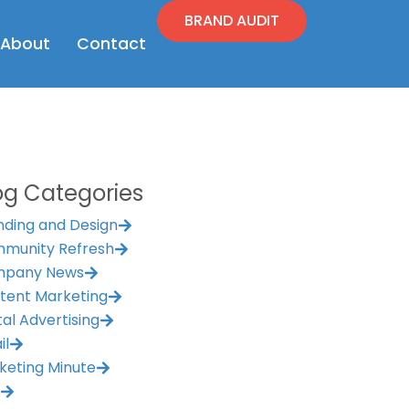
BRAND AUDIT
en Resources
Open About
About
Contact
og Categories
nding and Design
munity Refresh
pany News
tent Marketing
tal Advertising
il
keting Minute
M