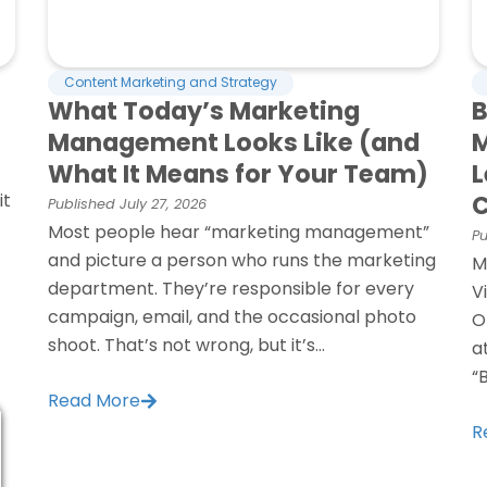
Content Marketing and Strategy
What Today’s Marketing
B
Management Looks Like (and
M
What It Means for Your Team)
L
it
C
Published
July 27, 2026
Most people hear “marketing management”
Pu
and picture a person who runs the marketing
M
department. They’re responsible for every
V
campaign, email, and the occasional photo
O
shoot. That’s not wrong, but it’s...
a
“
Read More
R