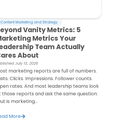
Content Marketing and Strategy
eyond Vanity Metrics: 5
arketing Metrics Your
eadership Team Actually
ares About
blished
July 13, 2026
ost marketing reports are full of numbers.
isits. Clicks. Impressions. Follower counts.
pen rates. And most leadership teams look
t those reports and ask the same question:
But is marketing...
ead More