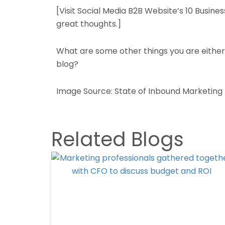
[Visit Social Media B2B Website’s 10 Busine
great thoughts.]
What are some other things you are either 
blog?
Image Source: State of Inbound Marketing
Related Blogs