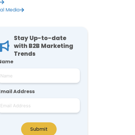
ial Media
Stay Up-to-date
with B2B Marketing
Trends
Name
Email Address
Submit