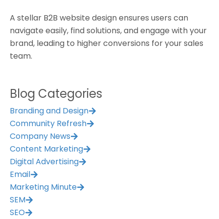
A stellar B2B website design ensures users can
navigate easily, find solutions, and engage with your
brand, leading to higher conversions for your sales
team.
Blog Categories
Branding and Design
Community Refresh
Company News
Content Marketing
Digital Advertising
Email
Marketing Minute
SEM
SEO