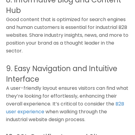
Hub
Good content that is optimized for search engines
and human customers is essential for industrial B2B
websites. Share industry insights, news, and more to
position your brand as a thought leader in the
sector.
9. Easy Navigation and Intuitive
Interface
A user-friendly layout ensures visitors can find what
they’re looking for effortlessly, enhancing their
overall experience. It’s critical to consider the
B2B
user experience
when walking through the
industrial website design process.