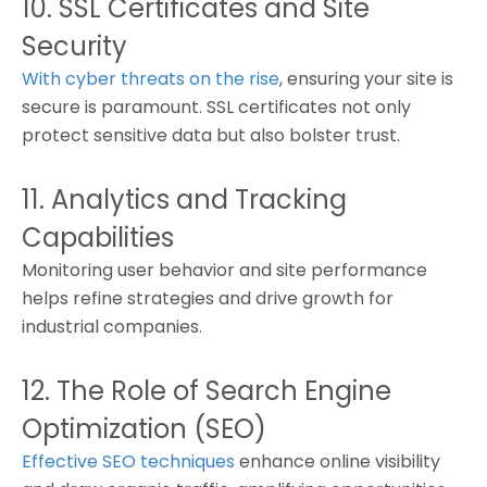
10. SSL Certificates and Site
Security
With cyber threats on the rise
, ensuring your site is
secure is paramount. SSL certificates not only
protect sensitive data but also bolster trust.
11. Analytics and Tracking
Capabilities
Monitoring user behavior and site performance
helps refine strategies and drive growth for
industrial companies.
12. The Role of Search Engine
Optimization (SEO)
Effective SEO techniques
enhance online visibility