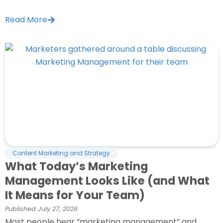
Read More
Content Marketing and Strategy
What Today’s Marketing
Management Looks Like (and What
It Means for Your Team)
Published
July 27, 2026
Most people hear “marketing management” and