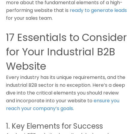
more about the fundamental elements of a high-
performing website that is
ready to generate leads
for your sales team.
17 Essentials to Consider
for Your Industrial B2B
Website
Every industry has its unique requirements, and the
industrial B2B sector is no exception. Here’s a deep
dive into the critical elements you should review
and incorporate into your website to
ensure you
reach your company’s goals
.
1. Key Elements for Success