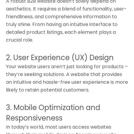
A robust B2B website doesn’t solely depend on
aesthetics. It requires a blend of functionality, user-
friendliness, and comprehensive information to
truly shine. From having an intuitive interface to
detailed product listings, each element plays a
crucial role.
2. User Experience (UX) Design
Your website users aren’t just looking for products –
they’re seeking solutions. A website that provides
an intuitive and hassle-free user experience is more
likely to retain potential customers.
3. Mobile Optimization and
Responsiveness
In today’s world, most users access websites