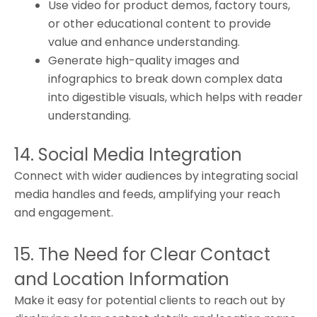
Use video for product demos, factory tours,
or other educational content to provide
value and enhance understanding.
Generate high-quality images and
infographics to break down complex data
into digestible visuals, which helps with reader
understanding.
14. Social Media Integration
Connect with wider audiences by integrating social
media handles and feeds, amplifying your reach
and engagement.
15. The Need for Clear Contact
and Location Information
Make it easy for potential clients to reach out by