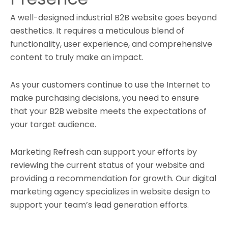
A well-designed industrial B2B website goes beyond
aesthetics. It requires a meticulous blend of
functionality, user experience, and comprehensive
content to truly make an impact.
As your customers continue to use the Internet to
make purchasing decisions, you need to ensure
that your B2B website meets the expectations of
your target audience.
Marketing Refresh can support your efforts by
reviewing the current status of your website and
providing a recommendation for growth. Our digital
marketing agency specializes in website design to
support your team’s lead generation efforts.