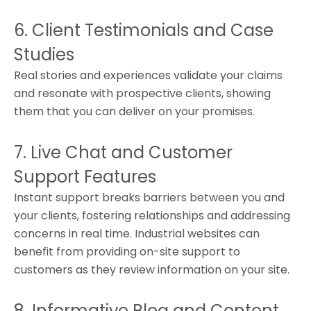
6. Client Testimonials and Case
Studies
Real stories and experiences validate your claims
and resonate with prospective clients, showing
them that you can deliver on your promises.
7. Live Chat and Customer
Support Features
Instant support breaks barriers between you and
your clients, fostering relationships and addressing
concerns in real time. Industrial websites can
benefit from providing on-site support to
customers as they review information on your site.
8. Informative Blog and Content