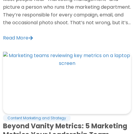
picture a person who runs the marketing department.
They’re responsible for every campaign, email, and
the occasional photo shoot. That’s not wrong, but it’s...
Read More
Content Marketing and Strategy
Beyond Vanity Metrics: 5 Marketing