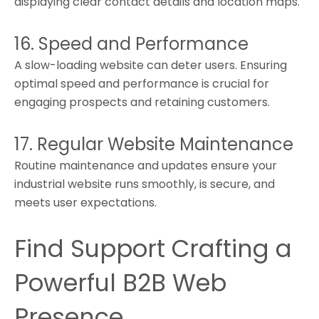
displaying clear contact details and location maps.
16. Speed and Performance
A slow-loading website can deter users. Ensuring
optimal speed and performance is crucial for
engaging prospects and retaining customers.
17. Regular Website Maintenance
Routine maintenance and updates ensure your
industrial website runs smoothly, is secure, and
meets user expectations.
Find Support Crafting a
Powerful B2B Web
Presence