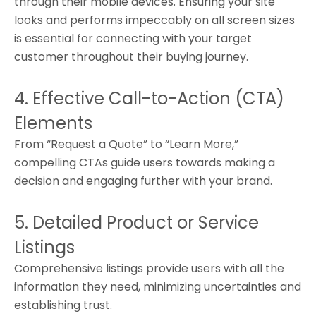
through their mobile devices. Ensuring your site
looks and performs impeccably on all screen sizes
is essential for connecting with your target
customer throughout their buying journey.
4. Effective Call-to-Action (CTA)
Elements
From “Request a Quote” to “Learn More,”
compelling CTAs guide users towards making a
decision and engaging further with your brand.
5. Detailed Product or Service
Listings
Comprehensive listings provide users with all the
information they need, minimizing uncertainties and
establishing trust.