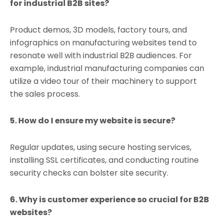
for industrial B2B sites?
Product demos, 3D models, factory tours, and
infographics on manufacturing websites tend to
resonate well with industrial B2B audiences. For
example, industrial manufacturing companies can
utilize a video tour of their machinery to support
the sales process.
5. How do I ensure my website is secure?
Regular updates, using secure hosting services,
installing SSL certificates, and conducting routine
security checks can bolster site security.
6. Why is customer experience so crucial for B2B
websites?