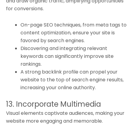
and draw organic traffic, amplifying opportunities
for conversions.
On-page SEO techniques, from meta tags to
content optimization, ensure your site is
favored by search engines.
Discovering and integrating relevant
keywords can significantly improve site
rankings.
A strong backlink profile can propel your
website to the top of search engine results,
increasing your online authority.
13. Incorporate Multimedia
Visual elements captivate audiences, making your
website more engaging and memorable.