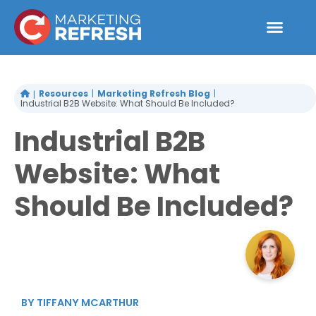
Skip
to
content
Resources
Marketing Refresh Blog
Industrial B2B Website: What Should Be Included?
Industrial B2B
Website: What
Should Be Included?
BY
TIFFANY MCARTHUR