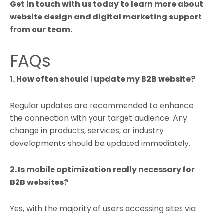
Get in touch with us today to learn more about
website design and digital marketing support
from our team.
FAQs
1. How often should I update my B2B website?
Regular updates are recommended to enhance
the connection with your target audience. Any
change in products, services, or industry
developments should be updated immediately.
2. Is mobile optimization really necessary for
B2B websites?
Yes, with the majority of users accessing sites via