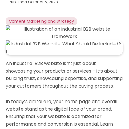
Published
October 5, 2023
Content Marketing and Strategy
An industrial B2B website isn’t just about
showcasing your products or services – it’s about
building trust, showcasing expertise, and supporting
your customers throughout the buying process.
In today’s digital era, your home page and overall
website stand as the digital face of your brand.
Ensuring that your website is optimized for
performance and conversion is essential. Learn