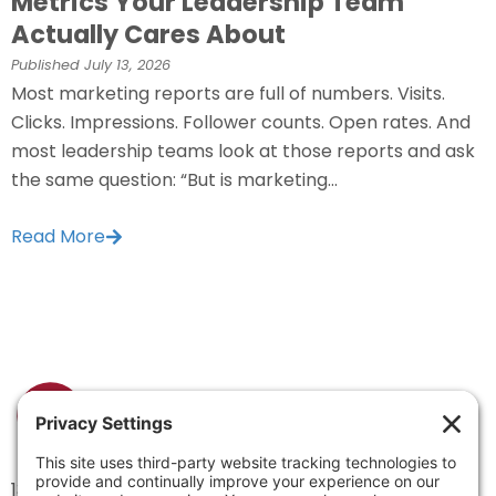
Metrics Your Leadership Team
Actually Cares About
Published
July 13, 2026
Most marketing reports are full of numbers. Visits.
Clicks. Impressions. Follower counts. Open rates. And
most leadership teams look at those reports and ask
the same question: “But is marketing...
Read More
1334 Brittmoore Road 1000M