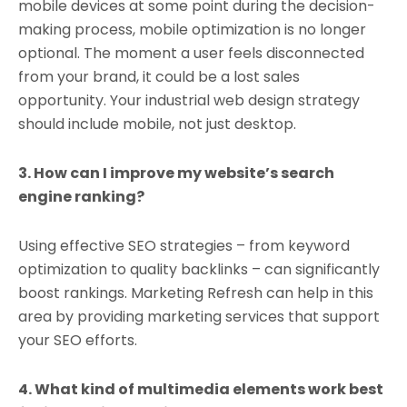
mobile devices at some point during the decision-
making process, mobile optimization is no longer
optional. The moment a user feels disconnected
from your brand, it could be a lost sales
opportunity. Your industrial web design strategy
should include mobile, not just desktop.
3. How can I improve my website’s search
engine ranking?
Using effective SEO strategies – from keyword
optimization to quality backlinks – can significantly
boost rankings. Marketing Refresh can help in this
area by providing marketing services that support
your SEO efforts.
4. What kind of multimedia elements work best