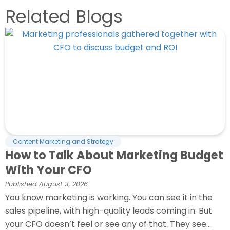
Related Blogs
Content Marketing and Strategy
How to Talk About Marketing Budget
With Your CFO
Published
August 3, 2026
You know marketing is working. You can see it in the
sales pipeline, with high-quality leads coming in. But
your CFO doesn’t feel or see any of that. They see...