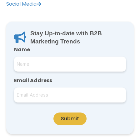
Social Media
Stay Up-to-date with B2B
Marketing Trends
Name
Email Address
Submit