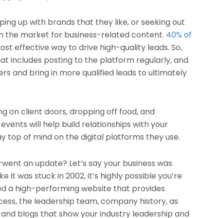
ing up with brands that they like, or seeking out
n the market for business-related content.
40% of
ost effective way to drive high-quality leads. So,
at includes posting to the platform regularly, and
 and bring in more qualified leads to ultimately
ing on client doors, dropping off food, and
vents will help build relationships with your
ay top of mind on the digital platforms they use.
rwent an update? Let’s say your business was
ke it was stuck in 2002, it’s highly possible you’re
ed a high-performing website that provides
cess, the leadership team, company history, as
, and blogs that show your industry leadership and