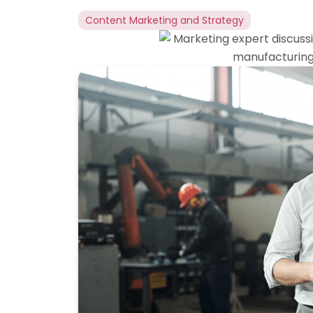
Content Marketing and Strategy