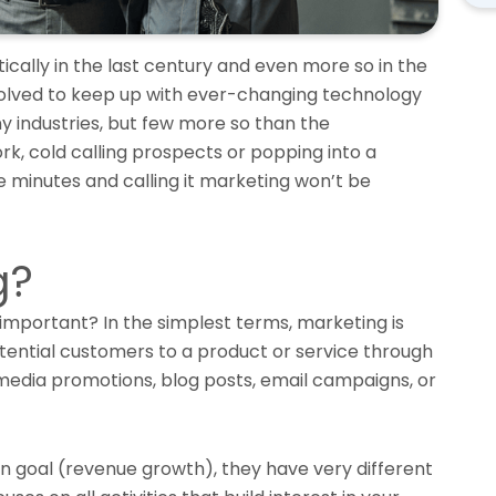
cally in the last century and even more so in the
volved to keep up with ever-changing technology
ny industries, but few more so than the
ork, cold calling prospects or popping into a
ve minutes and calling it marketing won’t be
g?
t important? In the simplest terms, marketing is
tential customers to a product or service through
 media promotions, blog posts, email campaigns, or
 goal (revenue growth), they have very different