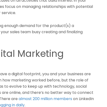
ses on all activities that build interest in your
les focus on managing relationships with potential
 service.
ing enough demand for the product(s) a
our sales team busy creating and finalizing
ital Marketing
 have a digital footprint, you and your business are
th how marketing worked before, but the role of
s to evolve to keep up with technology, social
 are online, and there’s no better way to connect
 There are
almost 200 million members
on LinkedIn
ogging in daily
.