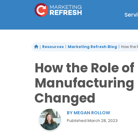
Skip
to
Serv
content
Resources
Marketing Refresh Blog
How the 
How the Role of
Manufacturing 
Changed
BY
MEGAN ROLLOW
Published
March 28, 2023