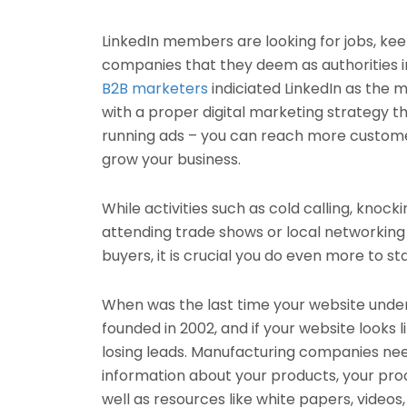
LinkedIn members are looking for jobs, keep
companies that they deem as authorities i
B2B marketers
indiciated LinkedIn as the m
with a proper digital marketing strategy th
running ads – you can reach more customers
grow your business.
While activities such as cold calling, knock
attending trade shows or local networking e
buyers, it is crucial you do even more to st
When was the last time your website unde
founded in 2002, and if your website looks li
losing leads. Manufacturing companies ne
information about your products, your pro
well as resources like white papers, videos