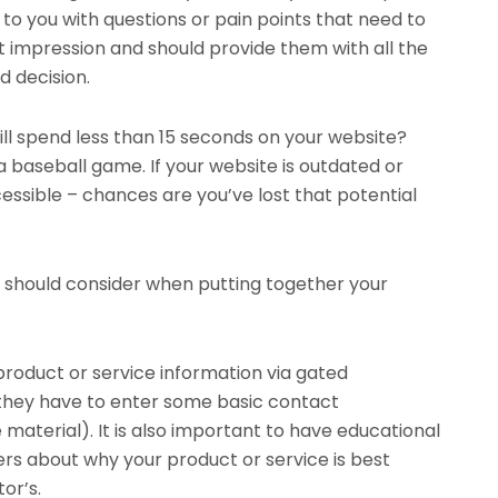
to you with questions or pain points that need to
st impression and should provide them with all the
 decision.
ll spend less than 15 seconds on your website?
a baseball game. If your website is outdated or
essible – chances are you’ve lost that potential
u should consider when putting together your
product or service information via gated
they have to enter some basic contact
material). It is also important to have educational
rs about why your product or service is best
or’s.