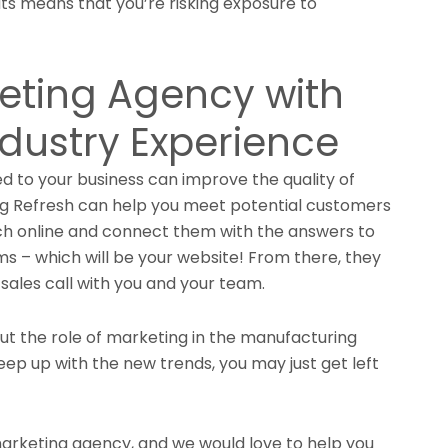
s means that you’re risking exposure to
eting Agency with
dustry Experience
ed to your business can improve the quality of
ng Refresh can help you meet potential customers
ch online and connect them with the answers to
ems – which will be your website! From there, they
 sales call with you and your team.
but the role of marketing in the manufacturing
keep up with the new trends, you may just get left
 marketing agency, and we would love to help you