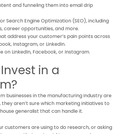
tent and funneling them into email drip
or Search Engine Optimization (SEO), including
, career opportunities, and more.
hat address your customer’s pain points across
book, Instagram, or LinkedIn.
e on LinkedIn, Facebook, or Instagram.
Invest in a
am?
 businesses in the manufacturing industry are
 they aren’t sure which marketing initiatives to
n-house generalist that can handle it.
ur customers are using to do research, or asking