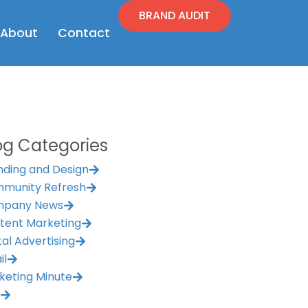
BRAND AUDIT
en Resources
Open About
About
Contact
og Categories
nding and Design
munity Refresh
pany News
tent Marketing
tal Advertising
il
keting Minute
M