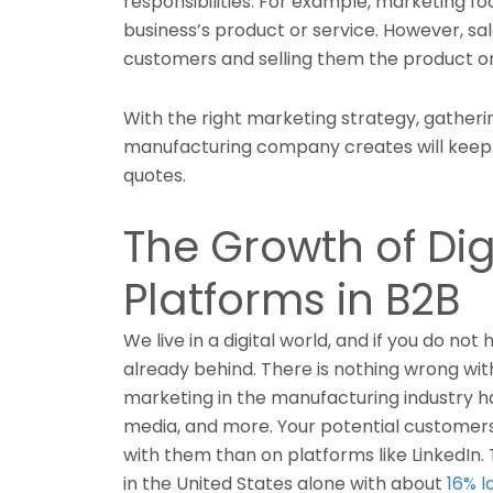
responsibilities. For example, marketing focu
business’s product or service. However, sa
customers and selling them the product or
With the right marketing strategy, gather
manufacturing company creates will keep y
quotes.
The Growth of Dig
Platforms in B2B
We live in a digital world, and if you do not
already behind. There is nothing wrong wi
marketing in the manufacturing industry ha
media, and more. Your potential customers
with them than on platforms like LinkedIn.
in the United States alone with about
16% l