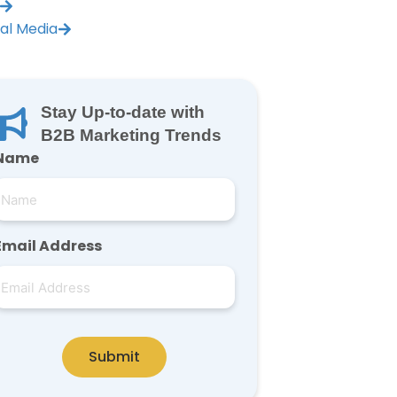
ial Media
Stay Up-to-date with
B2B Marketing Trends
Name
Email Address
Submit