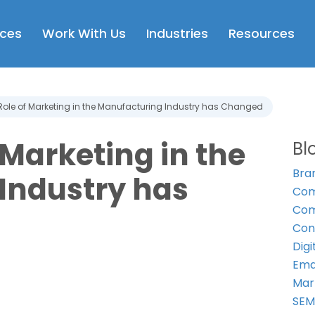
Open Services
Open Work With Us
Open Industries
Op
ices
Work With Us
Industries
Resources
Role of Marketing in the Manufacturing Industry has Changed
 Marketing in the
Bl
Bra
Industry has
Com
Com
Con
Digi
Ema
Mar
SE