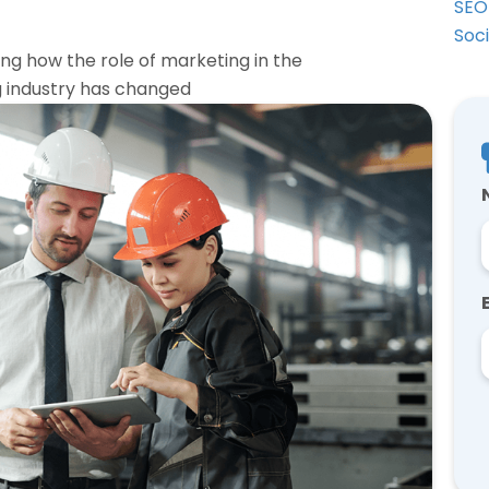
SEO
Soc