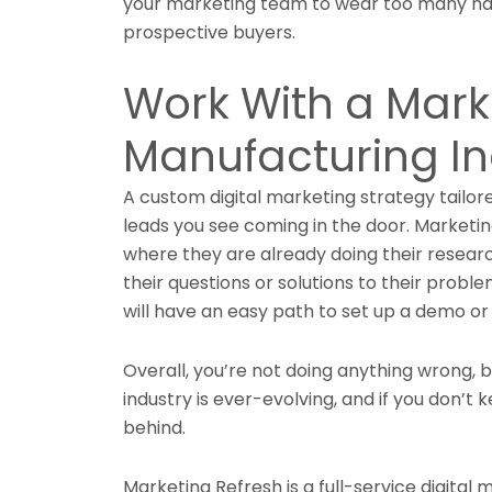
your marketing team to wear too many hat
prospective buyers.
Work With a Mark
Manufacturing In
A custom digital marketing strategy tailor
leads you see coming in the door. Marketi
where they are already doing their resear
their questions or solutions to their probl
will have an easy path to set up a demo or
Overall, you’re not doing anything wrong, 
industry is ever-evolving, and if you don’t 
behind.
Marketing Refresh is a full-service digital