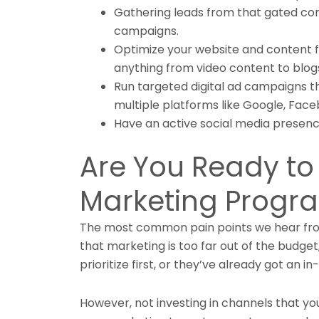
Gathering leads from that gated con
campaigns.
Optimize your website and content f
anything from video content to blogs
Run targeted digital ad campaigns t
multiple platforms like Google, Face
Have an active social media presenc
Are You Ready to 
Marketing Progr
The most common pain points we hear from
that marketing is too far out of the budget,
prioritize first, or they’ve already got an i
However, not investing in channels that yo