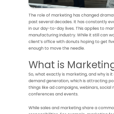
The role of marketing has changed dramati
past several decades. It has constantly e
in our day-to-day lives. This applies to ma
manufacturing industry. While it still can w
client’s office with donuts hoping to get fi
enough to move the needle.
What is Marketin
So, what exactly is marketing, and why is i
demand generation, which is attracting po
things like ad campaigns, webinars, social
conferences and events.
While sales and marketing share a common