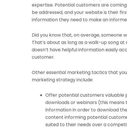
expertise. Potential customers are coming 
be addressed, and your website is their fir
information they need to make an informed
Did you know that, on average, someone wi
That’s about as long as a walk-up song at 
doesn’t have helpful information easily acc
customer.
Other essential marketing tactics that yo
marketing strategy include:
Offer potential customers valuable 
downloads or webinars (this means 
information in order to download the 
content informing potential custome
suited to their needs over a competit