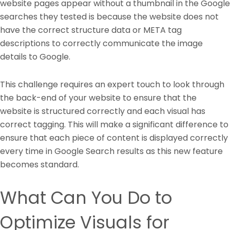
website pages appear without a thumbnail in the Google
searches they tested is because the website does not
have the correct structure data or META tag
descriptions to correctly communicate the image
details to Google.
This challenge requires an expert touch to look through
the back-end of your website to ensure that the
website is structured correctly and each visual has
correct tagging. This will make a significant difference to
ensure that each piece of content is displayed correctly
every time in Google Search results as this new feature
becomes standard.
What Can You Do to
Optimize Visuals for