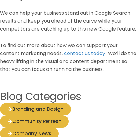
We can help your business stand out in Google Search
results and keep you ahead of the curve while your
competitors are catching up to this new Google feature.
To find out more about how we can support your
content marketing needs,
contact us today
! We’ll do the
heavy lifting in the visual and content department so
that you can focus on running the business.
Blog Categories
Branding and Design
Community Refresh
Company News