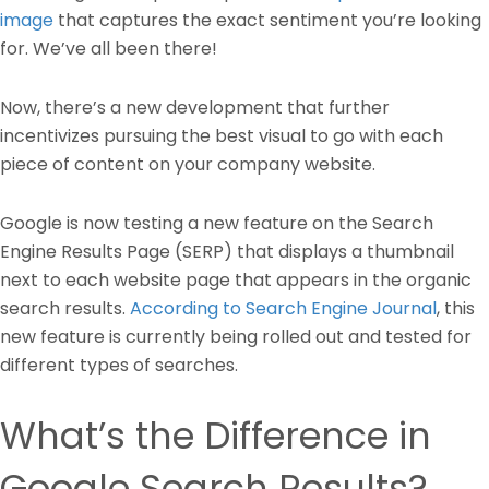
image
that captures the exact sentiment you’re looking
for. We’ve all been there!
Now, there’s a new development that further
incentivizes pursuing the best visual to go with each
piece of content on your company website.
Google is now testing a new feature on the Search
Engine Results Page (SERP) that displays a thumbnail
next to each website page that appears in the organic
search results.
According to Search Engine Journal
, this
new feature is currently being rolled out and tested for
different types of searches.
What’s the Difference in
Google Search Results?