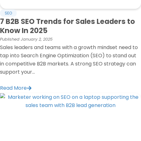
SEO
7 B2B SEO Trends for Sales Leaders to
Know In 2025
Published
January 2, 2025
Sales leaders and teams with a growth mindset need to
tap into Search Engine Optimization (SEO) to stand out
in competitive B2B markets. A strong SEO strategy can
support your...
Read More