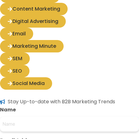
Content Marketing
Digital Advertising
Email
Marketing Minute
SEM
SEO
Social Media
Stay Up-to-date with B2B Marketing Trends
Name