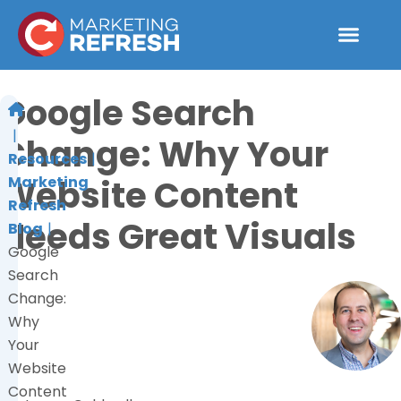
Skip
to
content
Google Search
Change: Why Your
Resources
Website Content
Marketing
Refresh
Needs Great Visuals
Blog
Google
Search
Change:
Why
Your
Website
Content