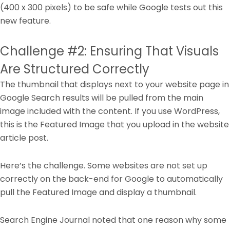
(400 x 300 pixels) to be safe while Google tests out this
new feature.
Challenge #2: Ensuring That Visuals
Are Structured Correctly
The thumbnail that displays next to your website page in
Google Search results will be pulled from the main
image included with the content. If you use WordPress,
this is the Featured Image that you upload in the website
article post.
Here’s the challenge. Some websites are not set up
correctly on the back-end for Google to automatically
pull the Featured Image and display a thumbnail.
Search Engine Journal noted that one reason why some