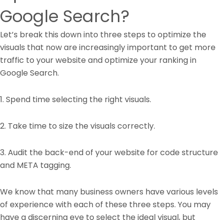
Google Search?
Let’s break this down into three steps to optimize the
visuals that now are increasingly important to get more
traffic to your website and optimize your ranking in
Google Search.
1. Spend time selecting the right visuals.
2. Take time to size the visuals correctly.
3. Audit the back-end of your website for code structure
and META tagging.
We know that many business owners have various levels
of experience with each of these three steps. You may
have a discerning eye to select the ideal visual, but