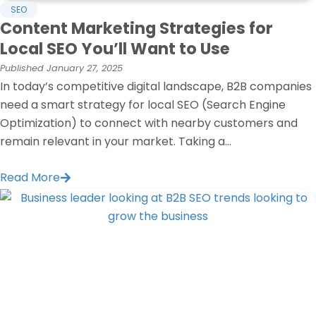
SEO
Content Marketing Strategies for
Local SEO You’ll Want to Use
Published
January 27, 2025
In today’s competitive digital landscape, B2B companies
need a smart strategy for local SEO (Search Engine
Optimization) to connect with nearby customers and
remain relevant in your market. Taking a...
Read More