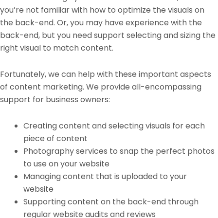
you’re not familiar with how to optimize the visuals on
the back-end. Or, you may have experience with the
back-end, but you need support selecting and sizing the
right visual to match content.
Fortunately, we can help with these important aspects
of content marketing. We provide all-encompassing
support for business owners:
Creating content and selecting visuals for each
piece of content
Photography services to snap the perfect photos
to use on your website
Managing content that is uploaded to your
website
Supporting content on the back-end through
regular website audits and reviews