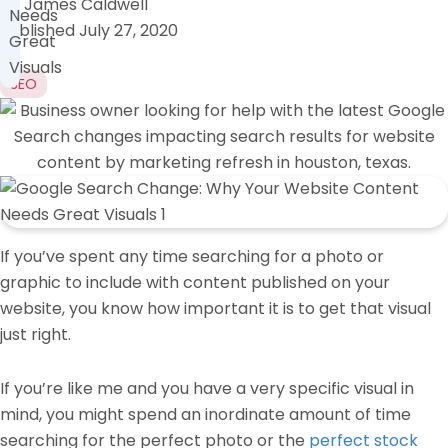
by
James Caldwell
Needs
Published
July 27, 2020
Great
Visuals
SEO
If you’ve spent any time searching for a photo or
graphic to include with content published on your
website, you know how important it is to get that visual
just right.
If you’re like me and you have a very specific visual in
mind, you might spend an inordinate amount of time
searching for the perfect photo or the
perfect stock