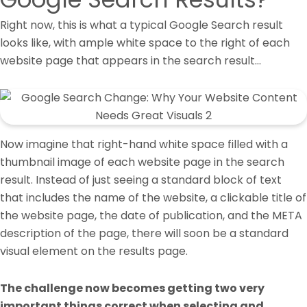
Right now, this is what a typical Google Search result
looks like, with ample white space to the right of each
website page that appears in the search result…
Now imagine that right-hand white space filled with a
thumbnail image of each website page in the search
result. Instead of just seeing a standard block of text
that includes the name of the website, a clickable title of
the website page, the date of publication, and the META
description of the page, there will soon be a standard
visual element on the results page.
The challenge now becomes getting two very
important things correct when selecting and