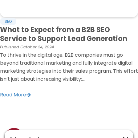
SEO
What to Expect from a B2B SEO
Service to Support Lead Generation
Published
October 24, 2024
To thrive in the digital age, B2B companies must go
beyond traditional marketing and fully integrate digital
marketing strategies into their sales program. This effort
isn’t just about increasing visibility;...
Read More