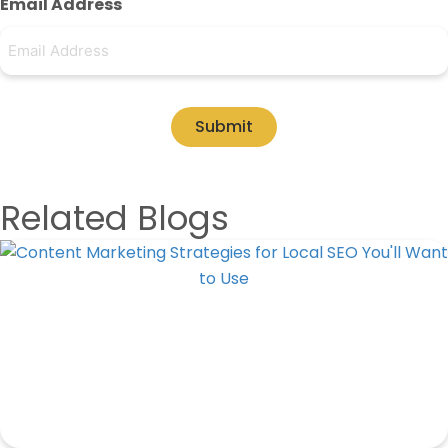
Email Address
Submit
Related Blogs