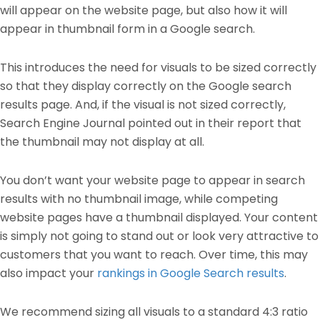
will appear on the website page, but also how it will
appear in thumbnail form in a Google search.
This introduces the need for visuals to be sized correctly
so that they display correctly on the Google search
results page. And, if the visual is not sized correctly,
Search Engine Journal pointed out in their report that
the thumbnail may not display at all.
You don’t want your website page to appear in search
results with no thumbnail image, while competing
website pages have a thumbnail displayed. Your content
is simply not going to stand out or look very attractive to
customers that you want to reach. Over time, this may
also impact your
rankings in Google Search results
.
We recommend sizing all visuals to a standard 4:3 ratio