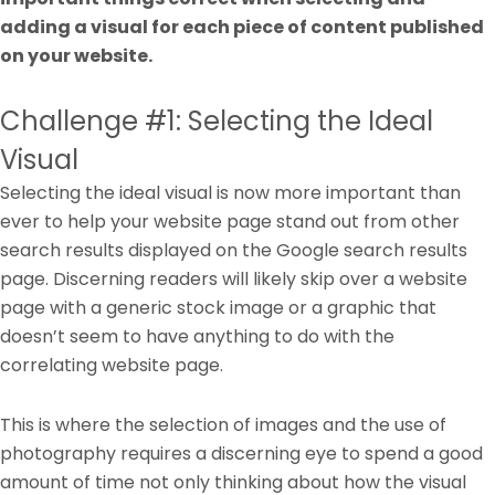
adding a visual for each piece of content published
on your website.
Challenge #1: Selecting the Ideal
Visual
Selecting the ideal visual is now more important than
ever to help your website page stand out from other
search results displayed on the Google search results
page. Discerning readers will likely skip over a website
page with a generic stock image or a graphic that
doesn’t seem to have anything to do with the
correlating website page.
This is where the selection of images and the use of
photography requires a discerning eye to spend a good
amount of time not only thinking about how the visual