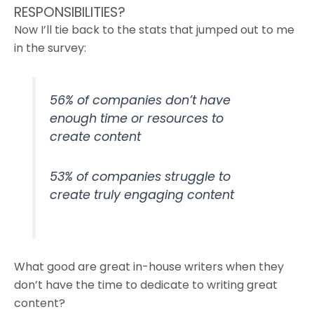
RESPONSIBILITIES?
Now I’ll tie back to the stats that jumped out to me
in the survey:
56% of companies don’t have
enough time or resources to
create content
53% of companies struggle to
create truly engaging content
What good are great in-house writers when they
don’t have the time to dedicate to writing great
content?