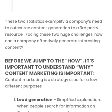
These two statistics exemplify a company’s need
to outsource content generation to a 3rd party
resource. Facing these two huge challenges, how
can a company effectively generate interesting
content?
BEFORE WE JUMP TO THE “HOW”, IT’S
IMPORTANT TO UNDERSTAND “WHY”
CONTENT MARKETING IS IMPORTANT:
Content marketing is a strategy used for a few
different purposes:
Lead generation
– Simplified explanation:
When people search for information on