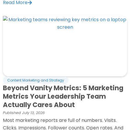
Read More
Content Marketing and Strategy
Beyond Vanity Metrics: 5 Marketing
Metrics Your Leadership Team
Actually Cares About
Published
July 13, 2026
Most marketing reports are full of numbers. Visits.
Clicks. Impressions. Follower counts. Open rates. And