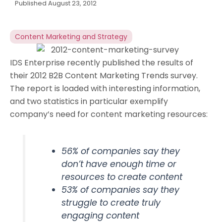
Published
August 23, 2012
Content Marketing and Strategy
IDS Enterprise recently published the results of
their 2012 B2B Content Marketing Trends survey.
The report is loaded with interesting information,
and two statistics in particular exemplify
company’s need for content marketing resources:
56% of companies say they
don’t have enough time or
resources to create content
53% of companies say they
struggle to create truly
engaging content