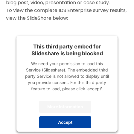
blog post, video, presentation or case study.
To view the complete IDS Enterprise survey results,
view the SlideShare below:
This third party embed for
Slideshare is being blocked
We need your permission to load this
Service (Slideshare). The embedded third
party Service is not allowed to display until
you provide consent. For this third party
feature to load, please click 'accept'.
More Information
Accept
Powered by
Usercentrics Consent