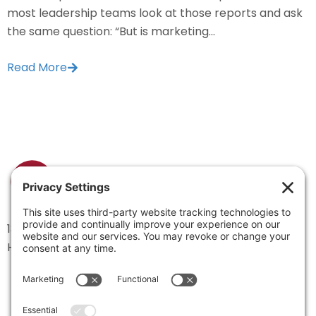
most leadership teams look at those reports and ask
the same question: “But is marketing...
Read More
1334 Brittmoore Road 1000M
Houston, TX 77043