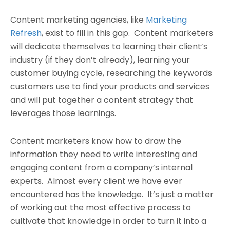
Content marketing agencies, like
Marketing
Refresh
, exist to fill in this gap. Content marketers
will dedicate themselves to learning their client’s
industry (if they don’t already), learning your
customer buying cycle, researching the keywords
customers use to find your products and services
and will put together a content strategy that
leverages those learnings.
Content marketers know how to draw the
information they need to write interesting and
engaging content from a company’s internal
experts. Almost every client we have ever
encountered has the knowledge. It’s just a matter
of working out the most effective process to
cultivate that knowledge in order to turn it into a