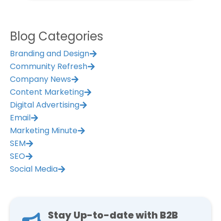
Management Platform
Blog Categories
Branding and Design
Community Refresh
Company News
Content Marketing
Digital Advertising
Email
Marketing Minute
SEM
SEO
Social Media
Stay Up-to-date with B2B