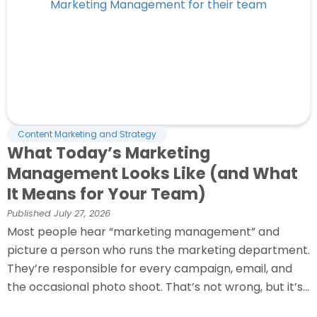
Content Marketing and Strategy
What Today’s Marketing
Management Looks Like (and What
It Means for Your Team)
Published
July 27, 2026
Most people hear “marketing management” and
picture a person who runs the marketing department.
They’re responsible for every campaign, email, and
the occasional photo shoot. That’s not wrong, but it’s...