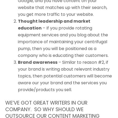
Google, and you have content on your
website that matches up with their search,
you get more traffic to your website.
Thought leadership and market
education
– If you provide rotating
equipment services and you blog about the
importance of maintaining your centrifugal
pump, then you will be positioned as a
company who is educating their customers.
Brand awareness
– Similar to reason #2, if
your brand is writing about relevant industry
topics, then potential customers will become
aware our your brand and the services you
provide/products you sell.
WE’VE GOT GREAT WRITERS IN OUR
COMPANY. SO WHY SHOULD WE
OUTSOURCE OUR CONTENT MARKETING