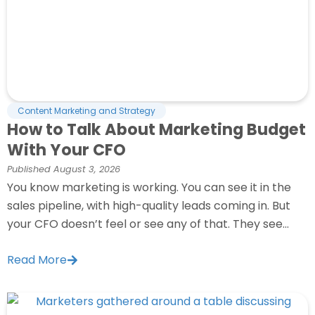
Content Marketing and Strategy
How to Talk About Marketing Budget
With Your CFO
Published
August 3, 2026
You know marketing is working. You can see it in the
sales pipeline, with high-quality leads coming in. But
your CFO doesn’t feel or see any of that. They see...
Read More