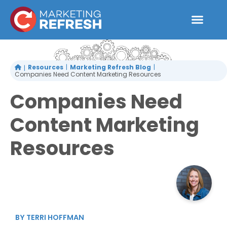
Skip
to
content
Resources
Marketing Refresh Blog
Companies Need Content Marketing Resources
Companies Need
Content Marketing
Resources
BY
TERRI HOFFMAN