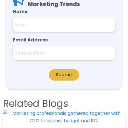
Marketing Trends
Name
Email Address
Submit
Related Blogs