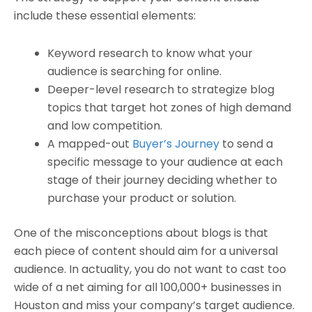
include these essential elements:
Keyword research to know what your
audience is searching for online.
Deeper-level research to strategize blog
topics that target hot zones of high demand
and low competition.
A mapped-out
Buyer’s Journey
to send a
specific message to your audience at each
stage of their journey deciding whether to
purchase your product or solution.
One of the misconceptions about blogs is that
each piece of content should aim for a universal
audience. In actuality, you do not want to cast too
wide of a net aiming for all 100,000+ businesses in
Houston and miss your company’s target audience.