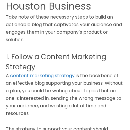
Houston Business
Take note of these necessary steps to build an
actionable blog that captivates your audience and
engages them in your company’s product or
solution.
1. Follow a Content Marketing
Strategy
A
content marketing strategy
is the backbone of
an effective blog supporting your business. Without
a plan, you could be writing about topics that no
one is interested in, sending the wrong message to
your audience, and wasting a lot of time and
resources.
The strategy to support your content should