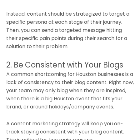
Instead, content should be strategized to target a
specific persona at each stage of their journey.
Then, you can send a targeted message hitting
their specific pain points during their search for a
solution to their problem.
2. Be Consistent with Your Blogs
A common shortcoming for Houston businesses is a
lack of consistency to their blog content. Right now,
your team may only blog when they are inspired,
when there is a big Houston event that fits your
brand, or around holidays/company events.
A content marketing strategy will keep you on-
track staying consistent with your blog content.
This is critical for two main reasons: