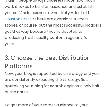
“I think people always underestimate how much
work it takes to build an audience and establish
yourself,” said business owner Katy Atlas to the
Houston Press
. “There are overnight success
stories, of course, but the most successful bloggers
get that way because they’re devoted to
producing fresh, quality content regularly for
years.”
3. Choose the Best Distribution
Platforms
Now, your blog is supported by a strategy and you
are consistently executing the strategy. But,
optimizing your blog for search engines is only half
of the battle.
To get more of your target audience to your