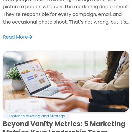
picture a person who runs the marketing department.
They’re responsible for every campaign, email, and
the occasional photo shoot. That’s not wrong, but it’s...
Read More
Content Marketing and Strategy
Beyond Vanity Metrics: 5 Marketing