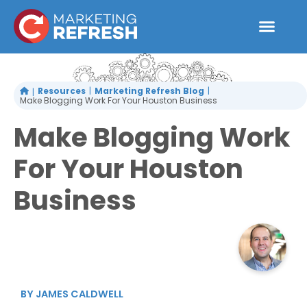
Skip
to
content
Resources
Marketing Refresh Blog
Make Blogging Work For Your Houston Business
Make Blogging Work
For Your Houston
Business
BY
JAMES CALDWELL