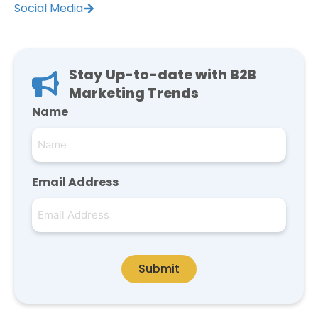
Social Media
Stay Up-to-date with B2B
Marketing Trends
Name
Email Address
Submit