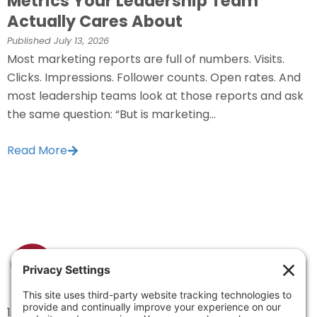
Metrics Your Leadership Team
Actually Cares About
Published
July 13, 2026
Most marketing reports are full of numbers. Visits.
Clicks. Impressions. Follower counts. Open rates. And
most leadership teams look at those reports and ask
the same question: “But is marketing...
Read More
1334 Brittmoore Road 1000M