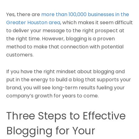
Yes, there are
more than 100,000 businesses in the
Greater Houston area
, which makes it seem difficult
to deliver your message to the right prospect at
the right time. However, blogging is a proven
method to make that connection with potential
customers.
If you have the right mindset about blogging and
put in the energy to build a blog that supports your
brand, you will see long-term results fueling your
company’s growth for years to come.
Three Steps to Effective
Blogging for Your