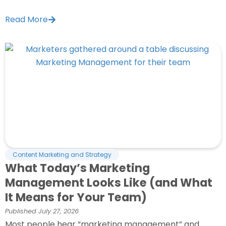
Read More
Content Marketing and Strategy
What Today’s Marketing
Management Looks Like (and What
It Means for Your Team)
Published
July 27, 2026
Most people hear “marketing management” and