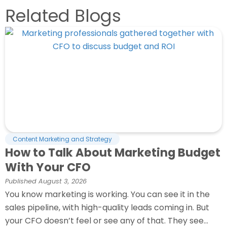
Related Blogs
Content Marketing and Strategy
How to Talk About Marketing Budget
With Your CFO
Published
August 3, 2026
You know marketing is working. You can see it in the
sales pipeline, with high-quality leads coming in. But
your CFO doesn’t feel or see any of that. They see...