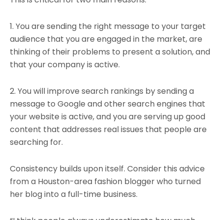
1. You are sending the right message to your target
audience that you are engaged in the market, are
thinking of their problems to present a solution, and
that your company is active.
2. You will improve search rankings by sending a
message to Google and other search engines that
your website is active, and you are serving up good
content that addresses real issues that people are
searching for.
Consistency builds upon itself. Consider this advice
from a Houston-area fashion blogger who turned
her blog into a full-time business.