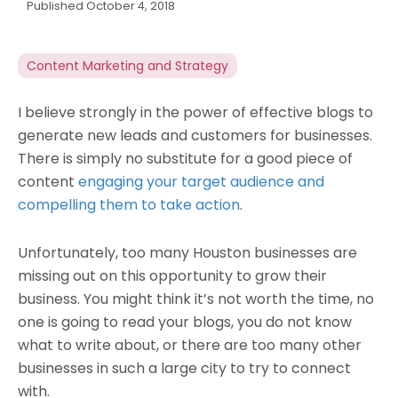
Published
October 4, 2018
Content Marketing and Strategy
I believe strongly in the power of effective blogs to
generate new leads and customers for businesses.
There is simply no substitute for a good piece of
content
engaging your target audience and
compelling them to take action
.
Unfortunately, too many Houston businesses are
missing out on this opportunity to grow their
business. You might think it’s not worth the time, no
one is going to read your blogs, you do not know
what to write about, or there are too many other
businesses in such a large city to try to connect
with.