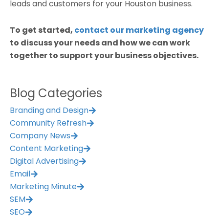
leads and customers for your Houston business.
To get started,
contact our marketing agency
to discuss your needs and how we can work
together to support your business objectives.
Blog Categories
Branding and Design
Community Refresh
Company News
Content Marketing
Digital Advertising
Email
Marketing Minute
SEM
SEO