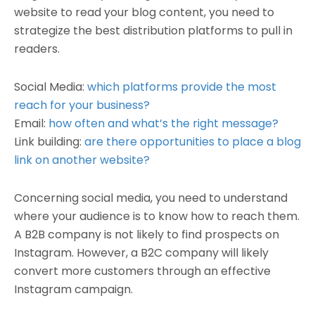
website to read your blog content, you need to
strategize the best distribution platforms to pull in
readers.
Social Media:
which platforms provide the most
reach for your business?
Email:
how often and what’s the right message?
Link building:
are there opportunities to place a blog
link on another website?
Concerning social media, you need to understand
where your audience is to know how to reach them.
A B2B company is not likely to find prospects on
Instagram. However, a B2C company will likely
convert more customers through an effective
Instagram campaign.