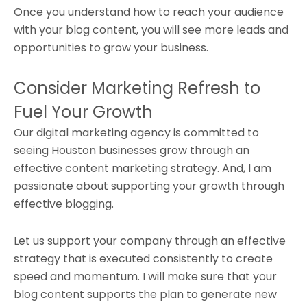
Once you understand how to reach your audience
with your blog content, you will see more leads and
opportunities to grow your business.
Consider Marketing Refresh to
Fuel Your Growth
Our digital marketing agency is committed to
seeing Houston businesses grow through an
effective content marketing strategy. And, I am
passionate about supporting your growth through
effective blogging.
Let us support your company through an effective
strategy that is executed consistently to create
speed and momentum. I will make sure that your
blog content supports the plan to generate new