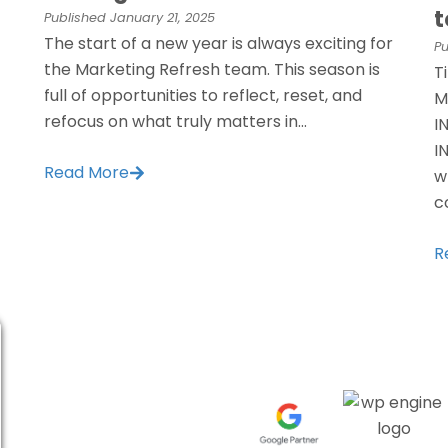
t
Published
January 21, 2025
The start of a new year is always exciting for
Pu
the Marketing Refresh team. This season is
T
full of opportunities to reflect, reset, and
M
refocus on what truly matters in...
I
I
Read More
w
c
R