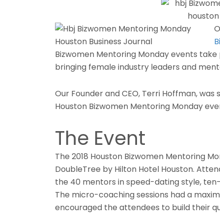
O
B
Bizwomen Mentoring Monday events take 
bringing female industry leaders and ment
Our Founder and CEO, Terri Hoffman, was s
Houston Bizwomen Mentoring Monday eve
The Event
The 2018 Houston Bizwomen Mentoring Mond
DoubleTree by Hilton Hotel Houston. Atten
the 40 mentors in speed-dating style, ten
The micro-coaching sessions had a maxim
encouraged the attendees to build their qu