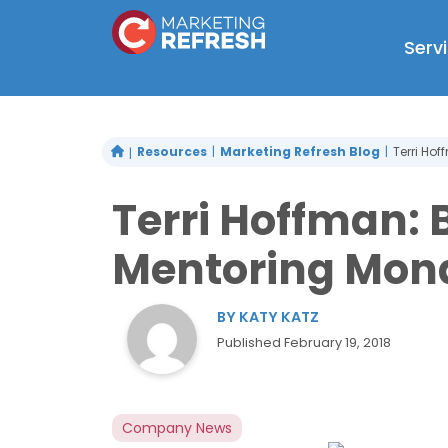
Skip
to
Serv
content
Resources
Marketing Refresh Blog
Terri Ho
Terri Hoffman:
Mentoring Mon
BY
KATY KATZ
Published
February 19, 2018
Company News