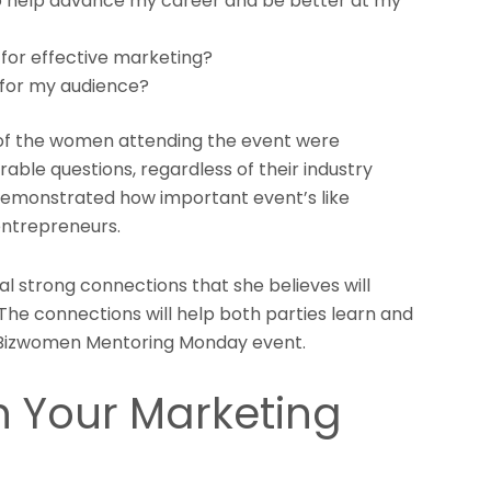
to help advance my career and be better at my
or effective marketing?
 for my audience?
t of the women attending the event were
able questions, regardless of their industry
 demonstrated how important event’s like
ntrepreneurs.
l strong connections that she believes will
 The connections will help both parties learn and
e Bizwomen Mentoring Monday event.
h Your Marketing