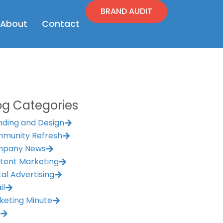
BRAND AUDIT
en Resources
Open About
About
Contact
og Categories
nding and Design
munity Refresh
pany News
tent Marketing
tal Advertising
il
keting Minute
M