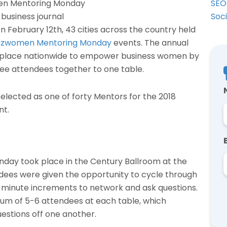
SEO
Soc
n February 12th, 43 cities across the country held
izwomen Mentoring Monday
events. The annual
place nationwide to empower business women by
ee attendees together to one table.
elected as one of forty Mentors for the 2018
nt.
ay took place in the Century Ballroom at the
dees were given the opportunity to cycle through
-minute increments to network and ask questions.
um of 5-6 attendees at each table, which
estions off one another.