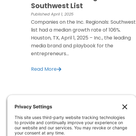
Southwest List
Published
April 1, 2025
Companies on the Inc. Regionals: Southwest
list had a median growth rate of 106%.
Houston, TX, April 1, 2025 – Inc., the leading
media brand and playbook for the
entrepreneurs...
Read More