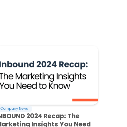
Company News
NBOUND 2024 Recap: The
arketing Insights You Need