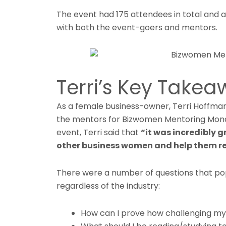
The event had 175 attendees in total and 
with both the event-goers and mentors.
Terri’s Key Take
As a female business-owner, Terri Hoffma
the mentors for Bizwomen Mentoring Mond
event, Terri said that
“it was incredibly 
other business women and help them re
There were a number of questions that po
regardless of the industry:
How can I prove how challenging my 