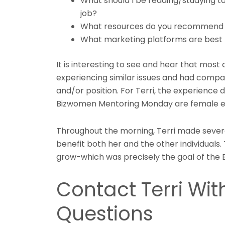
What should I be reading/studying 
job?
What resources do you recommend f
What marketing platforms are best
It is interesting to see and hear that mos
experiencing similar issues and had compar
and/or position. For Terri, the experience
Bizwomen Mentoring Monday are female e
Throughout the morning, Terri made severa
benefit both her and the other individuals.
grow-which was precisely the goal of th
Contact Terri Wit
Questions