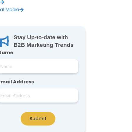
ial Media
Stay Up-to-date with
B2B Marketing Trends
Name
Email Address
Submit