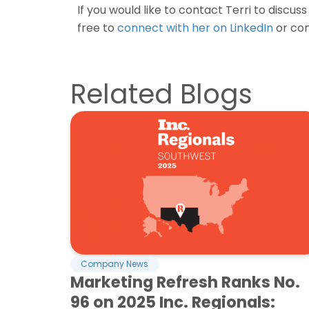
If you would like to contact Terri to discus
free to
connect with her on LinkedIn
or con
Related Blogs
Company News
Marketing Refresh Ranks No.
96 on 2025 Inc. Regionals: