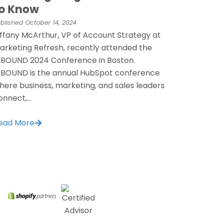
o Know
blished
October 14, 2024
iffany McArthur, VP of Account Strategy at
arketing Refresh, recently attended the
NBOUND 2024 Conference in Boston.
NBOUND is the annual HubSpot conference
here business, marketing, and sales leaders
onnect,...
ead More