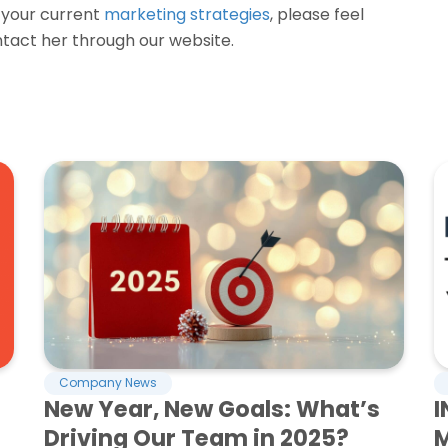
s your current
marketing strategies
, please feel
tact her through our website.
Company News
New Year, New Goals: What’s
I
Driving Our Team in 2025?
M