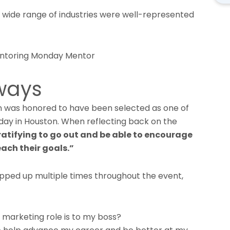
a wide range of industries were well-represented
aways
n was honored to have been selected as one of
ay in Houston. When reflecting back on the
gratifying to go out and be able to encourage
ach their goals.”
pped up multiple times throughout the event,
marketing role is to my boss?