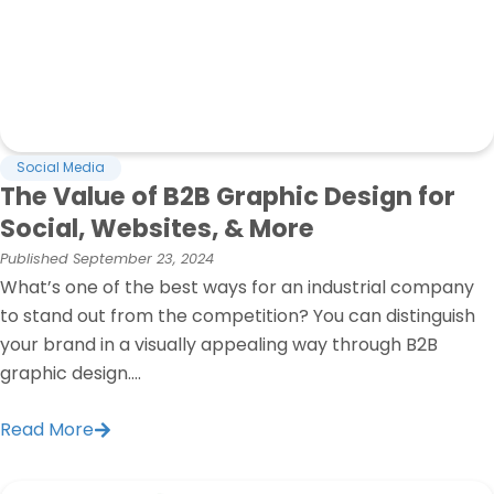
Social Media
The Value of B2B Graphic Design for
Social, Websites, & More
Published
September 23, 2024
What’s one of the best ways for an industrial company
to stand out from the competition? You can distinguish
your brand in a visually appealing way through B2B
graphic design....
Read More