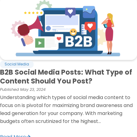
Social Media
B2B Social Media Posts: What Type of
Content Should You Post?
Published
May 23, 2024
Understanding which types of social media content to
focus on is pivotal for maximizing brand awareness and
lead generation for your company. With marketing
budgets often scrutinized for the highest...
Read More