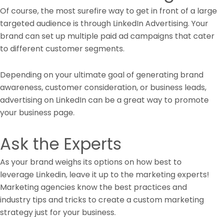
Of course, the most surefire way to get in front of a large
targeted audience is through LinkedIn Advertising. Your
brand can set up multiple paid ad campaigns that cater
to different customer segments.
Depending on your ultimate goal of generating brand
awareness, customer consideration, or business leads,
advertising on LinkedIn can be a great way to promote
your business page.
Ask the Experts
As your brand weighs its options on how best to
leverage Linkedin, leave it up to the marketing experts!
Marketing agencies know the best practices and
industry tips and tricks to create a custom marketing
strategy just for your business.