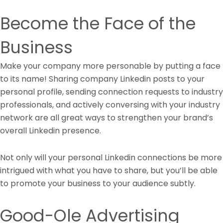
Become the Face of the
Business
Make your company more personable by putting a face
to its name! Sharing company Linkedin posts to your
personal profile, sending connection requests to industry
professionals, and actively conversing with your industry
network are all great ways to strengthen your brand’s
overall Linkedin presence.
Not only will your personal Linkedin connections be more
intrigued with what you have to share, but you’ll be able
to promote your business to your audience subtly.
Good-Ole Advertising