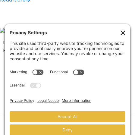
1334 Brittmoore Road 1000M
Houston, TX 77043
©2026 Marketing Refresh.
All Rights Reserved.
Privacy Policy