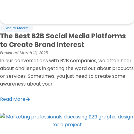
Social Media
The Best B2B Social Media Platforms
to Create Brand Interest
Published
March 13, 2025
In our conversations with B2B companies, we often hear
about challenges in getting the word out about products
or services. Sometimes, you just need to create some
awareness about your...
Read More