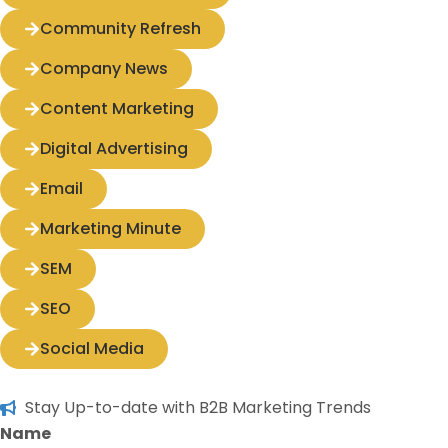
Community Refresh
Company News
Content Marketing
Digital Advertising
Email
Marketing Minute
SEM
SEO
Social Media
Stay Up-to-date with B2B Marketing Trends
Name