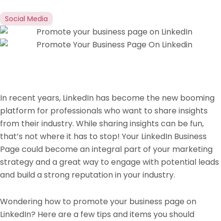
Social Media
In recent years, LinkedIn has become the new booming
platform for professionals who want to share insights
from their industry. While sharing insights can be fun,
that’s not where it has to stop! Your LinkedIn Business
Page could become an integral part of your marketing
strategy and a great way to engage with potential leads
and build a strong reputation in your industry.
Wondering how to promote your business page on
LinkedIn? Here are a few tips and items you should