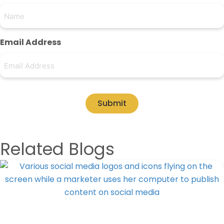
Email Address
Submit
Related Blogs