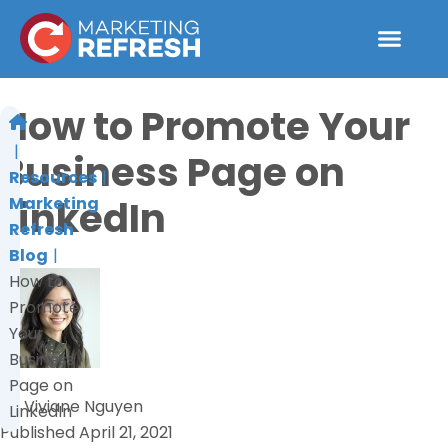
Skip
to
content
How to Promote Your
Business Page on
Resources
LinkedIn
Marketing
Refresh
Blog
How to
Promote
Your
Business
Page on
by
Viviane Nguyen
LinkedIn
Published
April 21, 2021