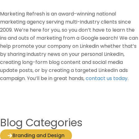
Marketing Refresh is an award-winning national
marketing agency serving multi-industry clients since
2009. We’re here for you, so you don’t have to learn the
ins and outs of marketing from a Google search! We can
help promote your company on Linkedin whether that’s
by sharing industry news on your personal LinkedIn,
creating long-form blog content and social media
update posts, or by creating a targeted LinkedIn ads
campaign. You’ll be in great hands,
contact us today
.
Blog Categories
Branding and Design