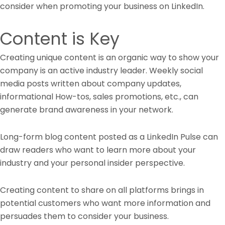
consider when promoting your business on LinkedIn.
Content is Key
Creating unique content is an organic way to show your
company is an active industry leader. Weekly social
media posts written about company updates,
informational How-tos, sales promotions, etc., can
generate brand awareness in your network.
Long-form blog content posted as a LinkedIn Pulse can
draw readers who want to learn more about your
industry and your personal insider perspective.
Creating content to share on all platforms brings in
potential customers who want more information and
persuades them to consider your business.