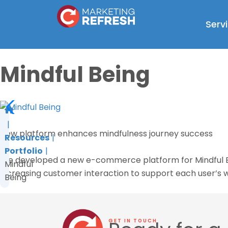
Skip
to
Serv
content
Mindful Being
New platform enhances mindfulness journey success
Resources
Portfolio
We developed a new e-commerce platform for Mindful Bein
Mindful
increasing customer interaction to support each user’s w
Being
GET IN TOUCH