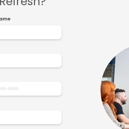
 Refresh?
Name