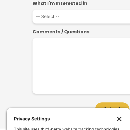
What I'm Interested in
Comments / Questions
Submit