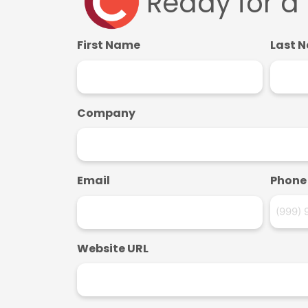
Ready for a
First Name
Last 
Company
Email
Phone
Website URL