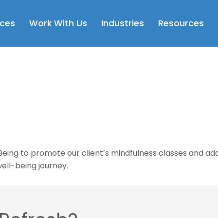
Open Services
Open Work With Us
Open Industries
Op
ices
Work With Us
Industries
Resources
g to promote our client’s mindfulness classes and addit
ell-being journey.