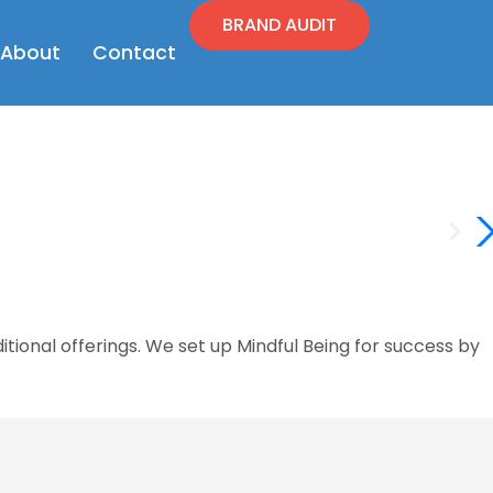
BRAND AUDIT
en Resources
Open About
About
Contact
ional offerings. We set up Mindful Being for success by