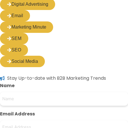
Digital Advertising
Email
Marketing Minute
SEM
SEO
Social Media
Stay Up-to-date with B2B Marketing Trends
Name
Email Address