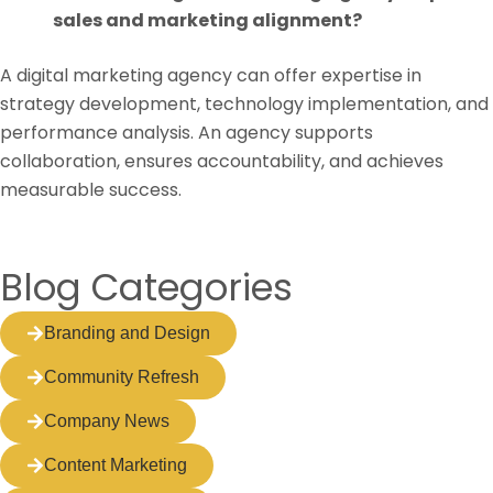
sales and marketing alignment?
A digital marketing agency can offer expertise in
strategy development, technology implementation, and
performance analysis. An agency supports
collaboration, ensures accountability, and achieves
measurable success.
Blog Categories
Branding and Design
Community Refresh
Company News
Content Marketing