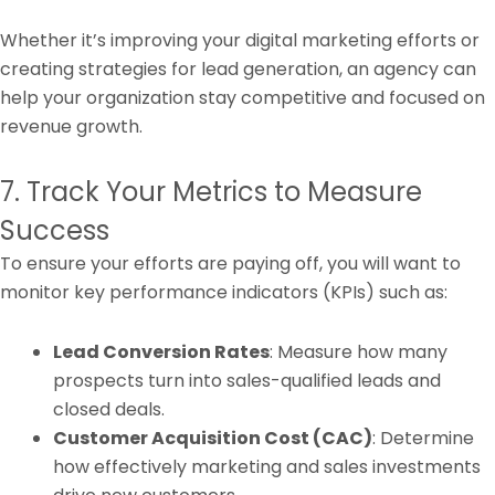
Whether it’s improving your digital marketing efforts or
creating strategies for lead generation, an agency can
help your organization stay competitive and focused on
revenue growth.
7. Track Your Metrics to Measure
Success
To ensure your efforts are paying off, you will want to
monitor key performance indicators (KPIs) such as:
Lead Conversion Rates
: Measure how many
prospects turn into sales-qualified leads and
closed deals.
Customer Acquisition Cost (CAC)
: Determine
how effectively marketing and sales investments