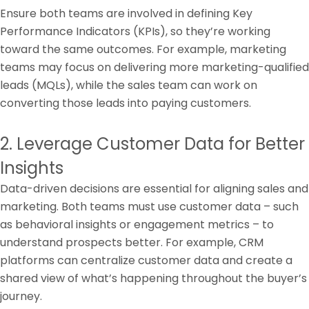
Ensure both teams are involved in defining Key
Performance Indicators (KPIs), so they’re working
toward the same outcomes. For example, marketing
teams may focus on delivering more marketing-qualified
leads (MQLs), while the sales team can work on
converting those leads into paying customers.
2. Leverage Customer Data for Better
Insights
Data-driven decisions are essential for aligning sales and
marketing. Both teams must use customer data – such
as behavioral insights or engagement metrics – to
understand prospects better. For example, CRM
platforms can centralize customer data and create a
shared view of what’s happening throughout the buyer’s
journey.