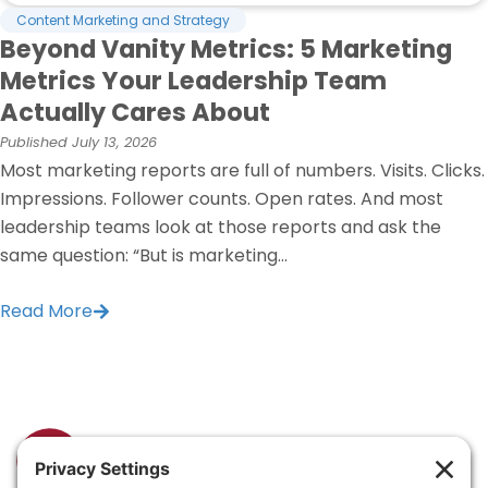
Content Marketing and Strategy
Beyond Vanity Metrics: 5 Marketing
Metrics Your Leadership Team
Actually Cares About
Published
July 13, 2026
Most marketing reports are full of numbers. Visits. Clicks.
Impressions. Follower counts. Open rates. And most
leadership teams look at those reports and ask the
same question: “But is marketing...
Read More