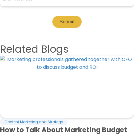
Submit
Related Blogs
Content Marketing and Strategy
How to Talk About Marketing Budget