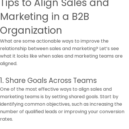
Tips to Align Sales and
Marketing in a B2B
Organization
What are some actionable ways to improve the
relationship between sales and marketing? Let’s see
what it looks like when sales and marketing teams are
aligned.
1. Share Goals Across Teams
One of the most effective ways to align sales and
marketing teams is by setting shared goals. Start by
identifying common objectives, such as increasing the
number of qualified leads or improving your conversion
rates.