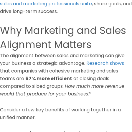
sales and marketing professionals unite
, share goals, and
drive long-term success.
Why Marketing and Sales
Alignment Matters
The alignment between sales and marketing can give
your business a strategic advantage.
Research shows
that companies with cohesive marketing and sales
teams are
67% more efficient
at closing deals
compared to siloed groups.
How much more revenue
would that produce for your business?
Consider a few key benefits of working together in a
unified manner.