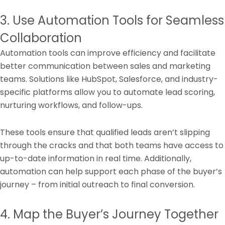
3. Use Automation Tools for Seamless
Collaboration
Automation tools can improve efficiency and facilitate
better communication between sales and marketing
teams. Solutions like HubSpot, Salesforce, and industry-
specific platforms allow you to automate lead scoring,
nurturing workflows, and follow-ups.
These tools ensure that qualified leads aren’t slipping
through the cracks and that both teams have access to
up-to-date information in real time. Additionally,
automation can help support each phase of the buyer’s
journey – from initial outreach to final conversion.
4. Map the Buyer’s Journey Together