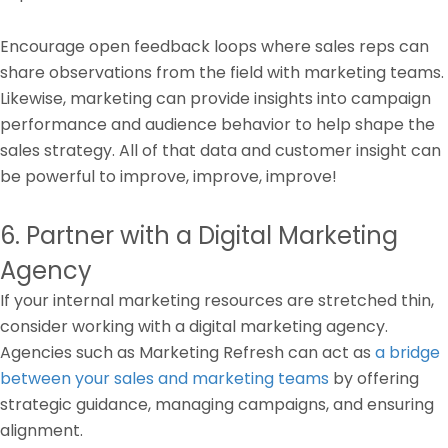
Encourage open feedback loops where sales reps can
share observations from the field with marketing teams.
Likewise, marketing can provide insights into campaign
performance and audience behavior to help shape the
sales strategy. All of that data and customer insight can
be powerful to improve, improve, improve!
6. Partner with a Digital Marketing
Agency
If your internal marketing resources are stretched thin,
consider working with a digital marketing agency.
Agencies such as Marketing Refresh can act as
a bridge
between your sales and marketing teams
by offering
strategic guidance, managing campaigns, and ensuring
alignment.