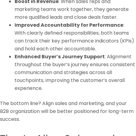
Boost in Revenue
: When sales reps and
marketing teams work together, they generate
more qualified leads and close deals faster.
Improved Accountability for Performance
:
With clearly defined responsibilities, both teams
can track their key performance indicators (KPIs)
and hold each other accountable.
Enhanced Buyer’s Journey Support
: Alignment
throughout the buyer’s journey ensures consistent
communication and strategies across all
touchpoints, improving the customer’s overall
experience.
The bottom line? Align sales and marketing, and your
B2B organization will be better positioned for long-term
success.