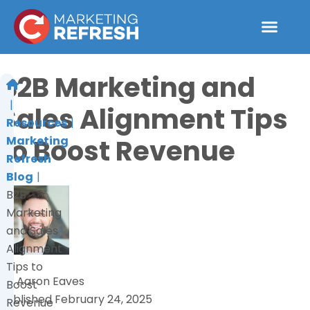
Skip
to
content
Work With 
B2B Marketing and
Sales Alignment Tips
Resources
to Boost Revenue
Marketing
Refresh
Blog
B2B
Marketing
and Sales
Alignment
Tips to
by
Aaron Eaves
Boost
Published
February 24, 2025
Revenue