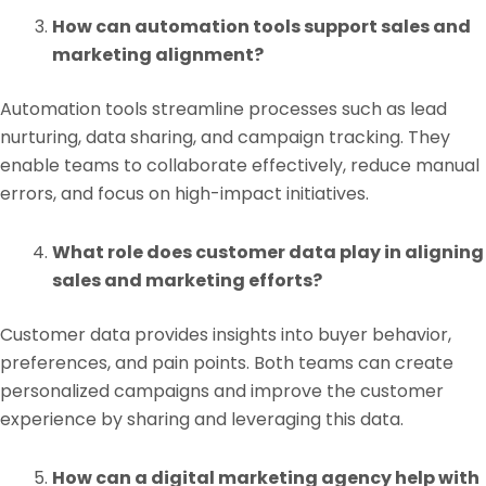
How can automation tools support sales and
marketing alignment?
Automation tools streamline processes such as lead
nurturing, data sharing, and campaign tracking. They
enable teams to collaborate effectively, reduce manual
errors, and focus on high-impact initiatives.
What role does customer data play in aligning
sales and marketing efforts?
Customer data provides insights into buyer behavior,
preferences, and pain points. Both teams can create
personalized campaigns and improve the customer
experience by sharing and leveraging this data.
How can a digital marketing agency help with