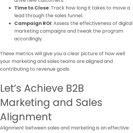
drive new customers.
Time to Close
: Track how long it takes to move a
lead through the sales funnel.
Campaign ROI
: Assess the effectiveness of digital
marketing campaigns and tweak the program
accordingly.
These metrics will give you a clear picture of how well
your marketing and sales teams are aligned and
contributing to revenue goals.
Let’s Achieve B2B
Marketing and Sales
Alignment
Alignment between sales and marketing is an effective