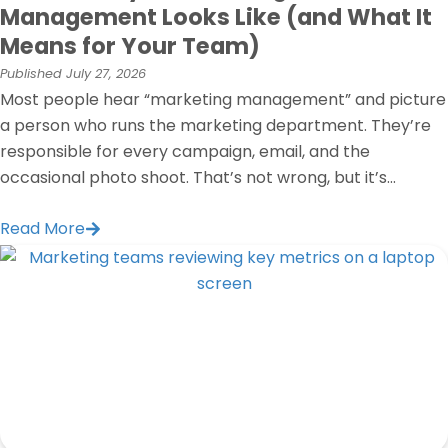
Management Looks Like (and What It
Means for Your Team)
Published
July 27, 2026
Most people hear “marketing management” and picture
a person who runs the marketing department. They’re
responsible for every campaign, email, and the
occasional photo shoot. That’s not wrong, but it’s...
Read More