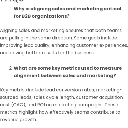
Why is aligning sales and marketing critical
for B2B organizations?
Aligning sales and marketing ensures that both teams
are pulling in the same direction. Some goals include
improving lead quality, enhancing customer experiences,
and driving better results for the business.
What are some key metrics used to measure
alignment between sales and marketing?
Key metrics include lead conversion rates, marketing-
sourced leads, sales cycle length, customer acquisition
cost (CAC), and ROI on marketing campaigns. These
metrics highlight how effectively teams contribute to
revenue growth.