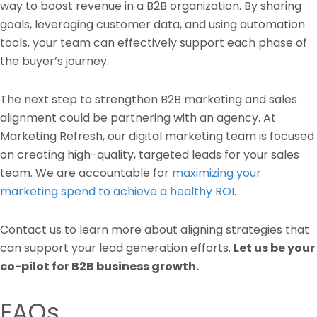
way to boost revenue in a B2B organization. By sharing
goals, leveraging customer data, and using automation
tools, your team can effectively support each phase of
the buyer’s journey.
The next step to strengthen B2B marketing and sales
alignment could be partnering with an agency. At
Marketing Refresh, our digital marketing team is focused
on creating high-quality, targeted leads for your sales
team. We are accountable for
maximizing your
marketing spend to achieve a healthy ROI
.
Contact us to learn more about aligning strategies that
can support your lead generation efforts.
Let us be your
co-pilot for B2B business growth.
FAQs