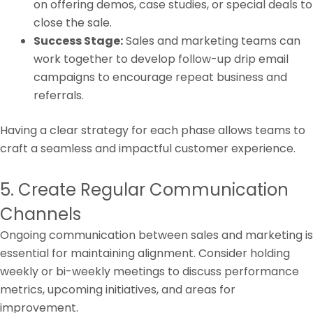
on offering demos, case studies, or special deals to
close the sale.
Success Stage:
Sales and marketing teams can
work together to develop follow-up drip email
campaigns to encourage repeat business and
referrals.
Having a clear strategy for each phase allows teams to
craft a seamless and impactful customer experience.
5. Create Regular Communication
Channels
Ongoing communication between sales and marketing is
essential for maintaining alignment. Consider holding
weekly or bi-weekly meetings to discuss performance
metrics, upcoming initiatives, and areas for
improvement.