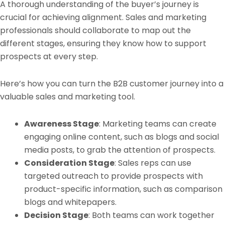
A thorough understanding of the buyer’s journey is
crucial for achieving alignment. Sales and marketing
professionals should collaborate to map out the
different stages, ensuring they know how to support
prospects at every step.
Here’s how you can turn the B2B customer journey into a
valuable sales and marketing tool.
Awareness Stage
: Marketing teams can create
engaging online content, such as blogs and social
media posts, to grab the attention of prospects.
Consideration Stage
: Sales reps can use
targeted outreach to provide prospects with
product-specific information, such as comparison
blogs and whitepapers.
Decision Stage
: Both teams can work together