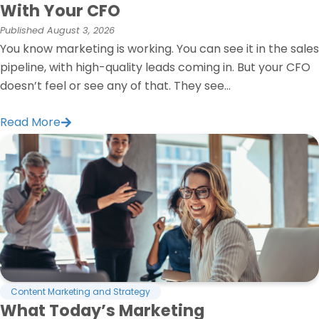
With Your CFO
Published
August 3, 2026
You know marketing is working. You can see it in the sales
pipeline, with high-quality leads coming in. But your CFO
doesn’t feel or see any of that. They see...
Read More
Content Marketing and Strategy
What Today’s Marketing