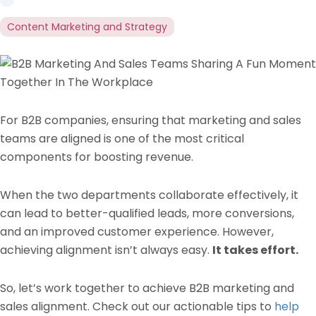
Content Marketing and Strategy
For B2B companies, ensuring that marketing and sales
teams are aligned is one of the most critical
components for boosting revenue.
When the two departments collaborate effectively, it
can lead to better-qualified leads, more conversions,
and an improved customer experience. However,
achieving alignment isn’t always easy.
It takes effort.
So, let’s work together to achieve B2B marketing and
sales alignment. Check out our actionable tips to
help