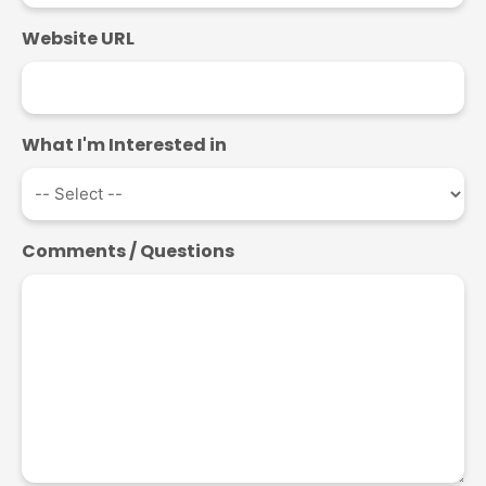
Website URL
What I'm Interested in
Comments / Questions