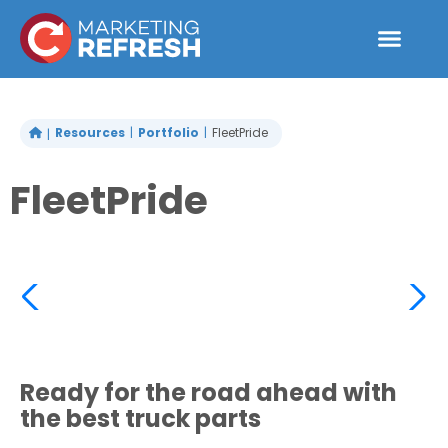
Skip
to
content
Resources
Portfolio
FleetPride
FleetPride
Ready for the road ahead with
the best truck parts