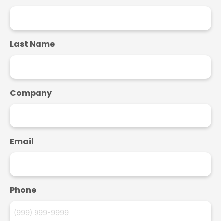
Last Name
Company
Email
Phone