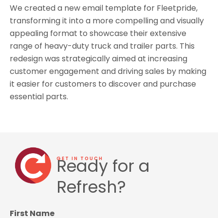
We created a new email template for Fleetpride,
transforming it into a more compelling and visually
appealing format to showcase their extensive
range of heavy-duty truck and trailer parts. This
redesign was strategically aimed at increasing
customer engagement and driving sales by making
it easier for customers to discover and purchase
essential parts.
Ready for a
GET IN TOUCH
Refresh?
First Name