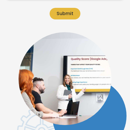
Submit