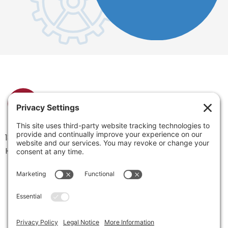
1334 Brittmoore Road 1000M
Houston, TX 77043