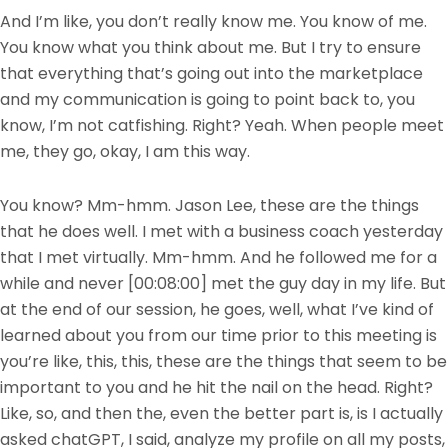
And I’m like, you don’t really know me. You know of me.
You know what you think about me. But I try to ensure
that everything that’s going out into the marketplace
and my communication is going to point back to, you
know, I’m not catfishing. Right? Yeah. When people meet
me, they go, okay, I am this way.
You know? Mm-hmm. Jason Lee, these are the things
that he does well. I met with a business coach yesterday
that I met virtually. Mm-hmm. And he followed me for a
while and never
[00:08:00]
met the guy day in my life. But
at the end of our session, he goes, well, what I’ve kind of
learned about you from our time prior to this meeting is
you’re like, this, this, these are the things that seem to be
important to you and he hit the nail on the head. Right?
Like, so, and then the, even the better part is, is I actually
asked chatGPT, I said, analyze my profile on all my posts,