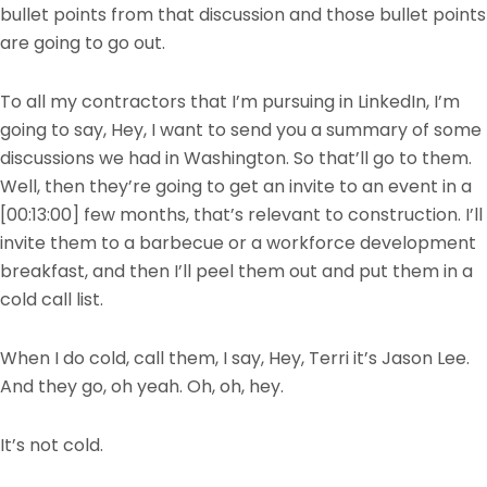
bullet points from that discussion and those bullet points
are going to go out.
To all my contractors that I’m pursuing in LinkedIn, I’m
going to say, Hey, I want to send you a summary of some
discussions we had in Washington. So that’ll go to them.
Well, then they’re going to get an invite to an event in a
[00:13:00]
few months, that’s relevant to construction. I’ll
invite them to a barbecue or a workforce development
breakfast, and then I’ll peel them out and put them in a
cold call list.
When I do cold, call them, I say, Hey, Terri it’s Jason Lee.
And they go, oh yeah. Oh, oh, hey.
It’s not cold.