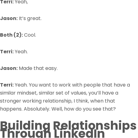
Terri:
Yeah,
Jason:
It’s great.
Both (2):
Cool.
Terri:
Yeah.
Jason:
Made that easy.
Terri:
Yeah. You want to work with people that have a
similar mindset, similar set of values, you’ll have a
stronger working relationship, I think, when that
happens. Absolutely. Well, how do you see that?
Building Relationships
Through LinkedIn