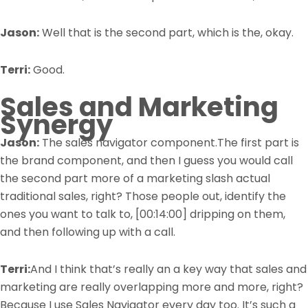
Jason:
Well that is the second part, which is the, okay.
Terri:
Good.
Sales and Marketing
Synergy
Jason:
The sales navigator component.The first part is
the brand component, and then I guess you would call
the second part more of a marketing slash actual
traditional sales, right? Those people out, identify the
ones you want to talk to,
[00:14:00]
dripping on them,
and then following up with a call.
Terri:
And I think that’s really an a key way that sales and
marketing are really overlapping more and more, right?
Because I use Sales Navigator every day too. It’s such a