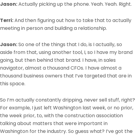
Jason:
Actually picking up the phone. Yeah. Yeah. Right.
Terri:
And then figuring out how to take that to actually
meeting in person and building a relationship.
Jason:
So one of the things that I do, is I actually, so
aside from that, using another tool, I, so I have my brand
going, but then behind that brand. I have, in sales
navigator, almost a thousand CFOs. I have almost a
thousand business owners that I’ve targeted that are in
this space.
So I’m actually constantly dripping, never sell stuff, right?
For example, I just left Washington last week, or no prior,
the week prior, to, with the construction association
talking about matters that were important in
Washington for the industry. So guess what? I’ve got the