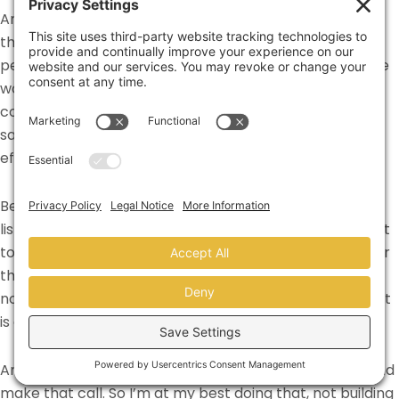
And so figuring out how can we take some of the work
that I’m doing at a sales and marketing level, and then
peel that into an organizational level. The real fit for me
would be, you know, what would be the best fit is if, as a
company, if you actually bring marketing beside your
sales team and say, okay, how can we work this
efficiently with all the tools?
Because early on a lot of that was like, building out the
list and doing all that stuff. That’s really not, I don’t want
to call it, I don’t want to say that the marketing team or
the administrative teams is low dollar,
[00:16:00]
but it’s
not high dollar work. And where I’m at my absolute best
is actually selling.
And you know, they don’t want to pick up the phone and
make that call. So I’m at my best doing that, not building