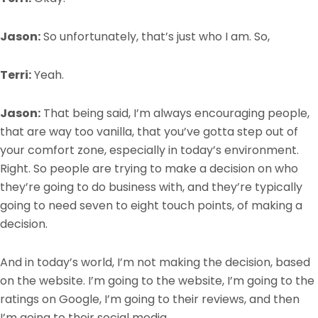
Jason:
So unfortunately, that’s just who I am. So,
Terri:
Yeah.
Jason:
That being said, I’m always encouraging people,
that are way too vanilla, that you’ve gotta step out of
your comfort zone, especially in today’s environment.
Right. So people are trying to make a decision on who
they’re going to do business with, and they’re typically
going to need seven to eight touch points, of making a
decision.
And in today’s world, I’m not making the decision, based
on the website. I’m going to the website, I’m going to the
ratings on Google, I’m going to their reviews, and then
I’m going to their social media.