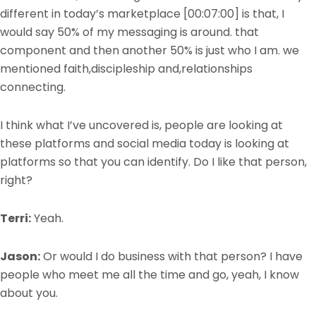
different in today’s marketplace
[00:07:00]
is that, I
would say 50% of my messaging is around. that
component and then another 50% is just who I am. we
mentioned faith,discipleship and,relationships
connecting.
I think what I’ve uncovered is, people are looking at
these platforms and social media today is looking at
platforms so that you can identify. Do I like that person,
right?
Terri:
Yeah.
Jason:
Or would I do business with that person? I have
people who meet me all the time and go, yeah, I know
about you.