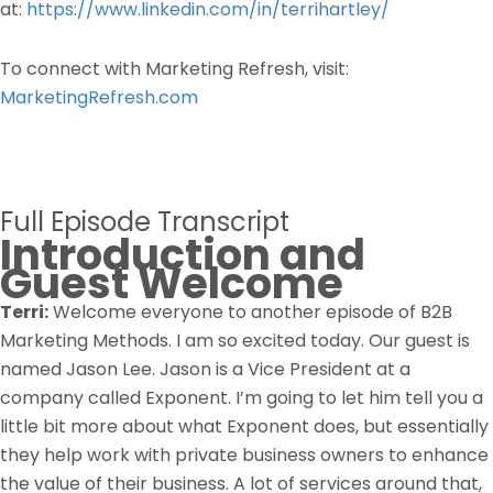
at:
https://www.linkedin.com/in/terrihartley/
To connect with Marketing Refresh, visit:
MarketingRefresh.com
Full Episode Transcript
Introduction and
Guest Welcome
Terri:
Welcome everyone to another episode of B2B
Marketing Methods. I am so excited today. Our guest is
named Jason Lee. Jason is a Vice President at a
company called Exponent. I’m going to let him tell you a
little bit more about what Exponent does, but essentially
they help work with private business owners to enhance
the value of their business. A lot of services around that,