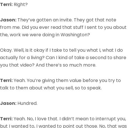
Terri:
Right?
Jason:
They’ve gotten an invite. They got that note
from me. Did you ever read that stuff I sent to you about
the, work we were doing in Washington?
Okay. Well, is it okay if I take to tell you what I, what I do
actually for a living? Can I kind of take a second to share
you that video? And there’s so much more.
Terri:
Yeah. You’re giving them value before you try to
talk to them about what you sell, so to speak.
Jason:
Hundred.
Terri:
Yeah. No, I love that. I didn’t mean to interrupt you,
but I wanted to, I wanted to point out those. No, that was