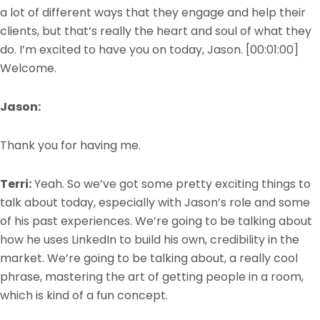
a lot of different ways that they engage and help their
clients, but that’s really the heart and soul of what they
do. I’m excited to have you on today, Jason.
[00:01:00]
Welcome.
Jason:
Thank you for having me.
Terri:
Yeah. So we’ve got some pretty exciting things to
talk about today, especially with Jason’s role and some
of his past experiences. We’re going to be talking about
how he uses LinkedIn to build his own, credibility in the
market. We’re going to be talking about, a really cool
phrase, mastering the art of getting people in a room,
which is kind of a fun concept.