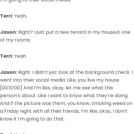
Terri:
Yeah,
Jason:
Right? I just put a new tenant in my house,in one
of my rooms.
Terri:
Yeah.
Jason:
Right. I didn’t just look at the background check. I
went into their social media. Like, you live my house.
[00:10:00]
And I’m like, okay, let me see what this
person’s about. Like I want to know what they’re doing.
And if the picture was them, you know, smoking weed on
a Friday night with all their friends, I’m like, okay, I don’t
know if I’m going to do that.