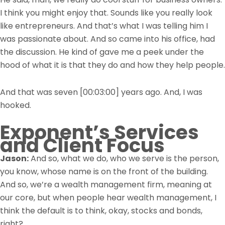
I think you might enjoy that. Sounds like you really look
like entrepreneurs. And that’s what I was telling him I
was passionate about. And so came into his office, had
the discussion. He kind of gave me a peek under the
hood of what it is that they do and how they help people.
And that was seven
[00:03:00]
years ago. And, I was
hooked.
Exponent’s Services
and Client Focus
Jason:
And so, what we do, who we serve is the person,
you know, whose name is on the front of the building.
And so, we’re a wealth management firm, meaning at
our core, but when people hear wealth management, I
think the default is to think, okay, stocks and bonds,
right?