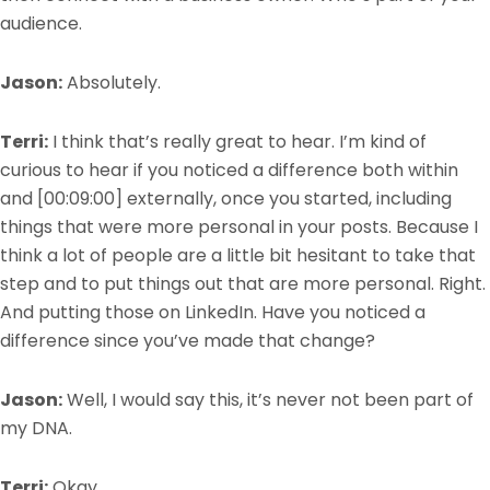
audience.
Jason:
Absolutely.
Terri:
I think that’s really great to hear. I’m kind of
curious to hear if you noticed a difference both within
and
[00:09:00]
externally, once you started, including
things that were more personal in your posts. Because I
think a lot of people are a little bit hesitant to take
t
hat
step and to put things out that are more personal. Right.
And putting those on LinkedIn. Have you noticed a
difference since you’ve made that change?
Jason:
Well, I would say this, it’s never not been part of
my DNA.
Terri:
Okay.