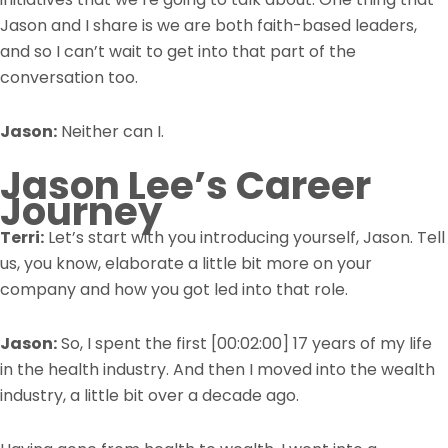
Jason and I share is we are both faith-based leaders,
and so I can’t wait to get into that part of the
conversation too.
Jason:
Neither can I.
Jason Lee’s Career
Journey
Terri:
Let’s start with you introducing yourself, Jason. Tell
us, you know, elaborate a little bit more on your
company and how you got led into that role.
Jason:
So, I spent the first
[00:02:00]
17 years of my life
in the health industry. And then I moved into the wealth
industry, a little bit over a decade ago.