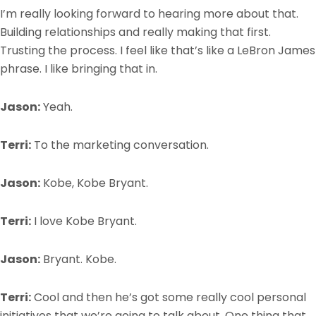
I’m really looking forward to hearing more about that.
Building relationships and really making that first.
Trusting the process. I feel like that’s like a LeBron James
phrase. I like bringing that in.
Jason:
Yeah.
Terri:
To the marketing conversation.
Jason:
Kobe, Kobe Bryant.
Terri:
I love Kobe Bryant.
Jason:
Bryant. Kobe.
Terri:
Cool and then he’s got some really cool personal
initiatives that we’re going to talk about. One thing that