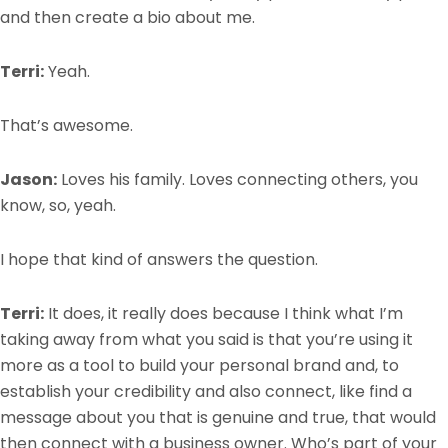
and then create a bio about me.
Terri:
Yeah.
That’s awesome.
Jason:
Loves his family. Loves connecting others, you
know, so, yeah.
I hope that kind of answers the question.
Terri:
It does, it really does because I think what I’m
taking away from what you said is that you’re using it
more as a tool to build your personal brand and, to
establish your credibility and also connect, like find a
message about you that is genuine and true, that would
then connect with a business owner. Who’s part of your