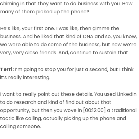
chiming in that they want to do business with you. How
many of them picked up the phone?
He’s like, your first one. I was like, then gimme the
business. And he liked that kind of DNA and so, you know,
we were able to do some of the business, but now we’re
very, very close friends. And, continue to sustain that.
Terri:
I’m going to stop you for just a second, but I think
it’s really interesting.
I want to really point out these details. You used LinkedIn
to do research and kind of find out about that
opportunity, but then you wove in
[00:12:00]
a traditional
tactic like calling, actually picking up the phone and
calling someone.