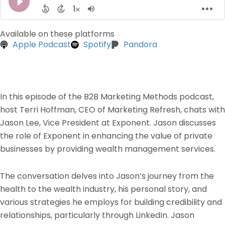
Available on these platforms
Apple Podcast
Spotify
Pandora
In this episode of the B2B Marketing Methods podcast,
host Terri Hoffman, CEO of Marketing Refresh, chats with
Jason Lee, Vice President at Exponent. Jason discusses
the role of Exponent in enhancing the value of private
businesses by providing wealth management services.
The conversation delves into Jason’s journey from the
health to the wealth industry, his personal story, and
various strategies he employs for building credibility and
relationships, particularly through LinkedIn. Jason