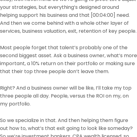
your strategies, but everything’s designed around
helping support his business and that
[00:04:00]
need.
And then we come behind with a whole other layer of
services, business valuation, exit, retention of key people.
Most people forget that talent’s probably one of the
second biggest asset. Ask a business owner, what’s more
important, a 10% return on their portfolio or making sure
that their top three people don’t leave them.
Right? And a business owner will be like, I’ll take my top
three people all day. People, versus the ROI on my, on
my portfolio.
So we specialize in that. And then helping them figure
out how to, what’s that exit going to look like someday?
So we’re investment bankers, CPA wealth licensed, so,