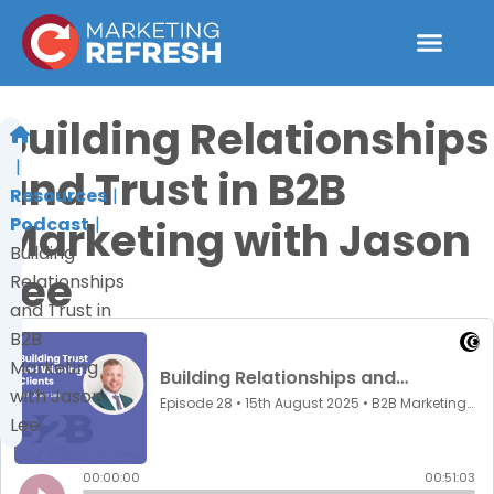
Skip
to
content
Building Relationships
and Trust in B2B
Resources
Marketing with Jason
Podcast
Building
Lee
Relationships
and Trust in
B2B
Marketing
with Jason
Lee