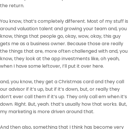
the return.
You know, that’s completely different. Most of my stuff is
around valuation talent and growing your team and, you
know, things that people go, okay, wow, okay, this guy
gets me as a business owner. Because those are really
the things that are, more often challenged with and, you
know, they look at the app investments like, oh yeah,
when I have some leftover, I’ll put it over here.
and, you know, they get a Christmas card and they call
our advisor if it’s up, but if it’s down, but, or really they
don’t ever call them if it’s up. They only call em when it’s
down. Right. But, yeah. that’s usually how that works. But,
my marketing is more driven around that.
And then also, something that I think has become very