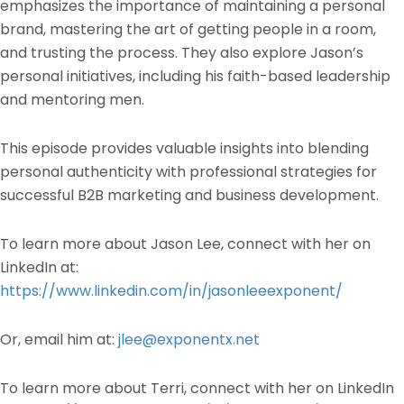
emphasizes the importance of maintaining a personal
brand, mastering the art of getting people in a room,
and trusting the process. They also explore Jason’s
personal initiatives, including his faith-based leadership
and mentoring men.
This episode provides valuable insights into blending
personal authenticity with professional strategies for
successful B2B marketing and business development.
To learn more about Jason Lee, connect with her on
LinkedIn at:
https://www.linkedin.com/in/jasonleeexponent/
Or, email him at:
jlee@exponentx.net
To learn more about Terri, connect with her on LinkedIn