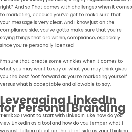
right? And so That comes with challenges when it comes
to marketing, because you’ve got to make sure that
your message is very clear. And I know just on the
compliance side, you’ve gotta make sure that you’re
saying things that are within, compliance, especially
since you’re personally licensed.
I’m sure that, create some wrinkles when it comes to
what you may want to say or what you may think gives
you the best foot forward as you’re marketing yourself
versus what is acceptable and allowable to say.
Leveraging LinkedIn
for Personal Branding
Terri:
So I want to start with LinkedIn. Like how do you
view LinkedIn as a tool and how do you temper what I
was just talking about on the client side as your thinking