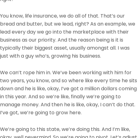
You know, life insurance, we do all of that. That’s our
bread and butter, but we lead, right? As an example, we
lead every day we go into the marketplace with their
business as our priority. And the reason being is it is
typically their biggest asset, usually amongst all. I was
just with a guy who’s, growing his business.
We can’t rope him in. We’ve been working with him for
two years, you know, and so where like every time he sits
down and he is like, okay, I’ve got a million dollars coming
in this year. And so we’re like, finally we’re going to
manage money. And then he is like, okay, I can’t do that.
I’ve got, we’re going to grow here.
We’re going to this state, we’re doing this. And I’m like,
okay, well nevermind. So we’re going to pivot. Let’s adjust