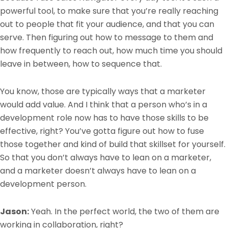
powerful tool, to make sure that you’re really reaching
out to people that fit your audience, and that you can
serve. Then figuring out how to message to them and
how frequently to reach out, how much time you should
leave in between, how to sequence that.
You know, those are typically ways that a marketer
would add value. And I think that a person who’s in a
development role now has to have those skills to be
effective, right? You’ve gotta figure out how to fuse
those together and kind of build that skillset for yourself.
So that you don’t always have to lean on a marketer,
and a marketer doesn’t always have to lean on a
development person.
Jason:
Yeah. In the perfect world, the two of them are
working in collaboration, right?