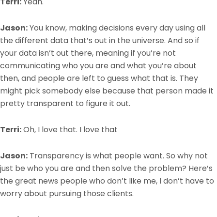
Terri:
Yeah.
Jason:
You know, making decisions every day using all
the different data that’s out in the universe. And so if
your data isn’t out there, meaning if you’re not
communicating who you are and what you’re about
then, and people are left to guess what that is. They
might pick somebody else because that person made it
pretty transparent to figure it out.
Terri:
Oh, I love that. I love that
Jason:
Transparency is what people want. So why not
just be who you are and then solve the problem? Here’s
the great news people who don’t like me, I don’t have to
worry about pursuing those clients.