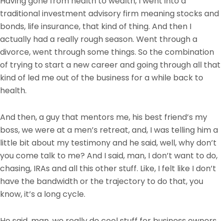
Having gone from health to wealth, I went into a
traditional investment advisory firm meaning stocks and
bonds, life insurance, that kind of thing. And then I
actually had a really rough season. Went through a
divorce, went through some things. So the combination
of trying to start a new career and going through all that
kind of led me out of the business for a while back to
health.
And then, a guy that mentors me, his best friend’s my
boss, we were at a men’s retreat, and, I was telling him a
little bit about my testimony and he said, well, why don’t
you come talk to me? And I said, man, I don’t want to do,
chasing, IRAs and all this other stuff. Like, I felt like I don’t
have the bandwidth or the trajectory to do that, you
know, it’s a long cycle.
He said, man, we really do cool stuff for business owners.