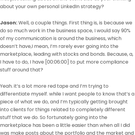
about your own personal LinkedIn strategy?
Jason:
Well, a couple things. First thing is, is because we
do so much work in the business space, I would say 90%
of my communication is around the business, which
doesn’t have,I mean, I’m rarely ever going into the
marketplace, leading with stocks and bonds. Because, a,
I have to do, I have
[00:06:00]
to put more compliance
stuff around that?
Yeah. it’s a lot more red tape and I’m trying to
differentiate myself. while I want people to know that’s a
piece of what we do, and I’m typically getting brought
into clients for things related to completely different
stuff that we do. So fortunately going into the
marketplace has been a little easier than when all I did
was make posts about the portfolio and the market and