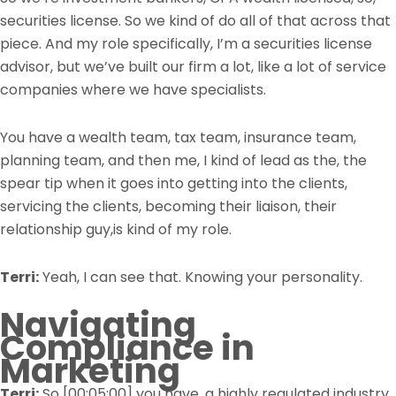
securities license. So we kind of do all of that across that
piece. And my role specifically, I’m a securities license
advisor, but we’ve built our firm a lot, like a lot of service
companies where we have specialists.
You have a wealth team, tax team, insurance team,
planning team, and then me, I kind of lead as the, the
spear tip when it goes into getting into the clients,
servicing the clients, becoming their liaison, their
relationship guy,is kind of my role.
Terri:
Yeah, I can see that. Knowing your personality.
Navigating
Compliance in
Marketing
Terri:
So
[00:05:00]
you have, a highly regulated industry,