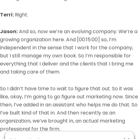
Terri:
Right.
Jason:
And so,
now we’re an evolving company. We’re a
growing organization here. And
[00:15:00]
so, I’m
independent in the sense that I work for the company,
but I still manage my own book. So I’m responsible for
everything that I deliver and the clients that I bring me
and taking care of them.
So I didn’t have time to wait to figure that out. So it was
like, okay, I’m going to go figure out marketing now. Since
then, I’ve added in an assistant who helps me do that. So
I’ve built kind of that in. And then recently as an
organization, we’ve brought in, an actual marketing
professional for the firm.