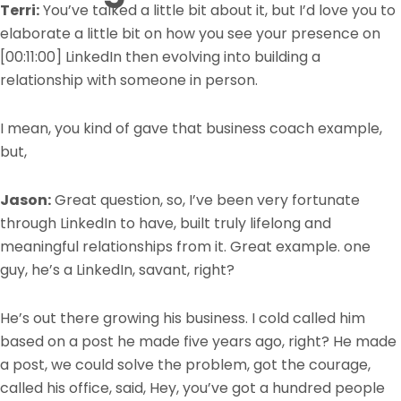
Terri:
You’ve talked a little bit about it, but I’d love you to
elaborate a little bit on how you see your presence on
[00:11:00]
LinkedIn then evolving into building a
relationship with someone in person.
I mean, you kind of gave that business coach example,
but,
Jason:
Great question, so, I’ve been very fortunate
through LinkedIn to have, built truly lifelong and
meaningful relationships from it. Great example. one
guy, he’s a LinkedIn, savant, right?
He’s out there growing his business. I cold called him
based on a post he made five years ago, right? He made
a post, we could solve the problem, got the courage,
called his office, said, Hey, you’ve got a hundred people