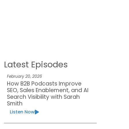
Latest Episodes
February 20, 2026
How B2B Podcasts Improve
SEO, Sales Enablement, and AI
Search Visibility with Sarah
Smith
Listen Now