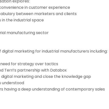
sation explores:
 convenience in customer experience
ocabulary between marketers and clients
 in the industrial space
trial manufacturing sector
 digital marketing for industrial manufacturers including:
 need for strategy over tactics
d Terri’s partnership with Databox
digital marketing and close the knowledge gap
is understood
ors having a deep understanding of contemporary sales