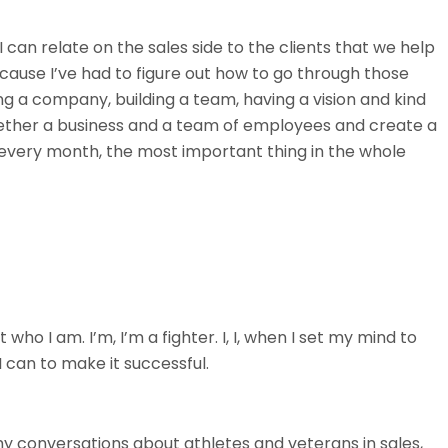
 can relate on the sales side to the clients that we help
ause I’ve had to figure out how to go through those
ing a company, building a team, having a vision and kind
ogether a business and a team of employees and create a
 every month, the most important thing in the whole
t who I am. I’m, I’m a fighter. I, I, when I set my mind to
I can to make it successful.
 my conversations about athletes and veterans in sales,