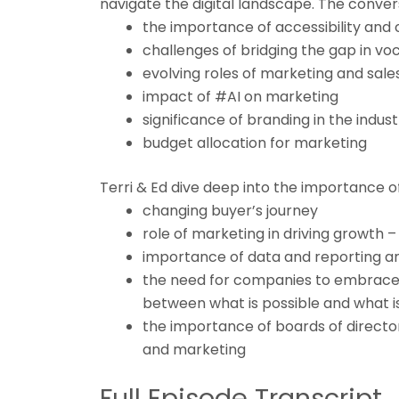
navigate the digital landscape. The conver
the importance of accessibility and
challenges of bridging the gap in v
evolving roles of marketing and sales
impact of #AI on marketing
significance of branding in the indus
budget allocation for marketing
Terri & Ed dive deep into the importance of
changing buyer’s journey
role of marketing in driving growth –
importance of data and reporting an
the need for companies to embrace 
between what is possible and what 
the importance of boards of direct
and marketing
Full Episode Transcript