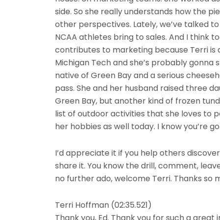
side. So she really understands how the pie
other perspectives. Lately, we’ve talked t
NCAA athletes bring to sales. And I think 
contributes to marketing because Terri is
Michigan Tech and she’s probably gonna sli
native of Green Bay and a serious cheesehe
pass. She and her husband raised three da
Green Bay, but another kind of frozen tund
list of outdoor activities that she loves to p
her hobbies as well today. I know you’re gon
I’d appreciate it if you help others discover
share it. You know the drill, comment, leav
no further ado, welcome Terri. Thanks so m
Terri Hoffman (02:35.521)
Thank you, Ed. Thank you for such a great i