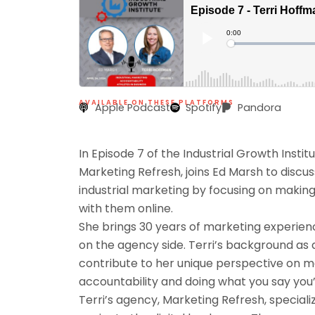
AVAILABLE ON THESE PLATFORMS
Apple Podcast
Spotify
Pandora
In Episode 7 of the Industrial Growth Insti
Marketing Refresh, joins Ed Marsh to discus
industrial marketing by focusing on making 
with them online.
She brings 30 years of marketing experienc
on the agency side. Terri’s background as
contribute to her unique perspective on 
accountability and doing what you say you’r
Terri’s agency, Marketing Refresh, speciali