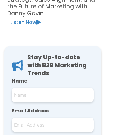
the Future of Marketing with
Danny Gavin
Listen Now
Stay Up-to-date
with B2B Marketing
Trends
Name
Email Address