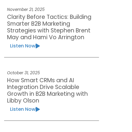
November 21, 2025
Clarity Before Tactics: Building
Smarter B2B Marketing
Strategies with Stephen Brent
May and Hami Vo Arrington
Listen Now
October 31, 2025
How Smart CRMs and AI
Integration Drive Scalable
Growth in B2B Marketing with
Libby Olson
Listen Now