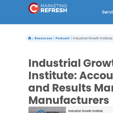
Skip
to
Serv
content
Resources
Podcast
Industrial Growth Institut
Industrial Grow
Institute: Accou
and Results Mar
Manufacturers