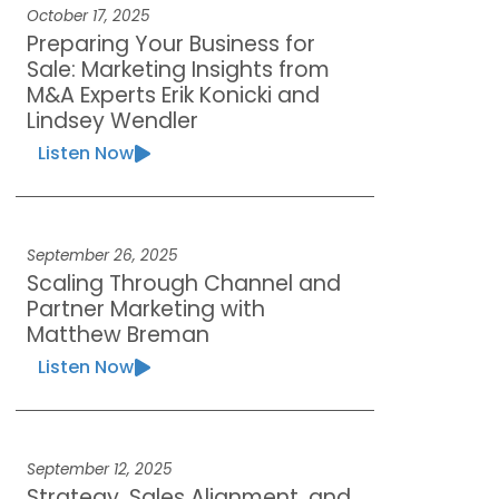
October 17, 2025
Preparing Your Business for
Sale: Marketing Insights from
M&A Experts Erik Konicki and
Lindsey Wendler
Listen Now
September 26, 2025
Scaling Through Channel and
Partner Marketing with
Matthew Breman
Listen Now
September 12, 2025
Strategy, Sales Alignment, and