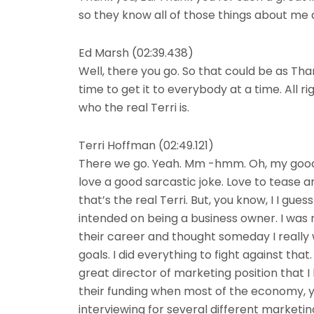
so they know all of those things about me
Ed Marsh (02:39.438)
Well, there you go. So that could be as Tha
time to get it to everybody at a time. All ri
who the real Terri is.
Terri Hoffman (02:49.121)
There we go. Yeah. Mm -hmm. Oh, my goodness
love a good sarcastic joke. Love to tease an
that’s the real Terri. But, you know, I I gu
intended on being a business owner. I was 
their career and thought someday I really
goals. I did everything to fight against that.
great director of marketing position that 
their funding when most of the economy, y
interviewing for several different marketing