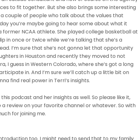
ces to fit together. But she also brings some interesting
o a couple of people who talk about the values that
today you’re maybe going to hear some about what it
 a former NCAA athlete. She played college basketball at
p in once or twice while we’re talking that she’s a
ad. I’m sure that she’s not gonna let that opportunity
ughters in Houston and recently they moved to not
ra, I guess in Western Colorado, where she’s got a long
articipate in. And I’m sure we’ll catch up a little bit on
na find real power in Terri’s insights.
 this podcast and her insights as well. So please like it,
e a review on your favorite channel or whatever. So with
uch for joining me.
ntroduction too. I might need to send that to my family