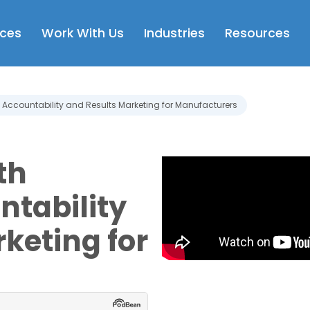
Open Services
Open Work With Us
Open Industries
Op
ices
Work With Us
Industries
Resources
e: Accountability and Results Marketing for Manufacturers
th
ntability
keting for