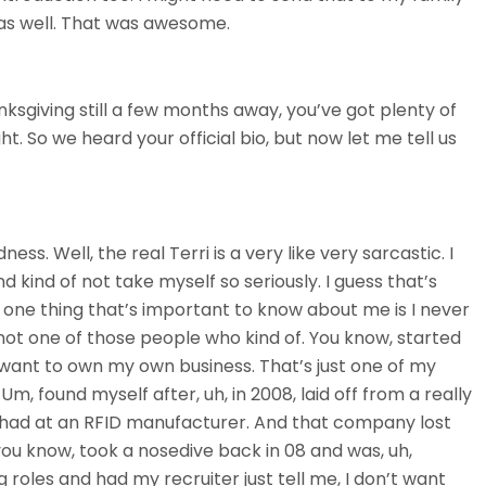
 as well. That was awesome.
nksgiving still a few months away, you’ve got plenty of
ght. So we heard your official bio, but now let me tell us
. Well, the real Terri is a very like very sarcastic. I
d kind of not take myself so seriously. I guess that’s
ess one thing that’s important to know about me is I never
not one of those people who kind of. You know, started
 want to own my own business. That’s just one of my
 Um, found myself after, uh, in 2008, laid off from a really
I had at an RFID manufacturer. And that company lost
ou know, took a nosedive back in 08 and was, uh,
 roles and had my recruiter just tell me, I don’t want