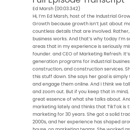
Ed Marsh (00:03.342)
Hi, I’m Ed Marsh, host of the Industrial Grow
Growth because growth isn’t just about mar
countless details that are involved. Rather
business works. And that’s why today I’m s
areas that in my experience is seriously mis
founder. and CEO of Marketing Refresh. It’s
generation programs for industrial business
construction, and construction services. Sh
this stuff down. She says her goal is simply 
and engage them online. And I think we talk
and zoom out. But if you keep that in mind, m
great essence of what she talks about. And
marketing lately and thinks that TikTok is 
marketing for 30 years. She got a solid trad
2000s, and her experience has shaped aro
house. on marketing teams. She worked as