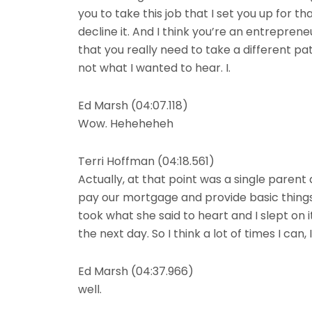
you to take this job that I set you up for th
decline it. And I think you’re an entrepreneu
that you really need to take a different path
not what I wanted to hear. I.
Ed Marsh (04:07.118)
Wow. Heheheheh
Terri Hoffman (04:18.561)
Actually, at that point was a single parent 
pay our mortgage and provide basic things 
took what she said to heart and I slept on 
the next day. So I think a lot of times I c
Ed Marsh (04:37.966)
well.