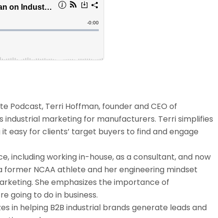
tute Podcast, Terri Hoffman, founder and CEO of
s industrial marketing for manufacturers. Terri simplifies
it easy for clients’ target buyers to find and engage
e, including working in-house, as a consultant, and now
 a former NCAA athlete and her engineering mindset
marketing. She emphasizes the importance of
e going to do in business.
zes in helping B2B industrial brands generate leads and