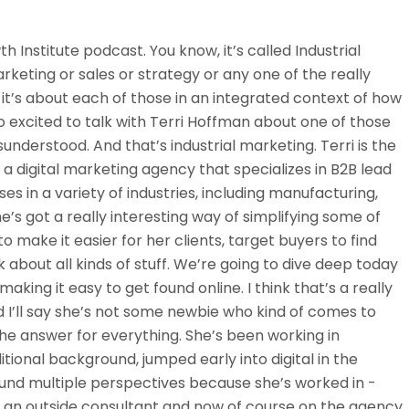
th Institute podcast. You know, it’s called Industrial
keting or sales or strategy or any one of the really
, it’s about each of those in an integrated context of how
o excited to talk with Terri Hoffman about one of those
understood. And that’s industrial marketing. Terri is the
 a digital marketing agency that specializes in B2B lead
es in a variety of industries, including manufacturing,
e’s got a really interesting way of simplifying some of
to make it easier for her clients, target buyers to find
 about all kinds of stuff. We’re going to dive deep today
aking it easy to get found online. I think that’s a really
 I’ll say she’s not some newbie who kind of comes to
the answer for everything. She’s been working in
itional background, jumped early into digital in the
und multiple perspectives because she’s worked in -
 an outside consultant and now of course on the agency