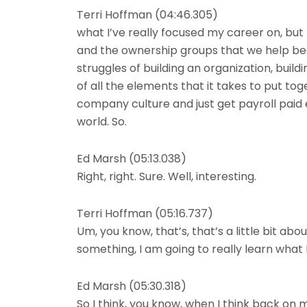
Terri Hoffman (04:46.305)
what I’ve really focused my career on, but I
and the ownership groups that we help bec
struggles of building an organization, build
of all the elements that it takes to put t
company culture and just get payroll paid
world. So.
Ed Marsh (05:13.038)
Right, right. Sure. Well, interesting.
Terri Hoffman (05:16.737)
Um, you know, that’s, that’s a little bit abou
something, I am going to really learn what 
Ed Marsh (05:30.318)
So I think, you know, when I think back on