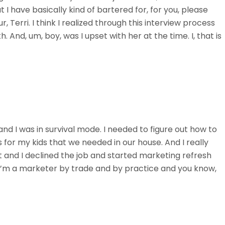
at I have basically kind of bartered for, for you, please
r, Terri. I think I realized through this interview process
. And, um, boy, was I upset with her at the time. I, that is
and I was in survival mode. I needed to figure out how to
for my kids that we needed in our house. And I really
it and I declined the job and started marketing refresh
an, I’m a marketer by trade and by practice and you know,